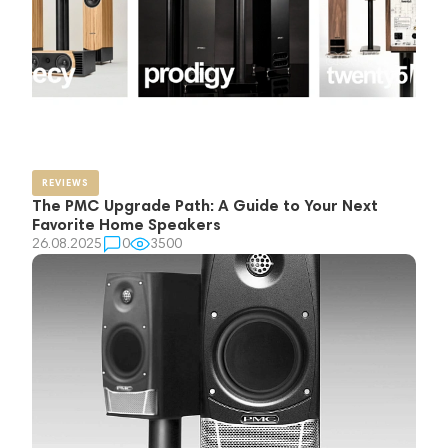
REVIEWS
The PMC Upgrade Path: A Guide to Your Next
Favorite Home Speakers
26.08.2025
0
3500