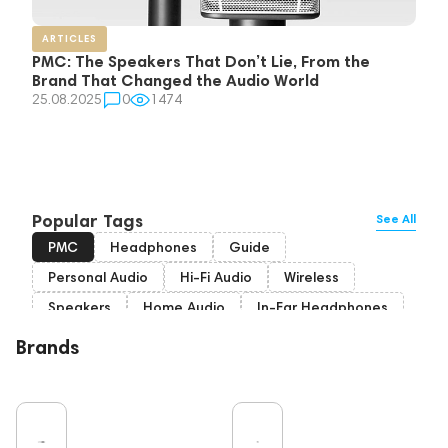
ARTICLES
PMC: The Speakers That Don’t Lie, From the
Brand That Changed the Audio World
25.08.2025
0
1474
Popular Tags
See All
PMC
Headphones
Guide
Personal Audio
Hi-Fi Audio
Wireless
Speakers
Home Audio
In-Ear Headphones
Bluetooth
Over-Ear Headphones
IEM
Brands
High End
Music
Cables
Vinyl
TWS Earphones
Recording
Vinyl & Music
Wired Headphones
Pro Audio
Turntable