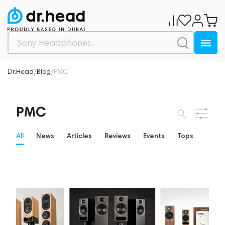
Dr.Head
Blog
PMC
/
/
PMC
All
News
Articles
Reviews
Events
Tops