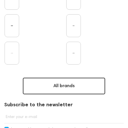
Microphones
Earbuds
Amplifiers
TV
DAC
Studio
Home Cinema
Headsets
Studio monitors
Gaming
Noble Audio
On-Ear Headphones
Soundbars
Amphion
Subwoofers
Gaming Audio
High End Vienna
Rating
Bone Conduction Headphones
Eartips and Earpads
ddHiFi
Audio Players
FAQ
PC
Final Audio
Dan Clark Audio
High End Munich
Portable Speakers
Acoustic systems
Cayin
Custom Shop
All brands
Marshall
AirPods 4
Hi-Res Audio
Mixers
Dekoni Audio
Focal
Players
Software
Subscribe to the newsletter
Vinyl & Music
portable DAC
CD Players
Apple
Krypton3X
141248
One15
Enter your e-mail
143831
145608
145673
Audio Interface