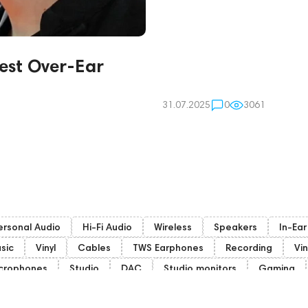
est Over-Ear
31.07.2025
0
3061
ersonal Audio
Hi-Fi Audio
Wireless
Speakers
In-Ea
sic
Vinyl
Cables
TWS Earphones
Recording
Vin
crophones
Studio
DAC
Studio monitors
Gaming
mphion
Subwoofers
Gaming Audio
High End Vienna