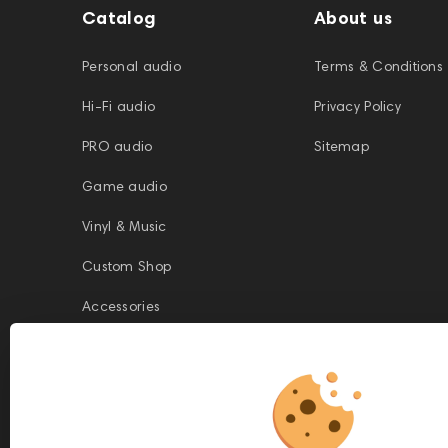
Catalog
About us
Personal audio
Terms & Conditions
Hi-Fi audio
Privacy Policy
PRO audio
Sitemap
Game audio
Vinyl & Music
Custom Shop
Accessories
This website is owned and managed by Prime Audio Trading L.L.C, a