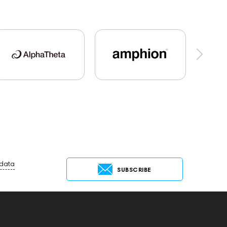
al Audio
Hi-Res Audio
Mixers
oustic systems
Cayin
AirPods 4
Rock
145669
147914
Sony
145671
147923
AG
on3X
141248
One15
143831
dphones
145674
Two18
desktop DAC
Max
exhibitions
Aurian
Impedance
 data
SUBSCRIBE