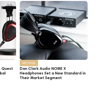
ARTICLES
s Quest
Dan Clark Audio NOIRE X
bal
Headphones Set a New Standard in
Their Market Segment