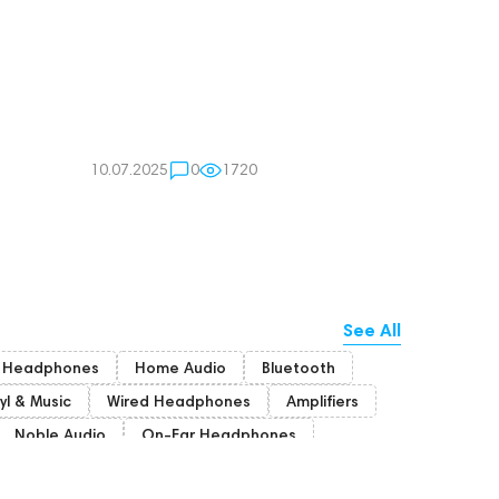
10.07.2025
0
1720
See All
r Headphones
Home Audio
Bluetooth
yl & Music
Wired Headphones
Amplifiers
Noble Audio
On-Ear Headphones
Bone Conduction Headphones
Rating