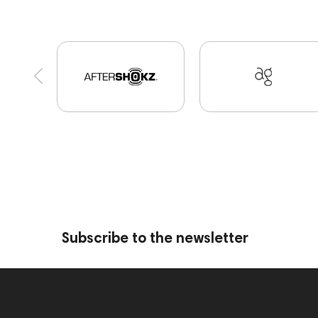
High End Munich
Portable Speakers
Eartip
Vinyl & Music
portable DAC
Dekoni Audio
Custom Shop
Marshall
PMC
personal m
Amphion One25A
JBL
143472
144702
Eartips & Earpads
Keyboards
143830
P
145608
145673
Adapters
Events
MI
Audio codecs
143468
144399
Receiver
143470
144404
145668
Streaming Serv
Subscribe to the newsletter