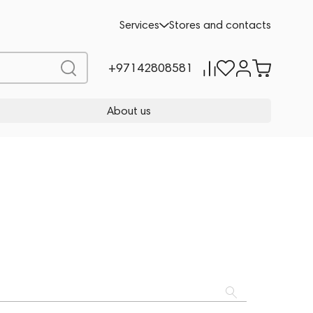
Services
Stores and contacts
+97142808581
About us