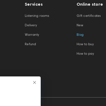
Services
Online store
Listening rooms
Gift certificates
Delivery
New
Warranty
Blog
Refund
How to buy
How to pay