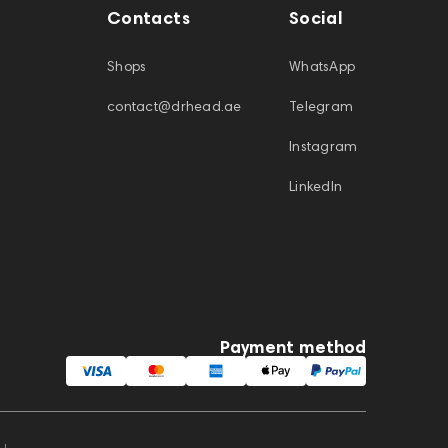
Contacts
Social
Shops
WhatsApp
contact@drhead.ae
Telegram
Instagram
LinkedIn
Payment method