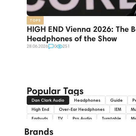
TOPS
HIGH END Vienna 2026: The B
Headphones of the Show
28.06.2026
0
251
Popular Tags
Dan Clark Audio
Headphones
Guide
P
High End
Over-Ear Headphones
IEM
Mu
Earbuds
TV
Pro Audio
Turntable
Mi
Soundbars
Home Cinema
Headsets
A
Brands