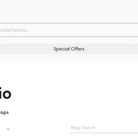
Special Offers
io
Tops