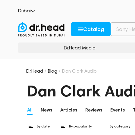
Dubai
Catalog
Dr.Head Media
Dr.Head
/
Blog
/
Dan Clark Audio
Dan Clark Aud
All
News
Articles
Reviews
Events
By date
By popularity
By category