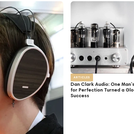
ARTICLES
Dan Clark Audio: One Man’
for Perfection Turned a Glo
Success