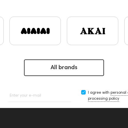
s and Earpads
ddHiFi
Audio Players
FAQ
PC
Fin
Focal
Players
Software
Apple
CD Players
Ac
onitoring
BaseTwo25
Flexbase25
143471
144681
145670
147922
report
Jazz
143617
144706
reamplifiers
145295
145672
Audio Interface
Krypt
DI Controllers
143467
144280
145609
Sports Hea
s
145610
Streaming
145859
USB DAC
AirPods 
ices
147910
All brands
I agree with
personal
Enter your e-mail
processing policy