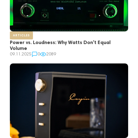
ARTICLES
Power vs. Loudness: Why Watts Don't Equal
Volume
09.11.2025
0
2089