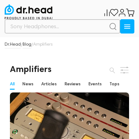
Dr.Head
Blog
Amplifiers
/
/
Amplifiers
All
News
Articles
Reviews
Events
Tops