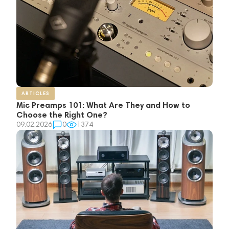
ARTICLES
Mic Preamps 101: What Are They and How to
Choose the Right One?
09.02.2026
0
1374