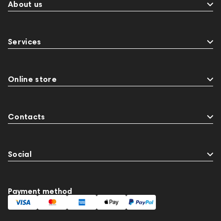
BaseTwo25
Flexbase25
143472
144702
About us
145670
147922
Amphion One25A
JBL
143617
144706
Sony
145671
147923
Services
report
Jazz
143830
Preamplifiers
145295
145672
AG
Eartips & Earpads
Keyboards
141248
One15
143831
Online store
145608
145673
Audio Interface
Krypton3X
Contacts
Social
Payment method