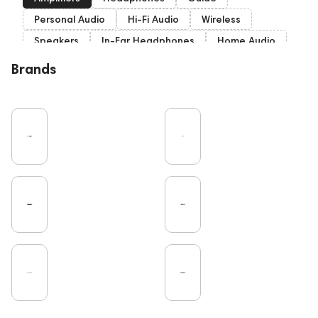
Personal Audio
Hi-Fi Audio
Wireless
Speakers
In-Ear Headphones
Home Audio
Bluetooth
Over-Ear Headphones
IEM
Brands
High End
Music
Vinyl
Cables
TWS Earphones
Recording
Vinyl & Music
Wired Headphones
Turntable
Microphones
Earbuds
TV
Pro Audio
DAC
Studio
Home Cinema
Headsets
Studio monitors
Noble Audio
Gaming
On-Ear Headphones
Soundbars
Amphion
Subwoofers
Gaming Audio
High End Vienna
Rating
Bone Conduction Headphones
ddHiFi
Audio Players
PC
FAQ
Final Audio
Dan Clark Audio
Portable Speakers
High End Munich
Eartips and Earpads
Cayin