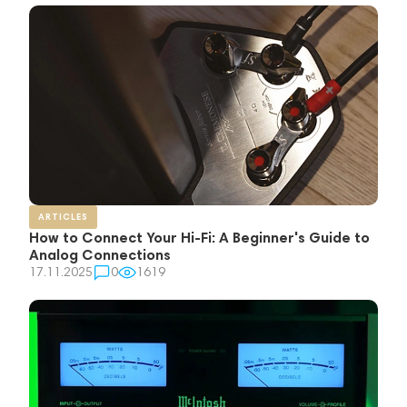
ARTICLES
How to Connect Your Hi-Fi: A Beginner's Guide to
Analog Connections
17.11.2025
0
1619