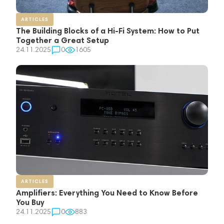
ARTICLES
The Building Blocks of a Hi-Fi System: How to Put
Together a Great Setup
24.11.2025
0
1605
ARTICLES
Amplifiers: Everything You Need to Know Before
You Buy
24.11.2025
0
883