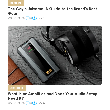
REVIEWS
The Cayin Universe: A Guide to the Brand’s Best
Gear
28.08.2025
0
1778
ARTICLES
What Is an Amplifier and Does Your Audio Setup
Need It?
05.08.2025
0
1274