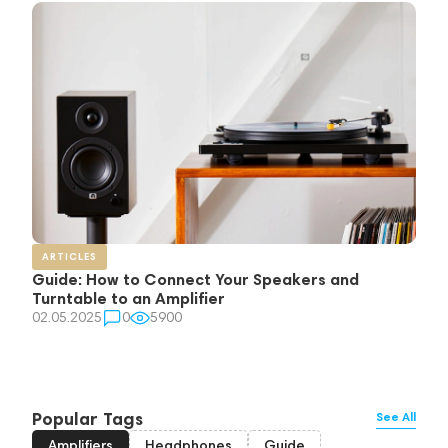
ARTICLES
Guide: How to Connect Your Speakers and
Turntable to an Amplifier
02.05.2025
0
5900
Popular Tags
See All
Amplifiers
Headphones
Guide