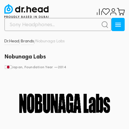
Dr.Head
Brands
Nobunaga Labs
/
/
Nobunaga Labs
Japan
, Foundation Year —
2014