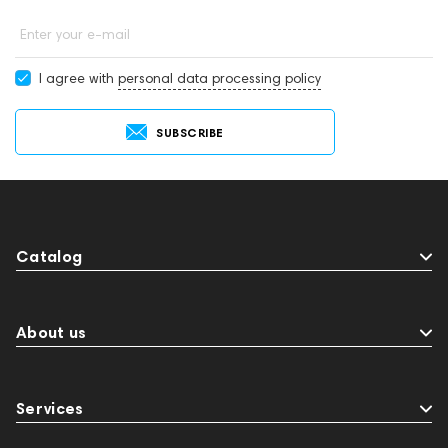
Enter your e-mail
I agree with
personal data processing policy
SUBSCRIBE
Catalog
About us
Services