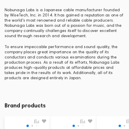
Nobunaga Labs is a Japanese cable manufacturer founded
by WiseTech, Inc. in 2014. It has gained a reputation as one of
the world's most renowned and reliable cable producers.
Nobunaga Labs was born out of a passion for music, and the
company continually challenges itself to discover excellent
sound through research and development.
To ensure impeccable performance and sound quality, the
company places great importance on the quality of its
conductors and conducts various examinations during the
production process. As a result of its efforts, Nobunaga Labs
produces high-quality products at affordable prices and
takes pride in the results of its work. Additionally, all of its
products are designed entirely in Japan.
Brand products