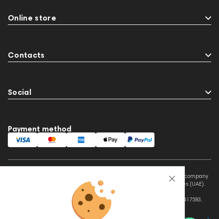
Online store
Contacts
Social
Payment method
This website is owned and managed by Prime Audio Trading L.L.C, a company
registered and operating under the laws of the United Arab Emirates (UAE).
Legal Name: PRIME AUDIO TRADING L.L.C
Address: Czar Business Center, Shek Zayed Road, Al Quoz, Dubai 417583,
United Arab Emirates