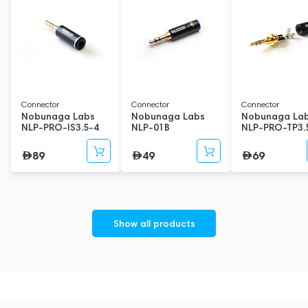
Connector
Connector
Connector
Nobunaga Labs
Nobunaga Labs
Nobunaga La
NLP-PRO-IS3.5-4
NLP-01B
NLP-PRO-TP3.
89
49
69
Show all products