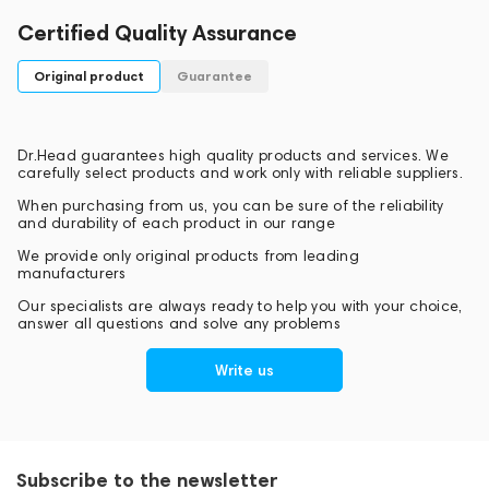
Certified Quality Assurance
Original product
Guarantee
Dr.Head guarantees high quality products and services. We
carefully select products and work only with reliable suppliers.
When purchasing from us, you can be sure of the reliability
and durability of each product in our range
We provide only original products from leading
manufacturers
Our specialists are always ready to help you with your choice,
answer all questions and solve any problems
Write us
Subscribe to the newsletter