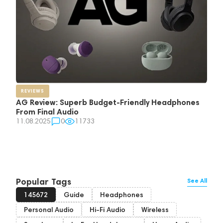
REVIEWS
AG Review: Superb Budget-Friendly Headphones
From Final Audio
11.08.2025
0
11733
Popular Tags
See All
145672
Guide
Headphones
Personal Audio
Hi-Fi Audio
Wireless