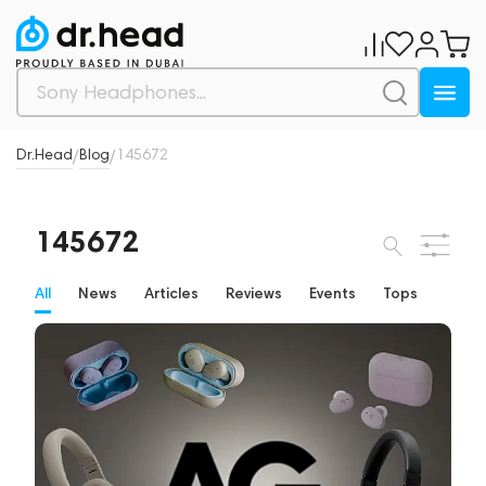
Dr.Head
Blog
145672
/
/
145672
All
News
Articles
Reviews
Events
Tops