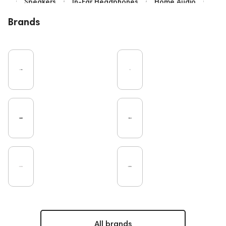
Speakers
In-Ear Headphones
Home Audio
Bluetooth
IEM
Over-Ear Headphones
Brands
High End
Music
Cables
Vinyl
TWS Earphones
Recording
Earbuds
Wired Headphones
Microphones
Vinyl & Music
TV
Pro Audio
Turntable
Amplifiers
DAC
Studio
Soundbars
On-Ear Headphones
Home Cinema
Headsets
Studio monitors
Gaming
Noble Audio
Gaming Audio
High End Vienna
Amphion
Subwoofers
Rating
PC
Bone Conduction Headphones
Apple
Eartips and Earpads
ddHiFi
Audio Players
FAQ
Final Audio
Dan Clark Audio
Portable Speakers
High End Munich
All brands