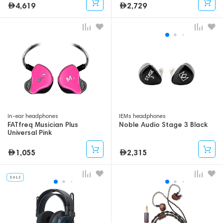
4,619
2,729
In-ear headphones
IEMs headphones
FATfreq Musician Plus
Noble Audio Stage 3 Black
Universal Pink
1,055
2,315