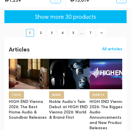
1,239
15,019
Show more 30 products
1
2
3
4
5
...
7
Articles
All articles
TOPS
NEWS
EVENTS
HIGH END Vienna
Noble Audio’s Twin
HIGH END Vienna
2026: The Best
Debut at HIGH END
2026: The Biggest
Home Audio &
Vienna 2026: World
Audio
Soundbar Releases
& Brand First
Announcements
and New Product
Releases