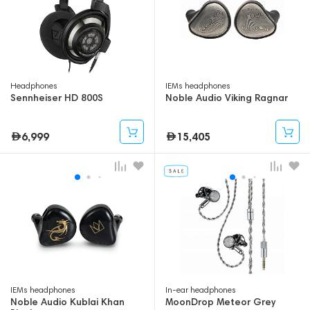
Headphones
IEMs headphones
Sennheiser HD 800S
Noble Audio Viking Ragnar
6,999
15,405
IEMs headphones
In-ear headphones
Noble Audio Kublai Khan
MoonDrop Meteor Grey