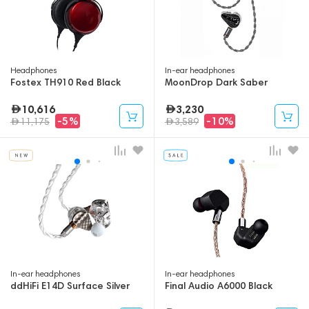
Headphones
In-ear headphones
Fostex TH910 Red Black
MoonDrop Dark Saber
10,616
3,230
-5%
-10%
11,175
3,589
In-ear headphones
In-ear headphones
ddHiFi E14D Surface Silver
Final Audio A6000 Black