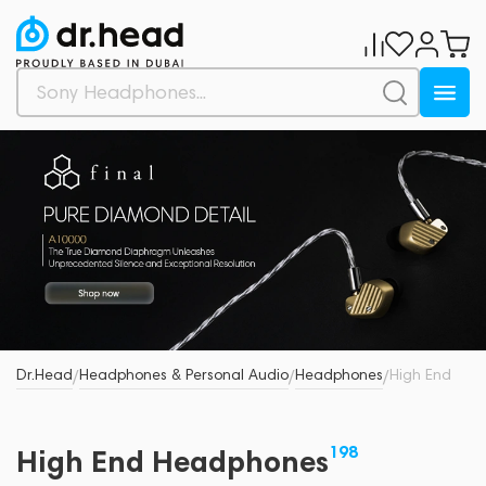
Dr.Head
Headphones & Personal Audio
Headphones
High End
/
/
/
198
High End Headphones