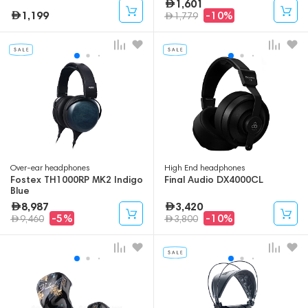
1,601
1,199
-10%
1,779
Over-ear headphones
High End headphones
Fostex TH1000RP MK2 Indigo
Final Audio DX4000CL
Blue
8,987
3,420
-5%
-10%
9,460
3,800