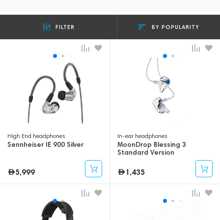
BY POPULARITY
FILTER
High End headphones
In-ear headphones
Sennheiser IE 900 Silver
MoonDrop Blessing 3
Standard Version
5,999
1,435