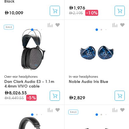
Black
1,976
10,009
-10%
2,195
Over-ear headphones
In-ear headphones
Dan Clark Audio E3 - 1.1m
Noble Audio Iris Blue
4.4mm VIVO cable
8,026.55
2,829
-5%
8,449.55