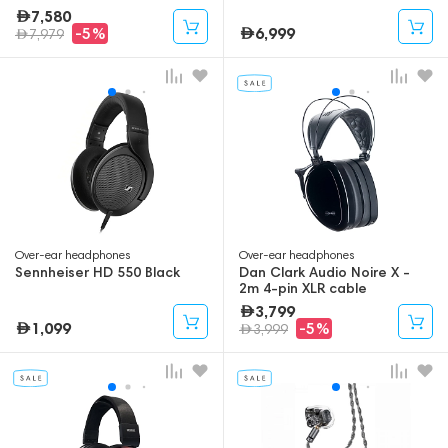
7,580
6,999
-5%
7,979
Over-ear headphones
Over-ear headphones
Sennheiser HD 550 Black
Dan Clark Audio Noire X -
2m 4-pin XLR cable
3,799
1,099
-5%
3,999