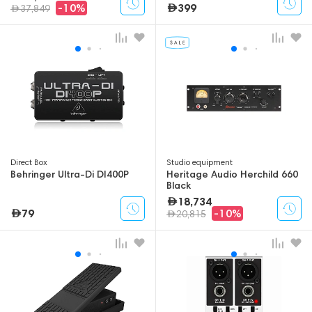
399
-10%
37,849
Direct Box
Studio equipment
Behringer Ultra-Di DI400P
Heritage Audio Herchild 660
Black
18,734
79
-10%
20,815