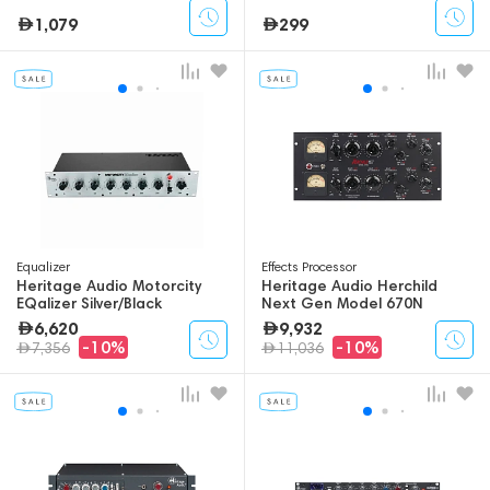
1,079
299
Equalizer
Effects Processor
Heritage Audio Motorcity
Heritage Audio Herchild
EQalizer Silver/Black
Next Gen Model 670N
6,620
9,932
-10%
-10%
7,356
11,036