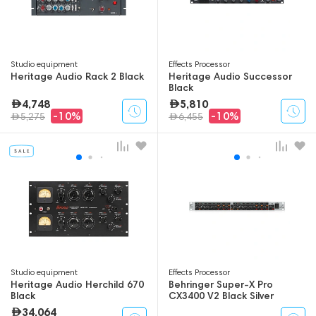
Studio equipment
Effects Processor
Heritage Audio Rack 2 Black
Heritage Audio Successor
Black
4,748
5,810
-10%
-10%
5,275
6,455
Studio equipment
Effects Processor
Heritage Audio Herchild 670
Behringer Super-X Pro
Black
CX3400 V2 Black Silver
34,064