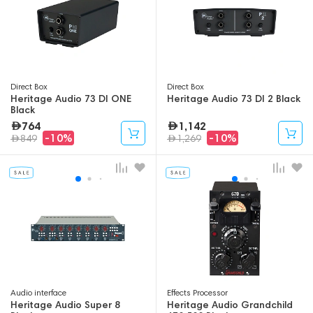
Direct Box
Direct Box
Heritage Audio 73 DI ONE
Heritage Audio 73 DI 2 Black
Black
764
1,142
-10%
-10%
849
1,269
Audio interface
Effects Processor
Heritage Audio Super 8
Heritage Audio Grandchild