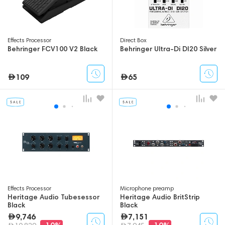
Effects Processor
Direct Box
Behringer FCV100 V2 Black
Behringer Ultra-Di DI20 Silver
109
65
Effects Processor
Microphone preamp
Heritage Audio Tubesessor
Heritage Audio BritStrip
Black
Black
9,746
7,151