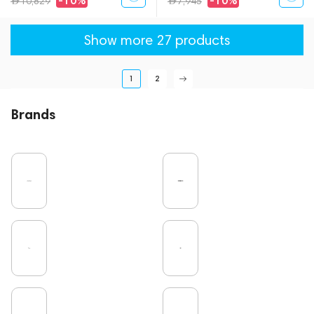
-10%
-10%
10,829
7,945
Show more 27 products
1
2
Brands