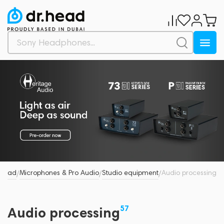
.Head
Microphones & Pro Audio
Studio equipment
Audio processing
/
/
/
57
Audio processing