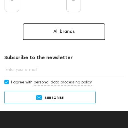
All brands
Subscribe to the newsletter
Enter your e-mail
I agree with
personal data processing policy
SUBSCRIBE