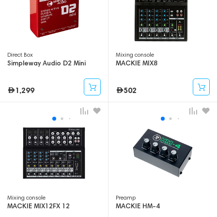
Direct Box
Mixing console
Simpleway Audio D2 Mini
MACKIE MIX8
1,299
502
Mixing console
Preamp
MACKIE MIX12FX 12
MACKIE HM-4