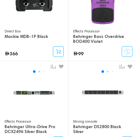
Direct Box
Effects Processor
Mackie MDB-1P Black
Behringer Bass Overdrive
BOD400 Violet
366
99
Effects Processor
Mixing console
Behringer Ultra-Drive Pro
Behringer DS2800 Black
DCX2496 Silver Black
Silver