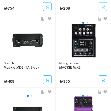
754
208
Direct Box
Mixing console
Mackie MDB-1A Black
MACKIE MIX5
408
355