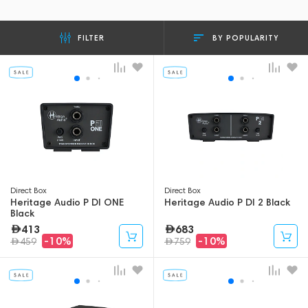
BY POPULARITY
FILTER
Direct Box
Direct Box
Heritage Audio P DI ONE
Heritage Audio P DI 2 Black
Black
413
683
-10%
-10%
459
759