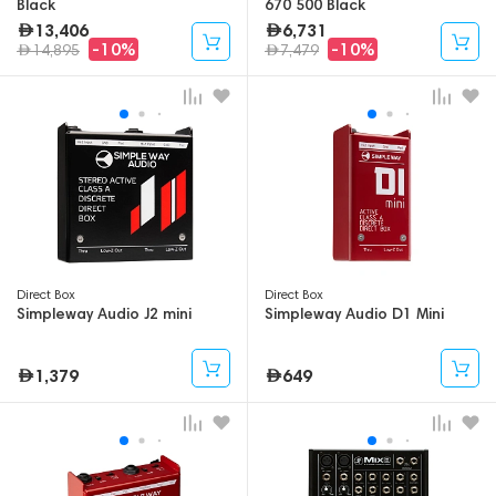
Black
670 500 Black
13,406
6,731
-10%
-10%
14,895
7,479
Direct Box
Direct Box
Simpleway Audio J2 mini
Simpleway Audio D1 Mini
1,379
649