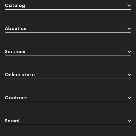
Catalog
About us
Services
Online store
Contacts
Social