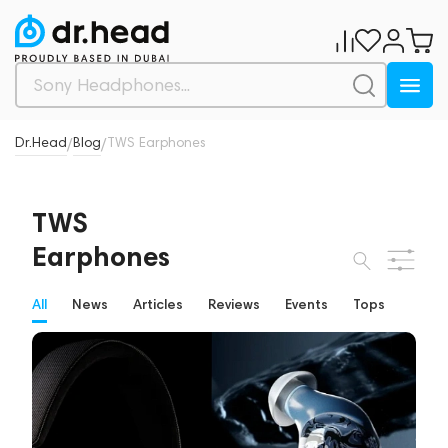
Dr.Head
Blog
TWS Earphones
/
/
TWS
Earphones
All
News
Articles
Reviews
Events
Tops