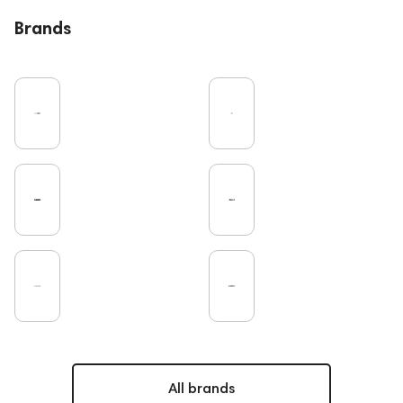
Bluetooth
High End
Over-Ear Headphones
Brands
IEM
Music
Vinyl
Cables
Recording
Vinyl & Music
Wired Headphones
Amplifiers
Earbuds
TV
Pro Audio
Turntable
Microphones
Studio
DAC
Studio monitors
Gaming
Noble Audio
On-Ear Headphones
Soundbars
Home Cinema
Headsets
Amphion
Subwoofers
Gaming Audio
High End Vienna
Bone Conduction Headphones
Rating
Dan Clark Audio
High End Munich
Portable Speakers
Eartips and Earpads
ddHiFi
Audio Players
FAQ
PC
Final Audio
Hi-Res Audio
Mixers
All brands
Vinyl & Music
portable DAC
Dekoni Audio