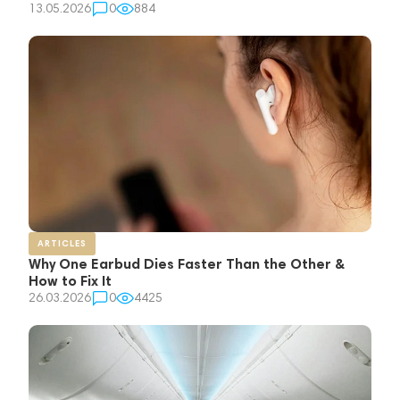
13.05.2026
0
884
ARTICLES
Why One Earbud Dies Faster Than the Other &
How to Fix It
26.03.2026
0
4425