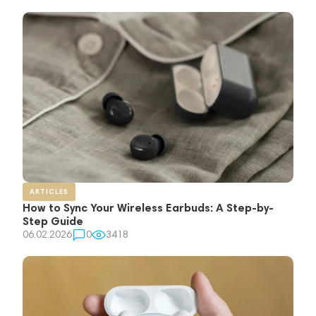
ARTICLES
How to Sync Your Wireless Earbuds: A Step-by-
Step Guide
06.02.2026
0
3418