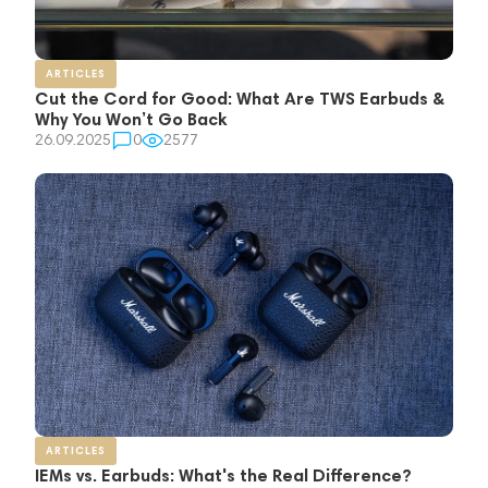
ARTICLES
Cut the Cord for Good: What Are TWS Earbuds &
Why You Won’t Go Back
26.09.2025
0
2577
ARTICLES
IEMs vs. Earbuds: What's the Real Difference?