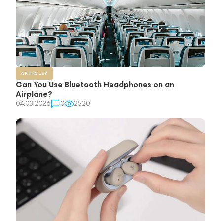
ARTICLES
Can You Use Bluetooth Headphones on an
Airplane?
04.03.2026
0
2520