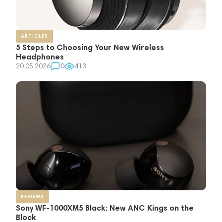
ARTICLES
5 Steps to Choosing Your New Wireless
Headphones
20.05.2026
0
413
REVIEWS
Sony WF-1000XM5 Black: New ANC Kings on the
Block