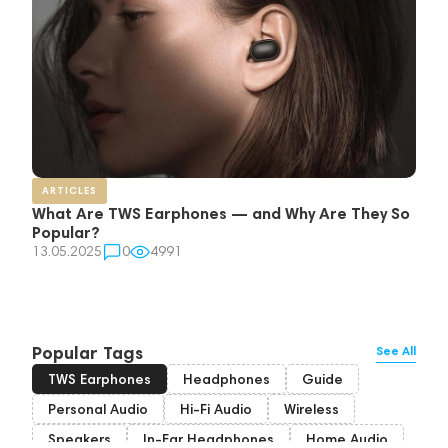
ARTICLES
What Are TWS Earphones — and Why Are They So
Popular?
13.05.2025
0
4991
Popular Tags
See All
TWS Earphones
Headphones
Guide
Personal Audio
Hi-Fi Audio
Wireless
Speakers
In-Ear Headphones
Home Audio