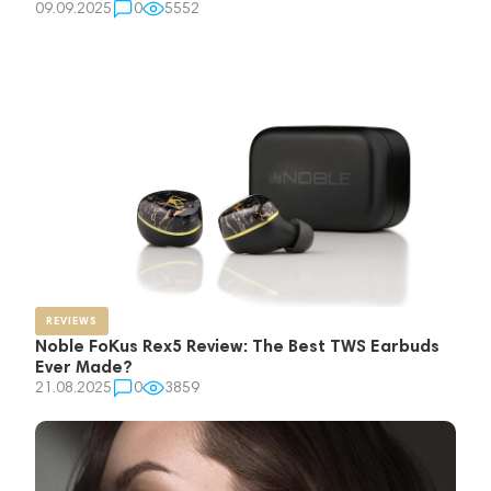
09.09.2025
0
5552
REVIEWS
Noble FoKus Rex5 Review: The Best TWS Earbuds
Ever Made?
21.08.2025
0
3859