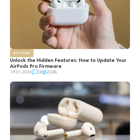
ARTICLES
Unlock the Hidden Features: How to Update Your
AirPods Pro Firmware
19.01.2026
0
2245