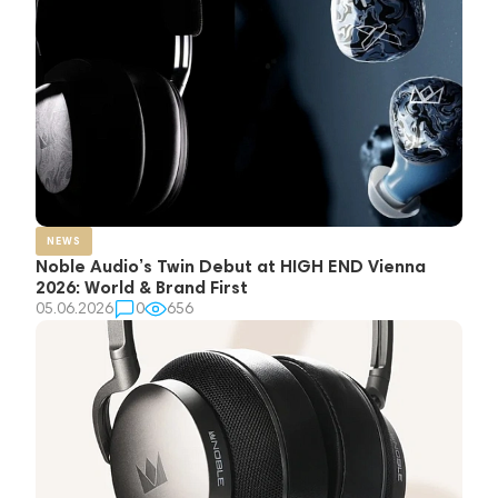
NEWS
Noble Audio’s Twin Debut at HIGH END Vienna
2026: World & Brand First
05.06.2026
0
656