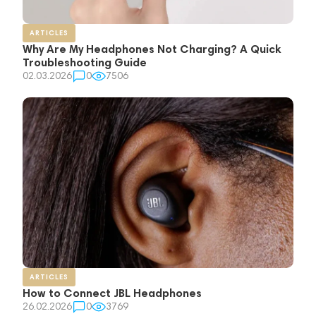
ARTICLES
Why Are My Headphones Not Charging? A Quick
Troubleshooting Guide
02.03.2026
0
7506
ARTICLES
How to Connect JBL Headphones
26.02.2026
0
3769