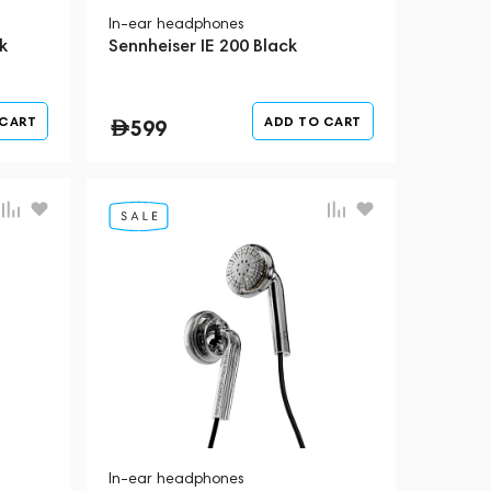
In-ear headphones
k
Sennheiser IE 200 Black
 CART
ADD TO CART
599
In-ear headphones