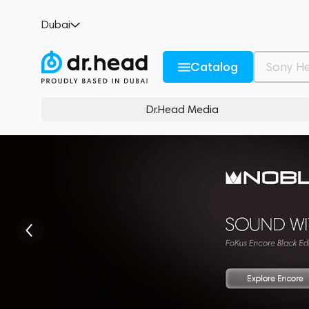
Dubai
Catalog
Dr.Head Media