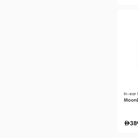
In-ear
MoonD
38