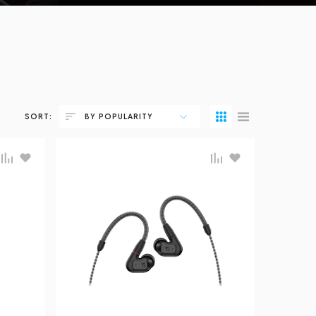
SORT:
BY POPULARITY