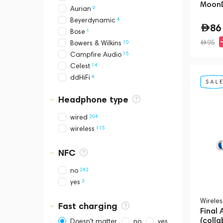
MoonD
9
Aurian
4
Beyerdynamic
86
1
Bose
95
10
Bowers & Wilkins
15
Campfire Audio
14
Celest
4
ddHiFi
3
Denon
Headphone type
2
Devialet
2
DUNU
204
wired
1
EPOS
115
wireless
20
FATfreq
2
FiiO
NFC
37
Final Audio
6
Fir Audio
242
no
1
Hidizs
3
yes
7
JBL
Wirele
14
Kinera
Fast charging
Final
3
Mackie
(colla
Doesn't matter
no
yes