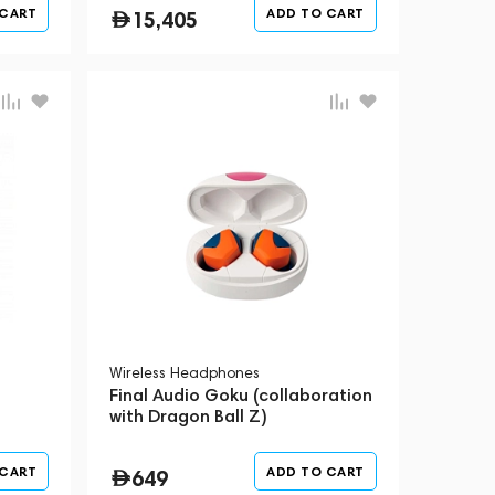
 CART
ADD TO CART
15,405
Wireless Headphones
Final Audio Goku (collaboration
with Dragon Ball Z)
 CART
ADD TO CART
649