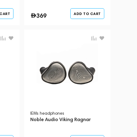
 CART
ADD TO CART
369
IEMs headphones
Noble Audio Viking Ragnar