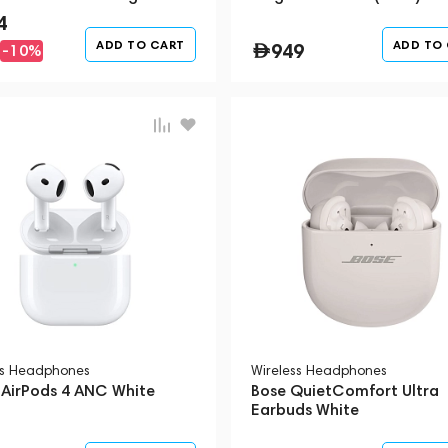
4
ADD TO CART
ADD TO
949
-10%
ss Headphones
Wireless Headphones
 AirPods 4 ANC White
Bose QuietComfort Ultra
Earbuds White