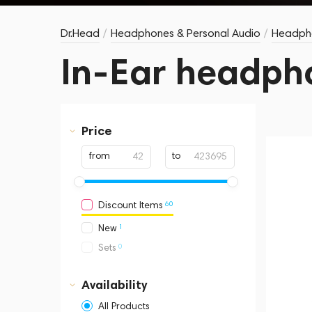
Dr.Head
/
Headphones & Personal Audio
/
Headph
In-Ear headph
Price
from
to
60
Discount Items
1
New
0
Sets
Availability
All Products