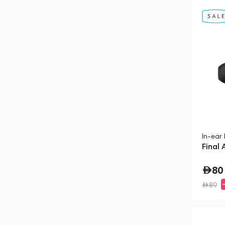
In-ear
Final 
80
89