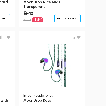
dard
MoonDrop Nice Buds
Transparent
42
 CART
ADD TO CART
-14%
49
In-ear headphones
 with
MoonDrop Rays