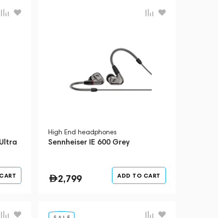
High End headphones
Ultra
Sennheiser IE 600 Grey
 CART
ADD TO CART
2,799