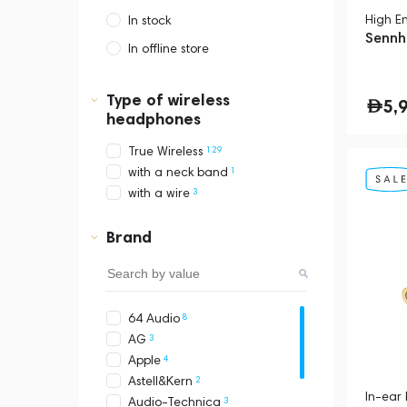
High E
In stock
Sennhe
In offline store
Dubai, Media City,
Business Central Tower B
Type of wireless
5,
headphones
129
True Wireless
1
with a neck band
3
with a wire
Brand
8
64 Audio
3
AG
4
Apple
2
Astell&Kern
In-ear
3
Audio-Technica