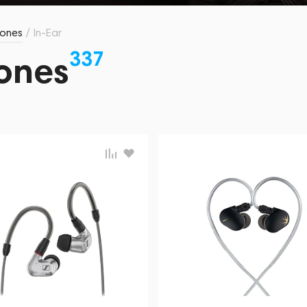
ones
/
In-Ear
337
ones