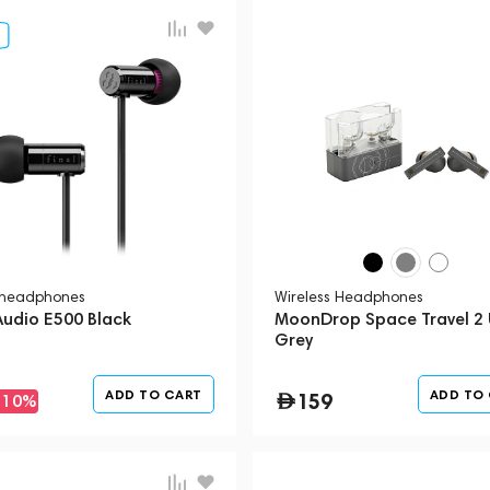
 headphones
Wireless Headphones
Audio E500 Black
MoonDrop Space Travel 2 
Grey
ADD TO CART
ADD TO
159
-10%