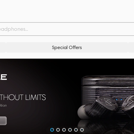
Special Offers