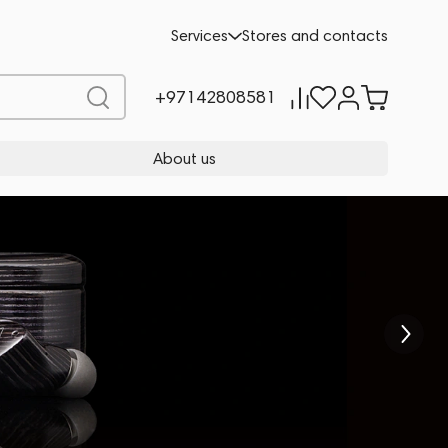
Services
Stores and contacts
+97142808581
About us