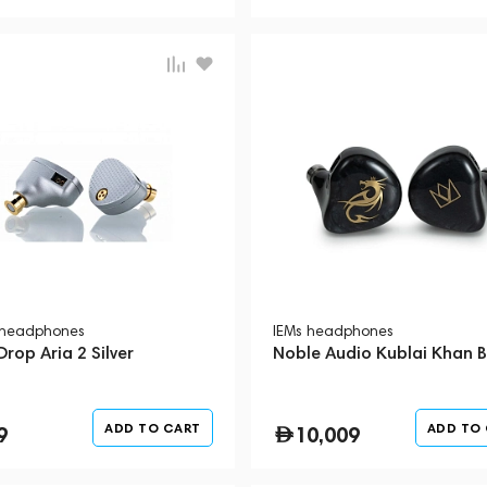
 headphones
IEMs headphones
rop Aria 2 Silver
Noble Audio Kublai Khan B
ADD TO CART
ADD TO
9
10,009