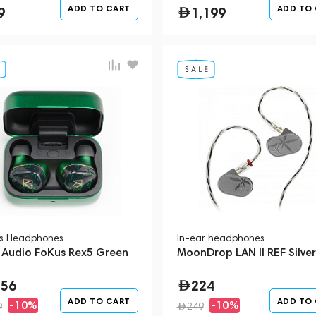
ADD TO CART
ADD TO
9
1,199
ss Headphones
In-ear headphones
 Audio FoKus Rex5 Green
MoonDrop LAN II REF Silver
556
224
ADD TO CART
ADD TO
-10%
-10%
9
249