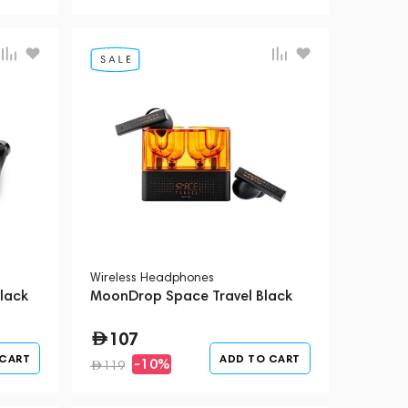
Wireless Headphones
lack
MoonDrop Space Travel Black
107
 CART
ADD TO CART
-10%
119