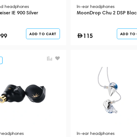
nd headphones
In-ear headphones
iser IE 900 Silver
MoonDrop Chu 2 DSP Blac
ADD TO CART
ADD TO
999
115
 headphones
In-ear headphones