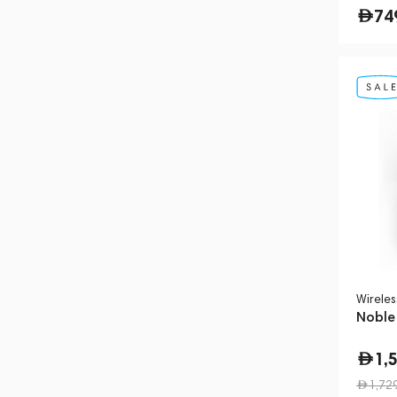
74
Wirele
Noble
1,
1,72