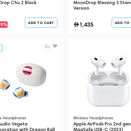
rop Chu 2 Black
MoonDrop Blessing 3 Stan
Version
ADD TO CART
ADD TO
1,435
-9%
ss Headphones
Wireless Headphones
 Audio Vegeta
Apple AirPods Pro 2nd gen
boration with Dragon Ball
MagSafe USB-C (2023)