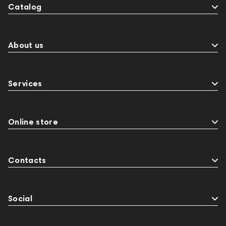
Catalog
About us
Services
Online store
Contacts
Social