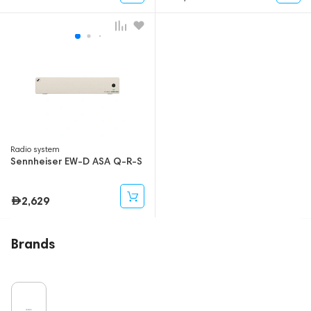
Radio system
Sennheiser EW-D ASA Q-R-S
2,629
Brands