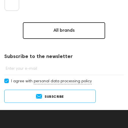
All brands
Subscribe to the newsletter
Enter your e-mail
I agree with
personal data processing policy
SUBSCRIBE