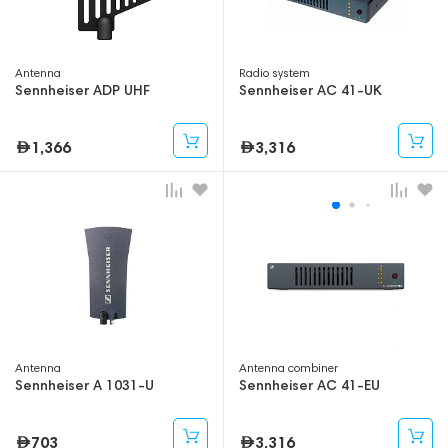
Antenna
Radio system
Sennheiser ADP UHF
Sennheiser AC 41-UK
1,366
3,316
Antenna
Antenna combiner
Sennheiser A 1031-U
Sennheiser AC 41-EU
703
3,316