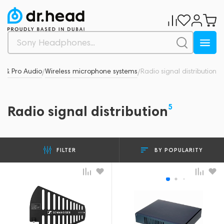
s & Pro Audio
Wireless microphone systems
Radio signal distribution
/
/
5
Radio signal distribution
BY POPULARITY
FILTER