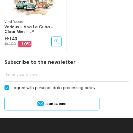
Vinyl Record
Various – Viva La Cuba -
Clear Mint - LP
143
-10%
159
Subscribe to the newsletter
Enter your e-mail
I agree with
personal data processing policy
SUBSCRIBE