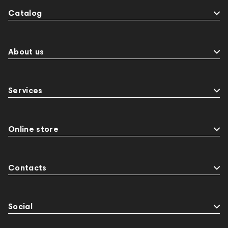
Catalog
About us
Services
Online store
Contacts
Social