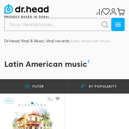
Dr.Head
Vinyl & Music
Vinyl records
Latin American music
/
/
/
1
Latin American music
BY POPULARITY
FILTER