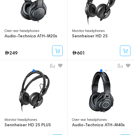
Over-ear headphones
Monitor headphones
Audio-Technica ATH-M20x
Sennheiser HD 25
249
601
Monitor headphones
Over-ear headphones
Sennheiser HD 25 PLUS
Audio-Technica ATH-M40x