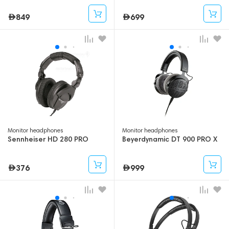
Ohm
849
699
Monitor headphones
Monitor headphones
Sennheiser HD 280 PRO
Beyerdynamic DT 900 PRO X
376
999