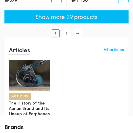
379
1,150
Show more 29 products
1
2
Articles
All articles
ARTICLES
The History of the
Aurian Brand and Its
Lineup of Earphones
Brands