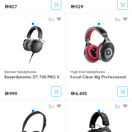
827
529
Monitor headphones
High End headphones
Beyerdynamic DT 700 PRO X
Focal Clear Mg Professional
999
6,495