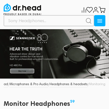
.Head
Microphones & Pro Audio
Headphones & headsets
Monitoring
/
/
/
59
Monitor Headphones