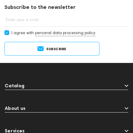
Subscribe to the newsletter
Enter your e-mail
I agree with
personal data processing policy
SUBSCRIBE
Catalog
About us
Services