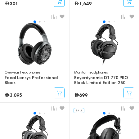
301
1,649
Over-ear headphones
Monitor headphones
Focal Lensys Professional
Beyerdynamic DT 770 PRO
Black
Black Limited Edition 250
Ohm
3,095
699