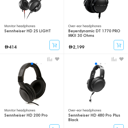
Monitor headphones
Over-ear headphones
Sennheiser HD 25 LIGHT
Beyerdynamic DT 1770 PRO
MKII 30 Ohms
414
2,199
Monitor headphones
Over-ear headphones
Sennheiser HD 200 Pro
Sennheiser HD 480 Pro Plus
Black