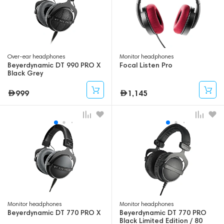
Over-ear headphones
Monitor headphones
Beyerdynamic DT 990 PRO X
Focal Listen Pro
Black Grey
999
1,145
Monitor headphones
Monitor headphones
Beyerdynamic DT 770 PRO X
Beyerdynamic DT 770 PRO
Black Limited Edition / 80