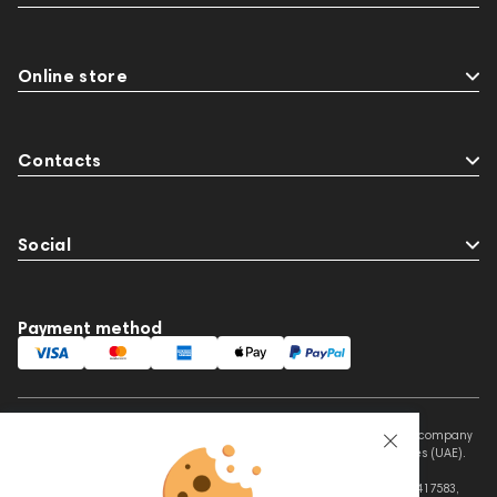
Online store
Contacts
Social
Payment method
This website is owned and managed by Prime Audio Trading L.L.C, a company
registered and operating under the laws of the United Arab Emirates (UAE).
Legal Name: PRIME AUDIO TRADING L.L.C
Address: Czar Business Center, Shek Zayed Road, Al Quoz, Dubai 417583,