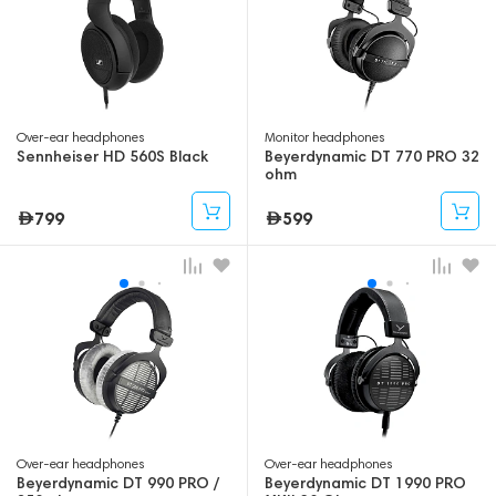
Over-ear headphones
Monitor headphones
Sennheiser HD 560S Black
Beyerdynamic DT 770 PRO 32
ohm
799
599
Over-ear headphones
Over-ear headphones
Beyerdynamic DT 990 PRO /
Beyerdynamic DT 1990 PRO