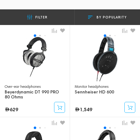
BY POPULARITY
FILTER
Over-ear headphones
Monitor headphones
Beyerdynamic DT 990 PRO
Sennheiser HD 600
80 Ohms
629
1,549