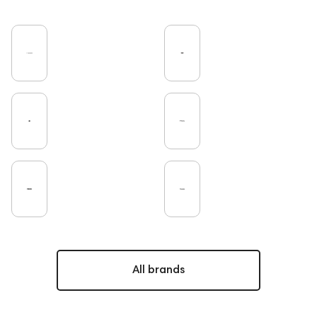
All brands