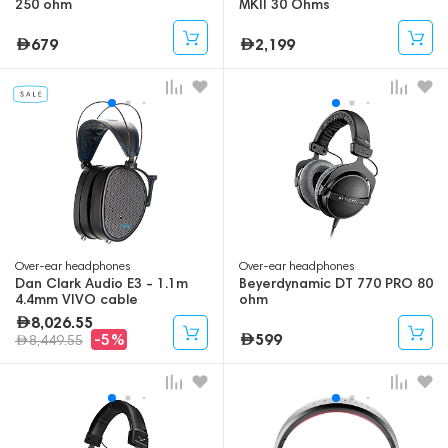
250 ohm
MKII 30 Ohms
679
2,199
Over-ear headphones
Over-ear headphones
Dan Clark Audio E3 - 1.1m
Beyerdynamic DT 770 PRO 80
4.4mm VIVO cable
ohm
8,026.55
599
-5%
8,449.55