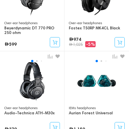
Over-ear headphones
Over-ear headphones
Beyerdynamic DT 770 PRO
Fostex T50RP MK4CL Black
250 ohm
974
599
-5%
1,025
Over-ear headphones
IEMs headphones
Audio-Technica ATH-M30x
Aurian Forest Universal