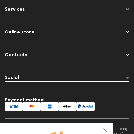
147910
USB DAC
AirPods Max
Services
exhibitions
Aurian
143471
144681
Rock
145669
147914
personal monitoring
BaseTwo25
Flexbase25
Online store
JBL
143472
144702
145670
147922
Amphion One25A
Contacts
Social
Payment method
This website is owned and managed by Prime Audio Trading L.L.C, a company
registered and operating under the laws of the United Arab Emirates (UAE).