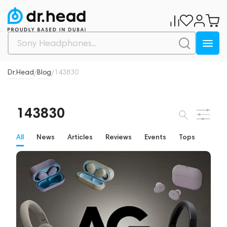
Dr.Head
Blog
143830
/
/
143830
All
News
Articles
Reviews
Events
Tops