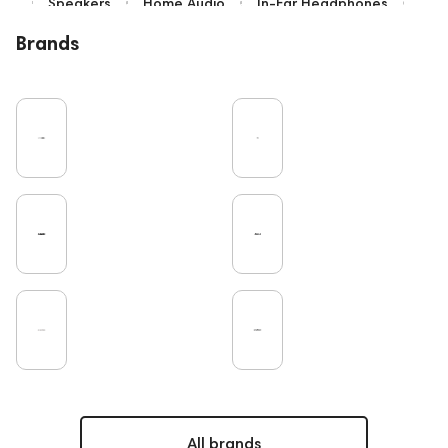
Speakers
Home Audio
In-Ear Headphones
Bluetooth
Over-Ear Headphones
IEM
Brands
High End
Music
Cables
Vinyl
TWS Earphones
Recording
Vinyl & Music
Wired Headphones
Amplifiers
Earbuds
TV
Pro Audio
Turntable
Microphones
DAC
Studio
Noble Audio
Gaming
On-Ear Headphones
Soundbars
Home Cinema
Headsets
Studio monitors
Subwoofers
Gaming Audio
High End Vienna
Amphion
Bone Conduction Headphones
Rating
Portable Speakers
High End Munich
Eartips and Earpads
ddHiFi
Audio Players
PC
FAQ
Final Audio
Dan Clark Audio
Apple
CD Players
Acoustic systems
All brands