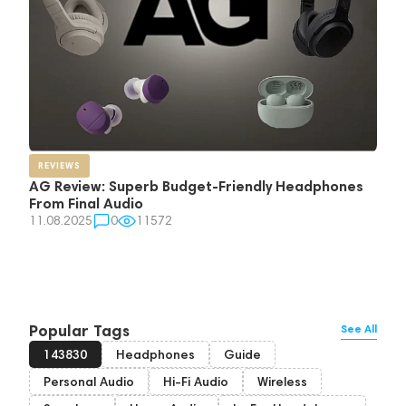
REVIEWS
AG Review: Superb Budget-Friendly Headphones
From Final Audio
11.08.2025
0
11572
Popular Tags
See All
143830
Headphones
Guide
Personal Audio
Hi-Fi Audio
Wireless