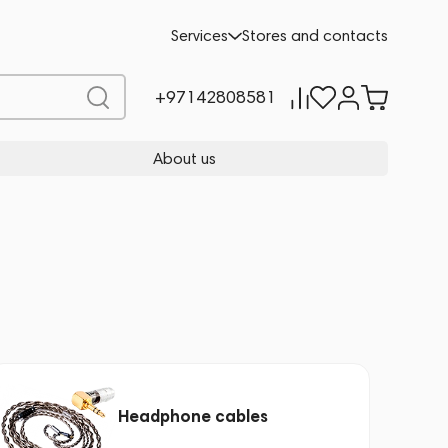
Services
Stores and contacts
+97142808581
About us
Headphone cables