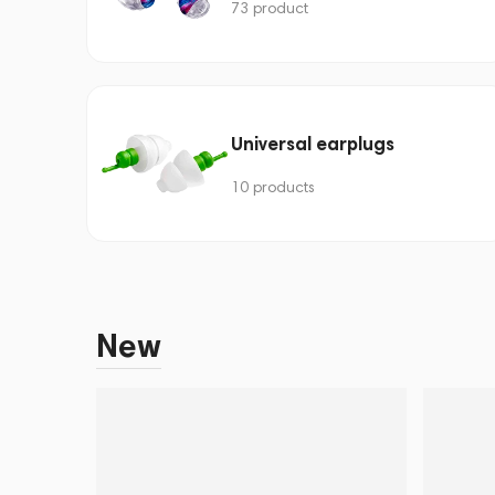
73 product
Universal earplugs
10 products
New