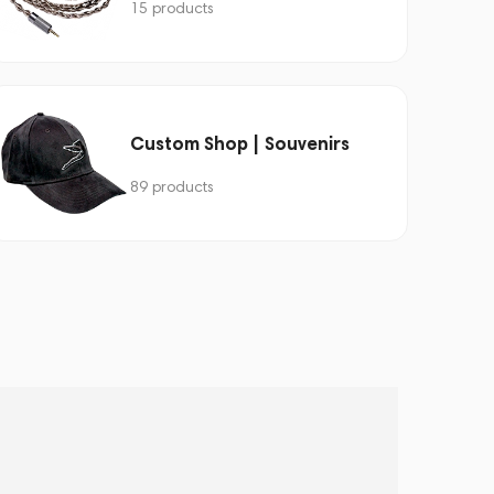
15 products
Custom Shop | Souvenirs
89 products