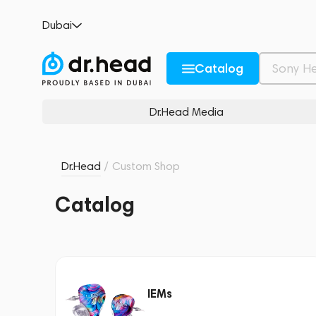
Dubai
Catalog
Dr.Head Media
Dr.Head
/
Custom Shop
Catalog
IEMs