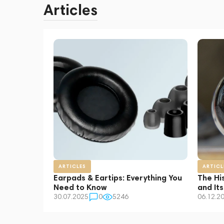
Articles
ARTICLES
ARTICL
Earpads & Eartips: Everything You
The Hi
Need to Know
and It
30.07.2025
0
5246
06.12.2