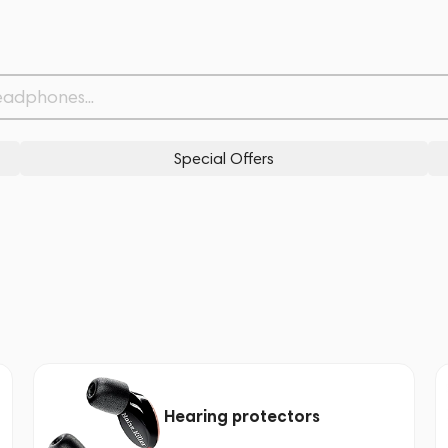
Special Offers
Hearing protectors