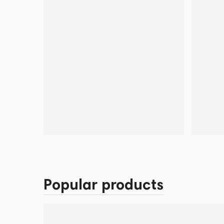
Popular products