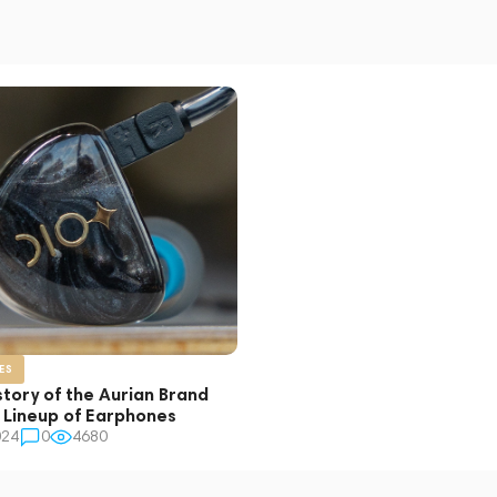
ES
story of the Aurian Brand
s Lineup of Earphones
024
0
4680