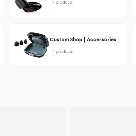
17 products
Custom Shop | Accessories
14 products