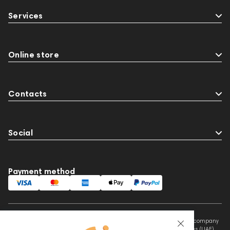
Two18
desktop DAC
Audio codecs
Services
143468
144404
145668
Streaming Services
147910
USB DAC
AirPods Max
exhibitions
Aurian
Online store
Impedance
143470
144681
Rock
145669
147914
personal monitoring
Contacts
BaseTwo25
Flexbase25
Social
Payment method
This website is owned and managed by Prime Audio Trading L.L.C, a company
registered and operating under the laws of the United Arab Emirates (UAE).