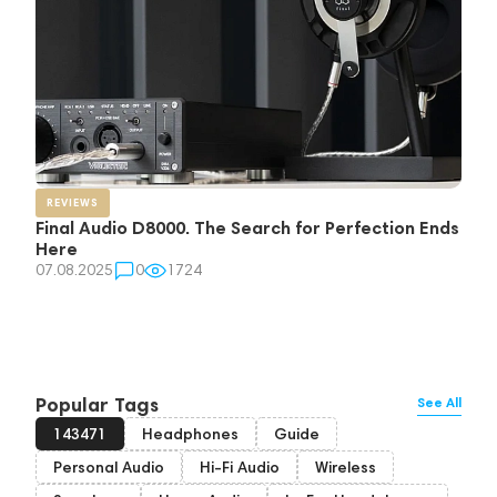
REVIEWS
Final Audio D8000. The Search for Perfection Ends
Here
07.08.2025
0
1724
Popular Tags
See All
143471
Headphones
Guide
Personal Audio
Hi-Fi Audio
Wireless