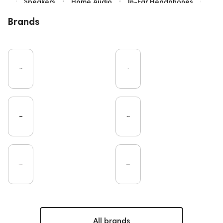
Speakers
Home Audio
In-Ear Headphones
Bluetooth
High End
Over-Ear Headphones
Brands
IEM
Music
Cables
Vinyl
TWS Earphones
Recording
Vinyl & Music
Wired Headphones
Amplifiers
Earbuds
TV
Pro Audio
Turntable
Microphones
DAC
Studio
Studio monitors
Gaming
Noble Audio
Soundbars
On-Ear Headphones
Home Cinema
Headsets
Subwoofers
Gaming Audio
High End Vienna
Amphion
Bone Conduction Headphones
Rating
Portable Speakers
High End Munich
Eartips and Earpads
ddHiFi
Audio Players
PC
FAQ
Final Audio
Dan Clark Audio
All brands