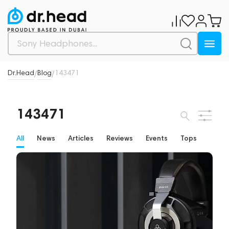
Dr.Head
Blog
143471
/
/
143471
All
News
Articles
Reviews
Events
Tops