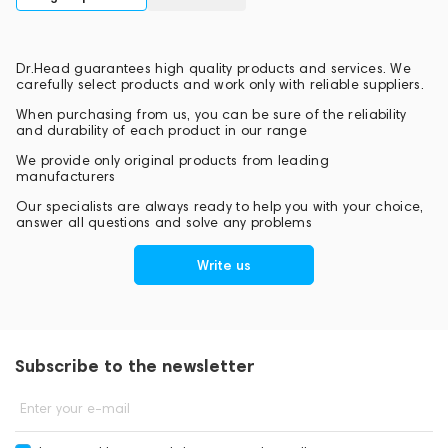
Dr.Head guarantees high quality products and services. We
carefully select products and work only with reliable suppliers.
When purchasing from us, you can be sure of the reliability
and durability of each product in our range
We provide only original products from leading
manufacturers
Our specialists are always ready to help you with your choice,
answer all questions and solve any problems
Write us
Subscribe to the newsletter
Enter your e-mail