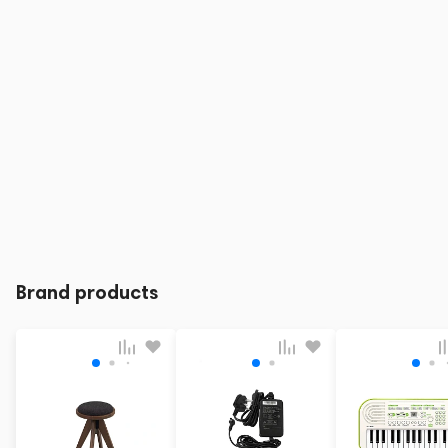
Brand products