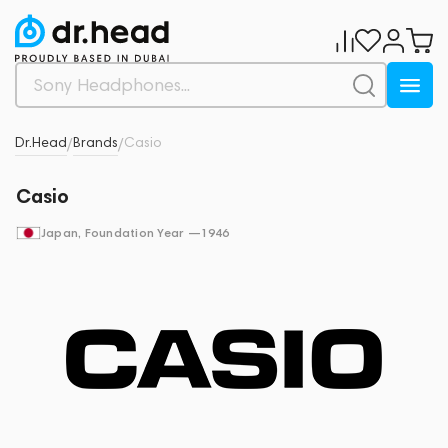
Dr.Head
Brands
Casio
/
/
Casio
Japan
, Foundation Year —
1946