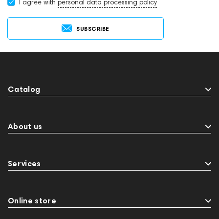
I agree with
personal data processing policy
SUBSCRIBE
Catalog
About us
Services
Online store