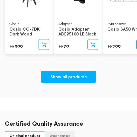
Chair
Adapter
Synthesizer
Casio CC-7DK
Casio Adapter
Casio SA50 Wh
Dark Wood
ADE95100 LE Black
999
79
299
Show all products
Certified Quality Assurance
Original product
Guarantee