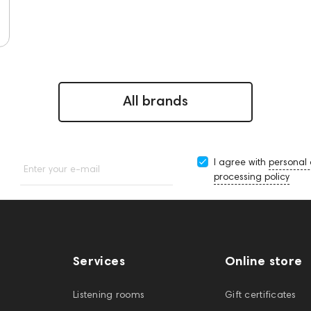
All brands
I agree with
personal
Enter your e-mail
processing policy
Services
Online store
Listening rooms
Gift certificates