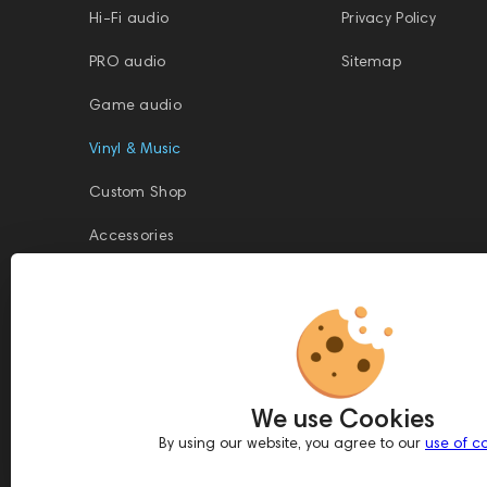
Hi-Fi audio
Privacy Policy
PRO audio
Sitemap
Game audio
Vinyl & Music
Custom Shop
Accessories
This website is owned and managed by Prime Audio Trading L.L.C, a
company registered and operating under the laws of the United Arab
We use Cookies
Emirates (UAE).
Legal Name: PRIME AUDIO TRADING L.L.C
By using our website, you agree to our
use of c
Address: Czar Business Center, Shek Zayed Road, Al Quoz, Dubai
417583, United Arab Emirates