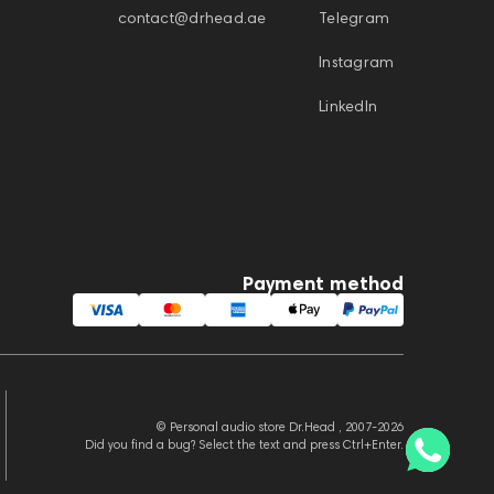
contact@drhead.ae
Telegram
Instagram
LinkedIn
Payment method
© Personal audio store Dr.Head , 2007-2026
Did you find a bug? Select the text and press Ctrl+Enter.