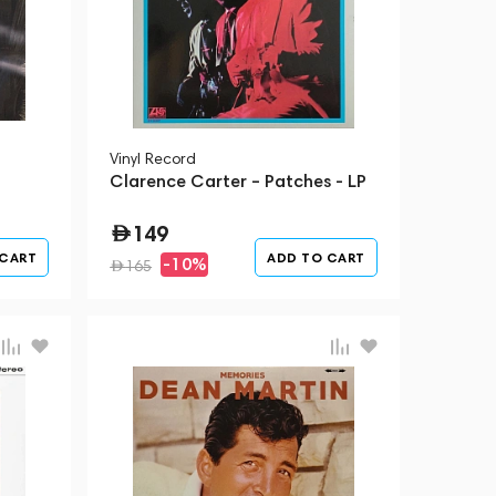
Vinyl Record
Clarence Carter – Patches - LP
149
 CART
ADD TO CART
-10%
165