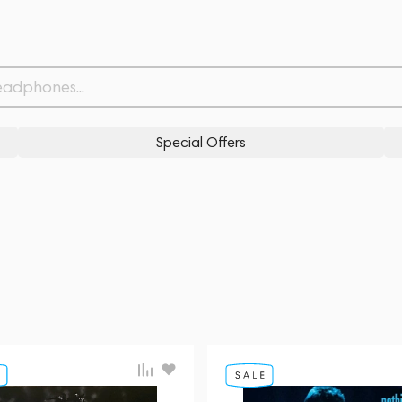
Special Offers