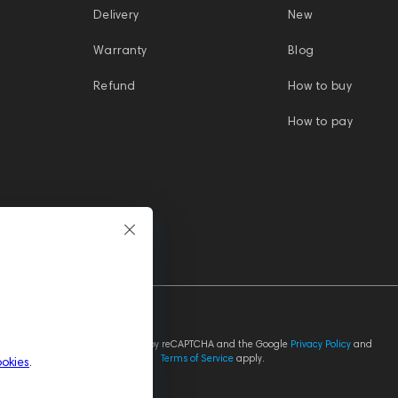
Delivery
New
Warranty
Blog
Refund
How to buy
How to pay
This site is protected by reCAPTCHA and the Google
Privacy Policy
and
Terms of Service
apply.
ookies
.