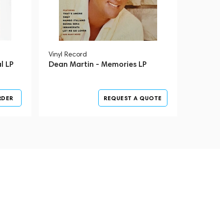
Vinyl Record
l LP
Dean Martin - Memories LP
RDER
REQUEST A QUOTE