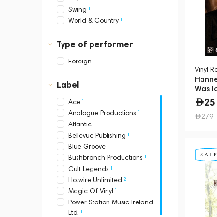
1
Swing
1
World & Country
Type of performer
1
Foreign
Vinyl R
Hanne
Label
Was I
25
1
Ace
1
Analogue Productions
279
1
Atlantic
1
Bellevue Publishing
1
Blue Groove
1
Bushbranch Productions
1
Cult Legends
2
Hotwire Unlimited
1
Magic Of Vinyl
Power Station Music Ireland
1
Ltd.