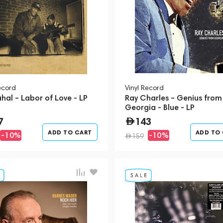
ecord
Vinyl Record
hal – Labor of Love - LP
Ray Charles – Genius from
Georgia - Blue - LP
7
143
ADD TO CART
ADD TO
-10%
-10%
159