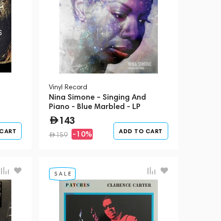
Vinyl Record
Nina Simone – Singing And
Piano - Blue Marbled - LP
143
 CART
ADD TO CART
-10%
159