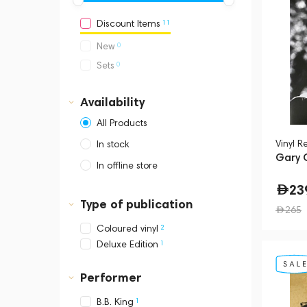
11
Discount Items
0
New
0
Sets
Availability
All Products
Vinyl R
In stock
Gary C
In offline store
Dubai, Media City,
23
Business Central Tower B
Type of publication
265
2
Coloured vinyl
1
Deluxe Edition
Performer
1
B.B. King