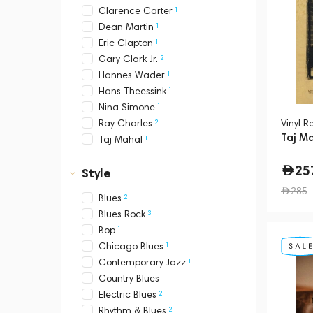
1
Clarence Carter
1
Dean Martin
1
Eric Clapton
2
Gary Clark Jr.
1
Hannes Wader
1
Hans Theessink
1
Nina Simone
2
Vinyl R
Ray Charles
Taj Ma
1
Taj Mahal
25
Style
285
2
Blues
3
Blues Rock
1
Bop
1
Chicago Blues
1
Contemporary Jazz
1
Country Blues
2
Electric Blues
2
Rhythm & Blues