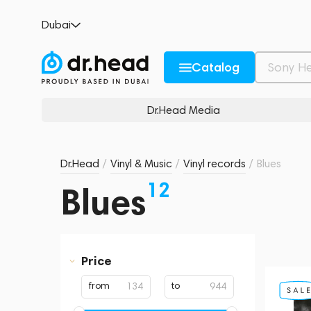
Dubai
Catalog
Dr.Head Media
Dr.Head
/
Vinyl & Music
/
Vinyl records
/
Blues
12
Blues
Price
from
to