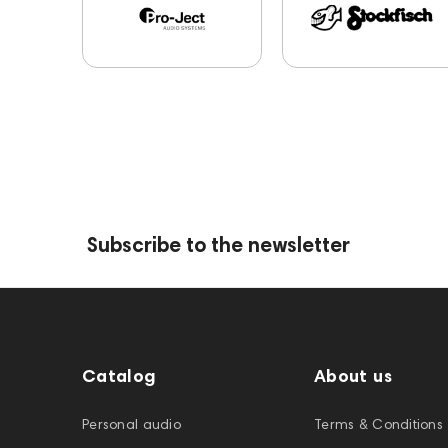
Subscribe to the newsletter
Catalog
About us
Personal audio
Terms & Conditions