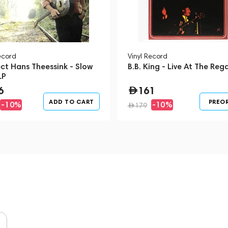
ecord
Vinyl Record
ct Hans Theessink - Slow
B.B. King - Live At The Rega
LP
6
161
ADD TO CART
PREO
-10%
-10%
179