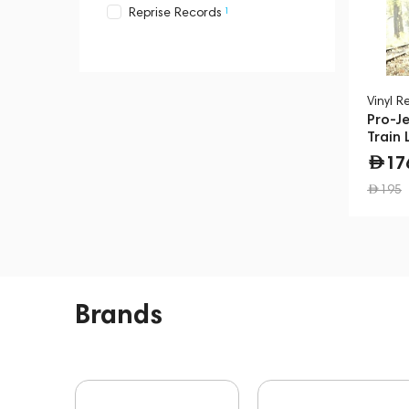
1
Reprise Records
1
Stockfisch Records
2
Warner Records
Vinyl R
Pro-Je
Train 
17
195
Brands