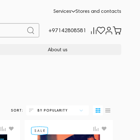
Services
Stores and contacts
+97142808581
About us
SORT:
BY POPULARITY