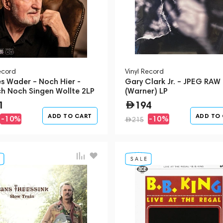
ecord
Vinyl Record
s Wader – Noch Hier -
Gary Clark Jr. – JPEG RAW
ch Noch Singen Wollte 2LP
(Warner) LP
1
194
ADD TO CART
ADD TO
-10%
-10%
215