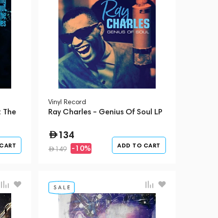
Vinyl Record
t The
Ray Charles – Genius Of Soul LP
134
 CART
ADD TO CART
-10%
149