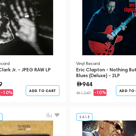
ecord
Vinyl Record
lark Jr. – JPEG RAW LP
Eric Clapton - Nothing Bu
Blues (Deluxe) - 2LP
9
944
ADD TO CART
ADD TO
-10%
-10%
1,049