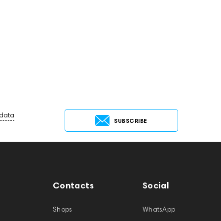
 data
SUBSCRIBE
Contacts
Social
Shops
WhatsApp