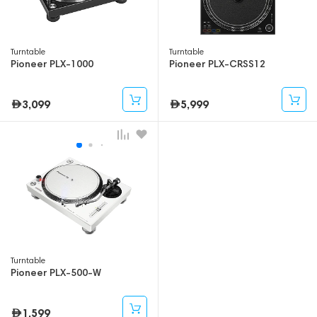
Turntable
Turntable
Pioneer PLX-1000
Pioneer PLX-CRSS12
3,099
5,999
Turntable
Pioneer PLX-500-W
1,599