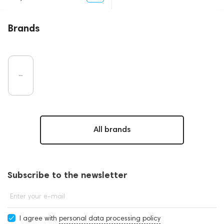
Brands
All brands
Subscribe to the newsletter
Enter your e-mail
I agree with
personal data processing policy