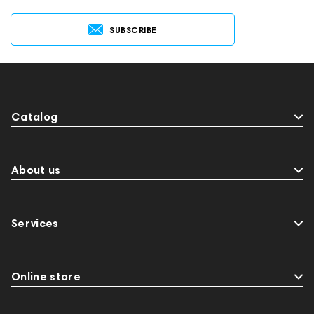
SUBSCRIBE
Catalog
About us
Services
Online store