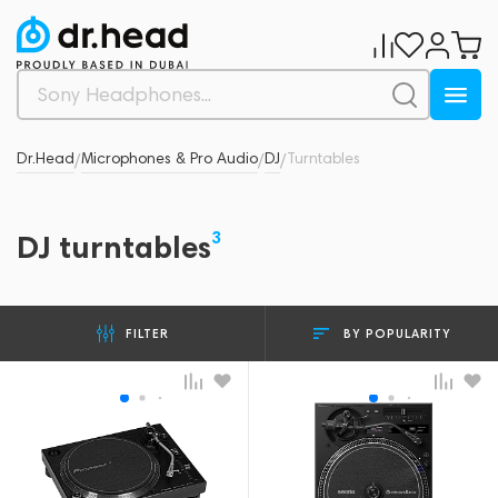
Dr.Head
Microphones & Pro Audio
DJ
Turntables
/
/
/
3
DJ turntables
BY POPULARITY
FILTER