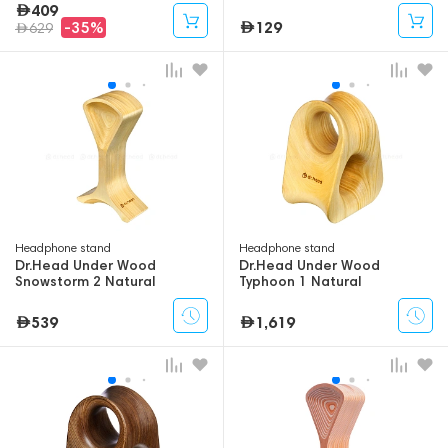
409
129
-35%
629
Headphone stand
Headphone stand
Dr.Head Under Wood
Dr.Head Under Wood
Snowstorm 2 Natural
Typhoon 1 Natural
539
1,619