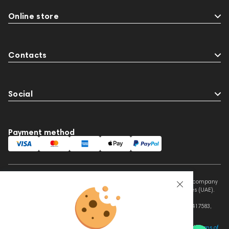
Online store
Contacts
Social
Payment method
This website is owned and managed by Prime Audio Trading L.L.C, a company
registered and operating under the laws of the United Arab Emirates (UAE).
Legal Name: PRIME AUDIO TRADING L.L.C
Address: Czar Business Center, Shek Zayed Road, Al Quoz, Dubai 417583,
United Arab Emirates
This site is protected by reCAPTCHA and the Google
Privacy Policy
and
Terms of