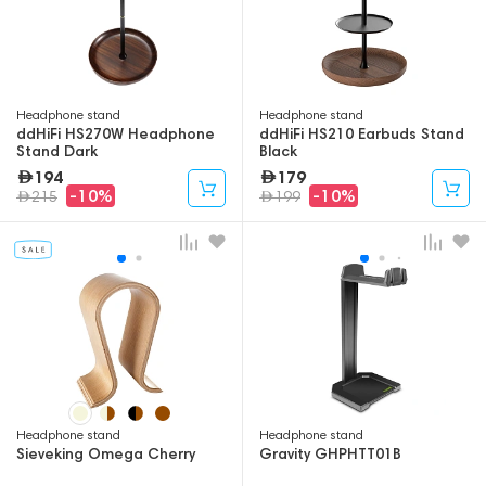
Headphone stand
Headphone stand
ddHiFi HS270W Headphone
ddHiFi HS210 Earbuds Stand
Stand Dark
Black
194
179
-10%
-10%
215
199
Headphone stand
Headphone stand
Sieveking Omega Cherry
Gravity GHPHTT01B