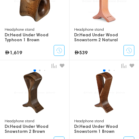
Headphone stand
Headphone stand
Dr.Head Under Wood
Dr.Head Under Wood
Typhoon 1 Brown
Snowstorm 2 Natural
Orange
1,619
539
Headphone stand
Headphone stand
Dr.Head Under Wood
Dr.Head Under Wood
Snowstorm 2 Brown
Snowstorm 1 Brown