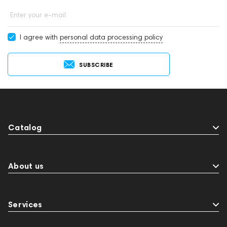
Enter your e-mail
I agree with
personal data processing policy
SUBSCRIBE
Catalog
About us
Services