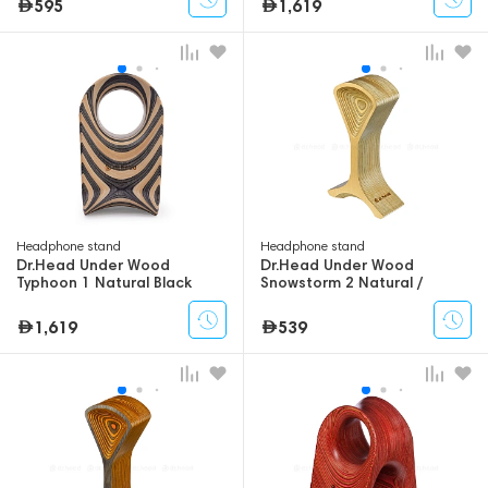
595
1,619
Headphone stand
Headphone stand
Dr.Head Under Wood
Dr.Head Under Wood
Typhoon 1 Natural Black
Snowstorm 2 Natural /
Swamp
1,619
539