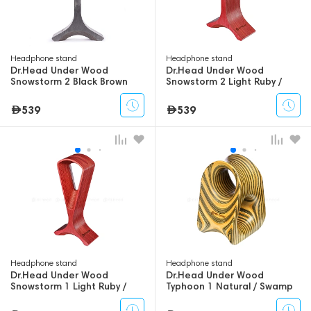
Headphone stand
Headphone stand
Dr.Head Under Wood
Dr.Head Under Wood
Snowstorm 2 Black Brown
Snowstorm 2 Light Ruby /
Dark Ruby
539
539
Headphone stand
Headphone stand
Dr.Head Under Wood
Dr.Head Under Wood
Snowstorm 1 Light Ruby /
Typhoon 1 Natural / Swamp
Dark Ruby