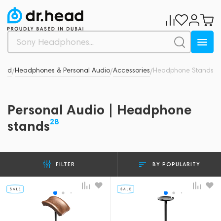
Head
Headphones & Personal Audio
Accessories
Headphone Stands
/
/
/
Personal Audio | Headphone
28
stands
BY POPULARITY
FILTER