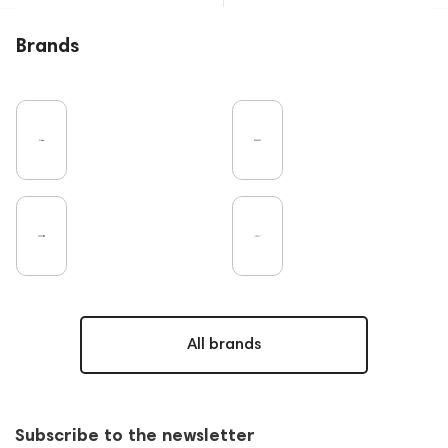
Brands
All brands
Subscribe to the newsletter