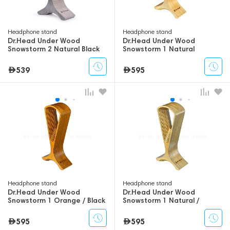
Headphone stand
Headphone stand
Dr.Head Under Wood
Dr.Head Under Wood
Snowstorm 2 Natural Black
Snowstorm 1 Natural
539
595
Headphone stand
Headphone stand
Dr.Head Under Wood
Dr.Head Under Wood
Snowstorm 1 Orange / Black
Snowstorm 1 Natural /
Swamp
595
595