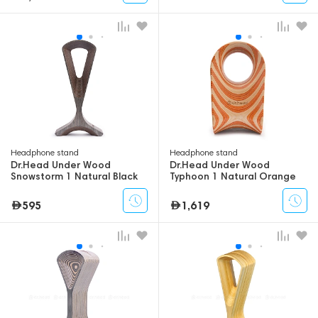
Headphone stand
Headphone stand
Dr.Head Under Wood
Dr.Head Under Wood
Snowstorm 1 Natural Black
Typhoon 1 Natural Orange
595
1,619