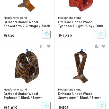
Headphone stand
Headphone stand
Dr.Head Under Wood
Dr.Head Under Wood
Snowstorm 2 Orange / Black
Typhoon 1 Light Ruby / Dark
Ruby
539
1,619
Headphone stand
Headphone stand
Dr.Head Under Wood
Dr.Head Under Wood
Typhoon 1 Black / Brown
Snowstorm 1 Black / Brown
1,619
595