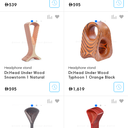
539
595
Headphone stand
Headphone stand
Dr.Head Under Wood
Dr.Head Under Wood
Snowstorm 1 Natural
Typhoon 1 Orange Black
Orange
595
1,619