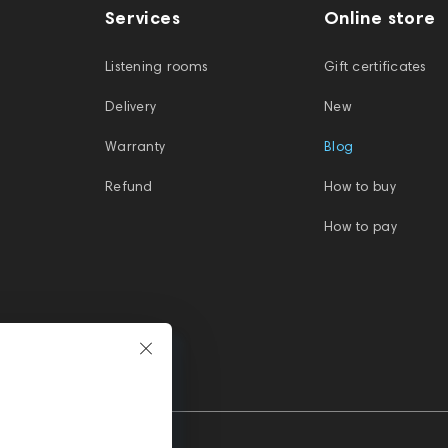
Services
Online store
Listening rooms
Gift certificates
Delivery
New
Warranty
Blog
Refund
How to buy
How to pay