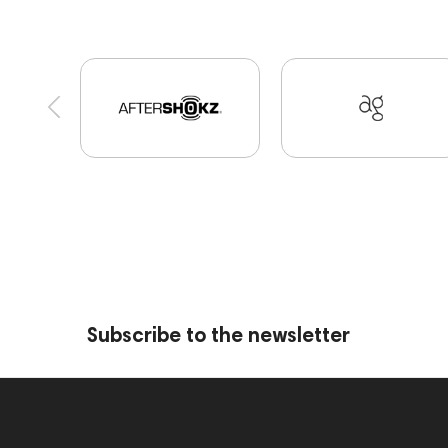
Portable Speakers
High End Munich
Eartip
Software
Vinyl & Music
portable DAC
D
Custom Shop
PMC
143471
144681
145670
147922
Amphion One25A
JBL
Preamplifiers
145295
145672
AG
E
MIDI Controllers
143467
144280
14560
Streaming
145859
Two18
desktop DA
AirPods Max
exhibitions
Impedance
Subscribe to the newsletter