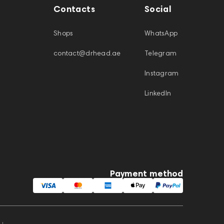
Contacts
Social
Shops
WhatsApp
contact@drhead.ae
Telegram
Instagram
LinkedIn
Payment method