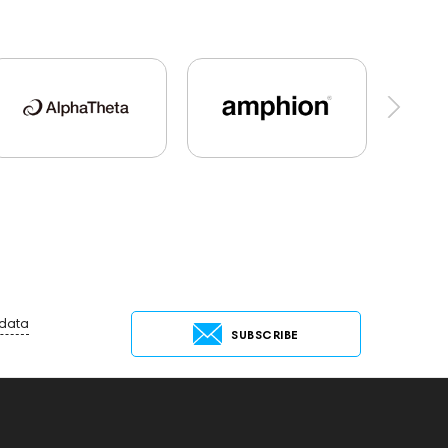
al Audio
Mixers
Hi-Res Audio
Players
tems
Cayin
Marshall
AirPods 4
o25
Flexbase25
143472
144702
Jazz
Keyboards
143830
145608
145673
Audio Interface
143468
144399
Receivers
145610
ng Services
147910
USB DAC
 data
SUBSCRIBE