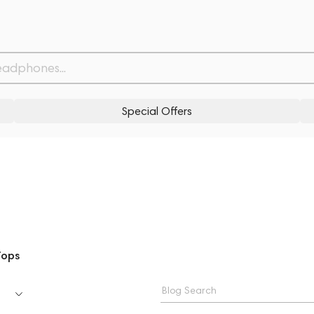
Special Offers
Tops