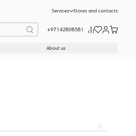
Services
Stores and contacts
+97142808581
About us