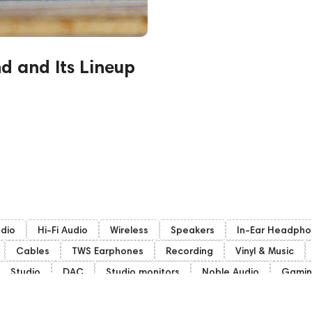
nd and Its Lineup
udio
Hi-Fi Audio
Wireless
Speakers
In-Ear Headpho
Cables
TWS Earphones
Recording
Vinyl & Music
Studio
DAC
Studio monitors
Noble Audio
Gami
woofers
Gaming Audio
High End Vienna
Bone Conduct