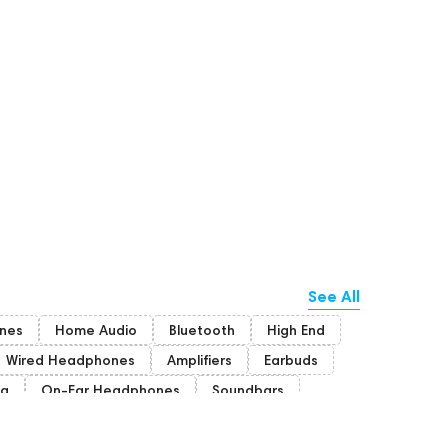
See All
nes
Home Audio
Bluetooth
High End
Wired Headphones
Amplifiers
Earbuds
ng
On-Ear Headphones
Soundbars
ion Headphones
Rating
Dan Clark Audio