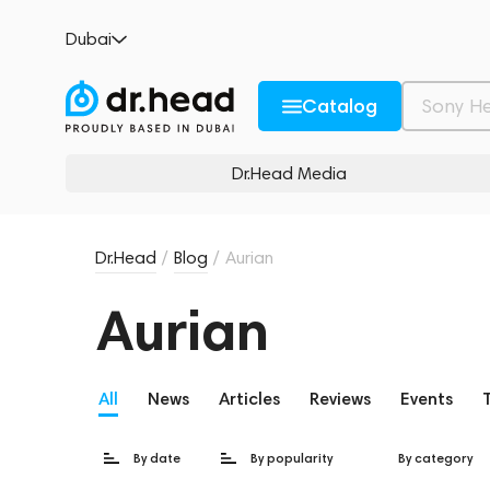
Dubai
Catalog
Dr.Head Media
Dr.Head
/
Blog
/
Aurian
Aurian
All
News
Articles
Reviews
Events
By date
By popularity
By category