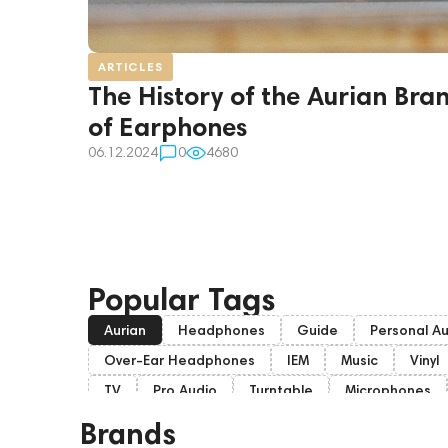
ARTICLES
The History of the Aurian Bra
of Earphones
06.12.2024
0
4680
Popular Tags
Aurian
Headphones
Guide
Personal A
Over-Ear Headphones
IEM
Music
Vinyl
TV
Pro Audio
Turntable
Microphones
Home Cinema
Headsets
Amphion
Sub
Brands