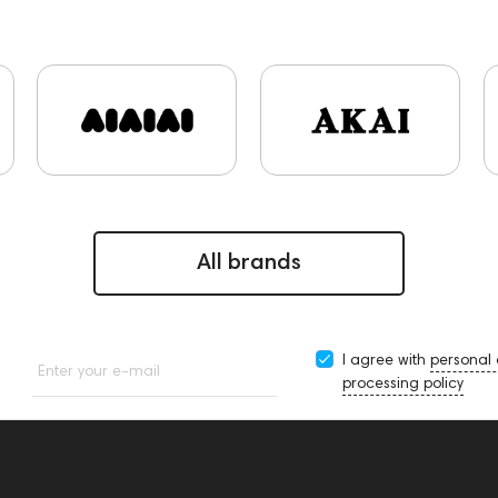
s and Earpads
ddHiFi
Audio Players
PC
FAQ
Fin
ekoni Audio
Focal
Apple
CD Players
Acoustic sys
Rock
145669
147914
personal monitoring
BaseTw
143617
144706
Sony
145671
147923
report
artips & Earpads
Krypton3X
141248
One15
143831
9
Sports Headphones
145674
Adapters
Events
C
Audio codecs
143470
144404
145668
Streami
All brands
I agree with
personal
Enter your e-mail
processing policy