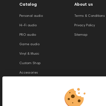
Catalog
About us
Personal audio
Terms & Conditions
Hi-Fi audio
Privacy Policy
PRO audio
Sitemap
Game audio
Vinyl & Music
Custom Shop
Accessories
This website is owned and managed by Prime Audio Trading L.L.C, a