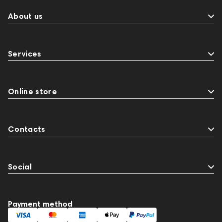
About us
Services
Online store
Contacts
Social
Payment method