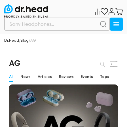
Dr.Head
Blog
AG
/
/
AG
All
News
Articles
Reviews
Events
Tops