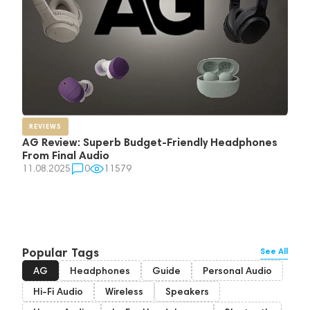
REVIEWS
AG Review: Superb Budget-Friendly Headphones
From Final Audio
11.08.2025
0
11579
Popular Tags
See All
AG
Headphones
Guide
Personal Audio
Hi-Fi Audio
Wireless
Speakers