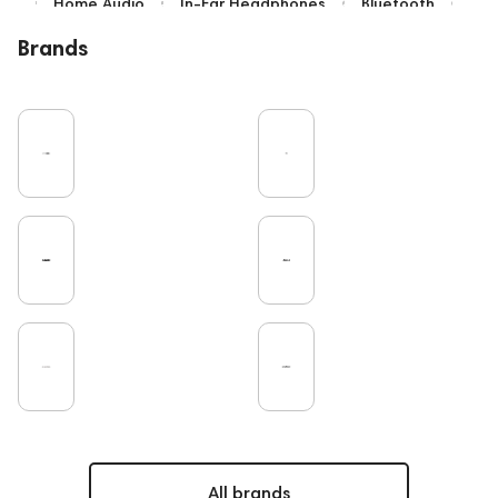
Home Audio
In-Ear Headphones
Bluetooth
Over-Ear Headphones
IEM
High End
Brands
Music
Cables
Vinyl
TWS Earphones
Recording
Vinyl & Music
Wired Headphones
Pro Audio
Turntable
Microphones
Amplifiers
Earbuds
TV
DAC
Studio
Home Cinema
Headsets
Studio monitors
Gaming
Noble Audio
Soundbars
On-Ear Headphones
Amphion
Subwoofers
Gaming Audio
High End Vienna
Rating
Bone Conduction Headphones
Eartips and Earpads
ddHiFi
Audio Players
FAQ
PC
Final Audio
Dan Clark Audio
High End Munich
Portable Speakers
Acoustic systems
Cayin
AirPods 4
All brands