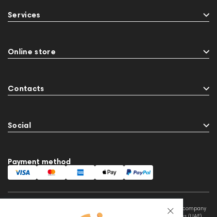
BaseTwo25
Flexbase25
143471
144681
Services
145670
147922
Amphion One25A
JBL
143472
144702
Sony
145671
147923
report
Jazz
143617
144706
145672
Online store
Eartips & Earpads
Keyboards
143830
Preamplifiers
145295
Contacts
Social
Payment method
This website is owned and managed by Prime Audio Trading L.L.C, a company
registered and operating under the laws of the United Arab Emirates (UAE).