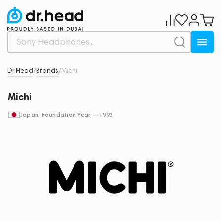
Dr.Head
Brands
Michi
/
/
Michi
Japan
, Foundation Year —
1993