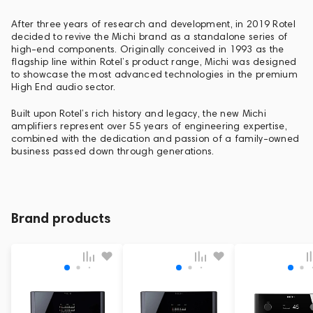
After three years of research and development, in 2019 Rotel
decided to revive the Michi brand as a standalone series of
high-end components. Originally conceived in 1993 as the
flagship line within Rotel’s product range, Michi was designed
to showcase the most advanced technologies in the premium
High End audio sector.
Built upon Rotel’s rich history and legacy, the new Michi
amplifiers represent over 55 years of engineering expertise,
combined with the dedication and passion of a family-owned
business passed down through generations.
Brand products