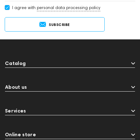
I agree with
personal data processing policy
SUBSCRIBE
Catalog
About us
Services
Online store