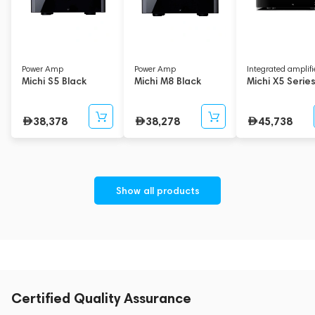
Power Amp
Power Amp
Integrated amplifi
Michi S5 Black
Michi M8 Black
Michi X5 Serie
38,378
38,278
45,738
Show all products
Certified Quality Assurance