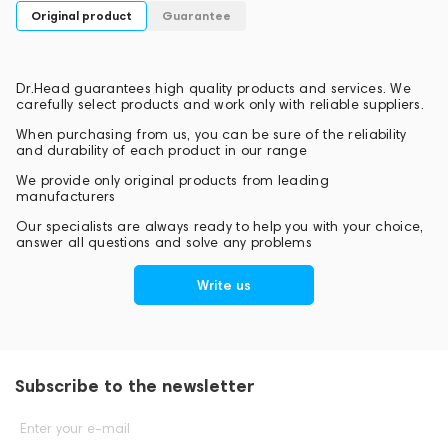
Original product
Guarantee
Dr.Head guarantees high quality products and services. We
carefully select products and work only with reliable suppliers.
When purchasing from us, you can be sure of the reliability
and durability of each product in our range
We provide only original products from leading
manufacturers
Our specialists are always ready to help you with your choice,
answer all questions and solve any problems
Write us
Subscribe to the newsletter
Enter your e-mail