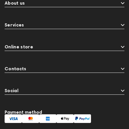
About us
Services
Online store
Contacts
Social
Payment method