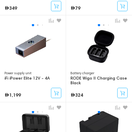
349
79
Power supply unit
Battery charger
iFi iPower Elite 12V - 4A
RODE Wigo II Charging Case
Black
1,199
324