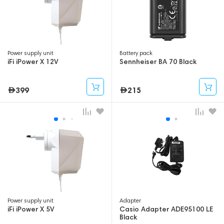
Power supply unit
Battery pack
iFi iPower X 12V
Sennheiser BA 70 Black
399
215
Power supply unit
Adapter
iFi iPower X 5V
Casio Adapter ADE95100 LE
Black