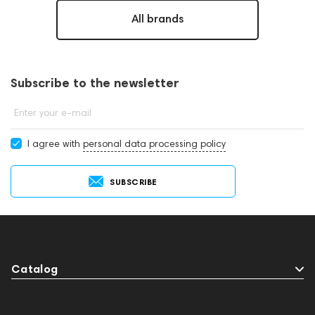
All brands
Subscribe to the newsletter
Enter your e-mail
I agree with
personal data processing policy
SUBSCRIBE
Catalog