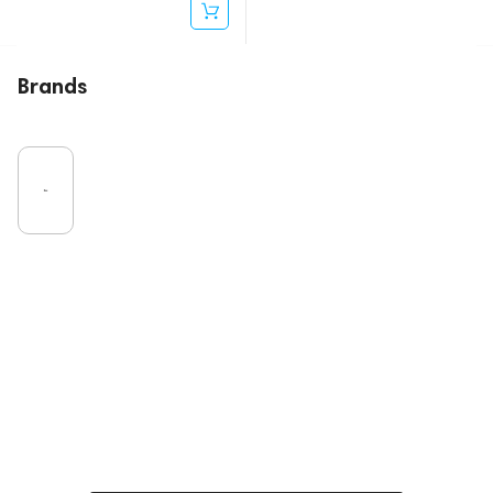
Brands