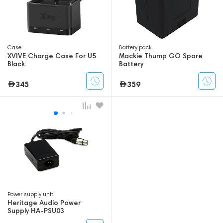
Case
Battery pack
XVIVE Charge Case For U5
Mackie Thump GO Spare
Black
Battery
345
359
Power supply unit
Heritage Audio Power
Supply HA-PSU03