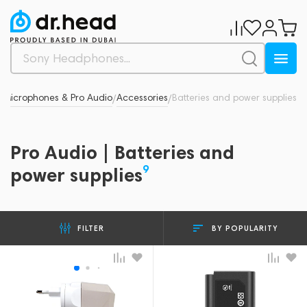
Microphones & Pro Audio
Accessories
Batteries and power supplies
/
/
/
Pro Audio | Batteries and
9
power supplies
BY POPULARITY
FILTER