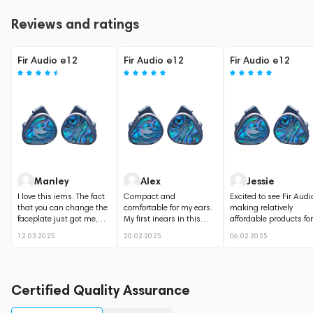
Reviews and ratings
Fir Audio e12
Fir Audio e12
Fir Audio e12
Manley
Alex
Jessie
I love this iems. The fact
Compact and
Excited to see Fir Audi
that you can change the
comfortable for my ears.
making relatively
faceplate just got me,
My first inears in this
affordable products for
they look gorgeous....
price range, and I love
music lovers, not...
12.03.2025
20.02.2025
06.02.2025
them. Perfect...
Certified Quality Assurance