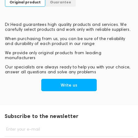
Original product
Guarantee
Dr.Head guarantees high quality products and services. We
carefully select products and work only with reliable suppliers.
When purchasing from us, you can be sure of the reliability
and durability of each product in our range
We provide only original products from leading
manufacturers
Our specialists are always ready to help you with your choice,
answer all questions and solve any problems
Write us
Subscribe to the newsletter
Enter your e-mail