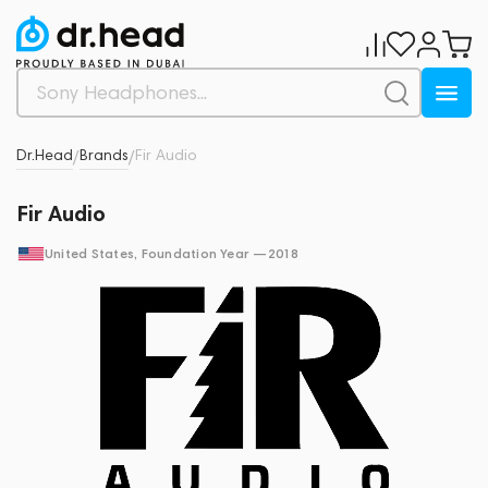
Dr.Head
Brands
Fir Audio
/
/
Fir Audio
United States
, Foundation Year —
2018