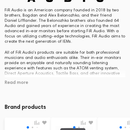
FiR Audio is an American company founded in 2018 by two
brothers, Bogdan and Alex Belonozhko, and their friend
Daniel Lifflander. The Belonozhko brothers also founded 64
Audio and gained years of experience in creating the most
advanced in-ear monitors before starting FiR Audio. With a
focus on utilizing cutting-edge technologies, FiR Audio aims to
create the next generation of IEMs.
All of FiR Audio's products are suitable for both professional
musicians and audio enthusiasts alike. Their in-ear monitors
provide an enjoyable and naturally sounding listening
experience with features such as the ATOM venting system,
Direct Aperture Acoustics, Tactile Bass, and other innovative
technologies, making them a game changer in the IEM
Read more
market.
Currently, FiR Audio's product range includes various series of
in-ear monitors, IEM Vacs, IEM Cleaners, IEM Dryers, cable
testers, and other useful accessories.
Brand products