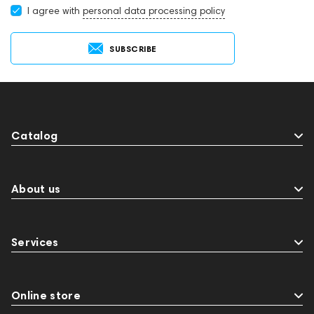
I agree with
personal data processing policy
SUBSCRIBE
Catalog
About us
Services
Online store