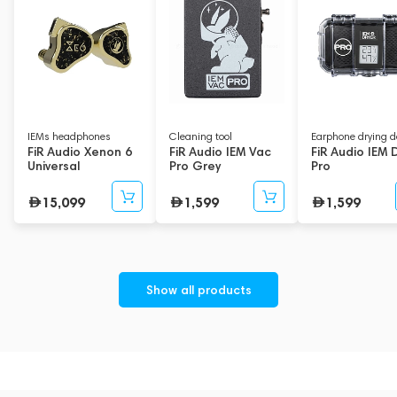
IEMs headphones
Cleaning tool
Earphone drying d
FiR Audio Xenon 6
FiR Audio IEM Vac
FiR Audio IEM 
Universal
Pro Grey
Pro
15,099
1,599
1,599
Show all products