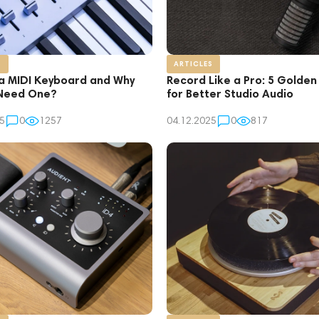
S
ARTICLES
 a MIDI Keyboard and Why
Record Like a Pro: 5 Golden
Need One?
for Better Studio Audio
5
0
1257
04.12.2025
0
817