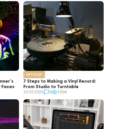
ARTICLES
inner’s
7 Steps to Making a Vinyl Record:
y Faces
From Studio to Turntable
20.03.2026
0
1004