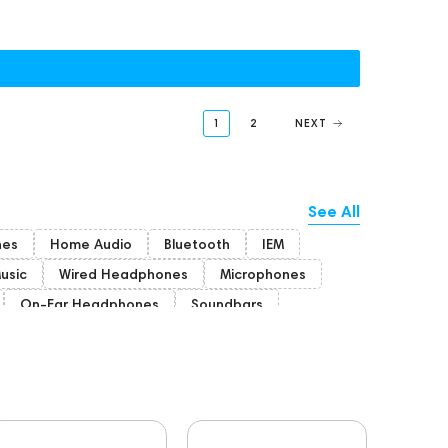
1
2
NEXT
See All
nes
Home Audio
Bluetooth
IEM
Music
Wired Headphones
Microphones
On-Ear Headphones
Soundbars
ion Headphones
Rating
PC
Players
FAQ
Final Audio
Hi-Res Audio
coustic systems
Cayin
AirPods 4
BaseTwo25
Flexbase25
143472