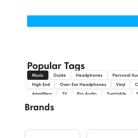
Popular Tags
Music
Guide
Headphones
Personal Au
High End
Over-Ear Headphones
Vinyl
C
Amplifiers
TV
Pro Audio
Turntable
Home Cinema
Headsets
Amphion
Sub
Brands
Dan Clark Audio
Portable Speakers
High E
Mixers
Players
Software
Vinyl & Music
Custom Shop
Marshall
PMC
143471