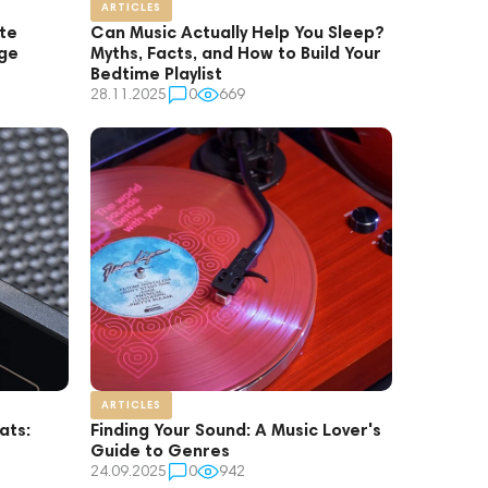
ARTICLES
ate
Can Music Actually Help You Sleep?
age
Myths, Facts, and How to Build Your
Bedtime Playlist
28.11.2025
0
669
ARTICLES
ats:
Finding Your Sound: A Music Lover's
Guide to Genres
24.09.2025
0
942