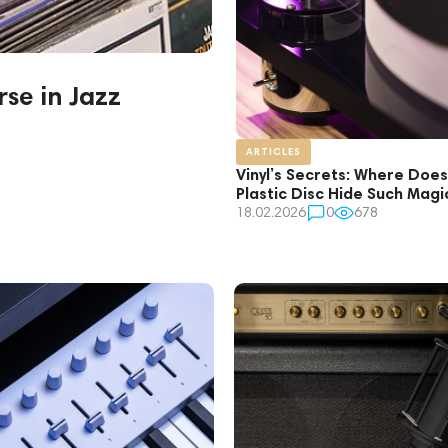
se in Jazz
ARTICLES
Vinyl’s Secrets: Where Does
Plastic Disc Hide Such Mag
18.02.2026
0
678