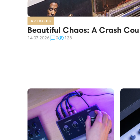
ARTICLES
Beautiful Chaos: A Crash Cour
14.07.2026
0
128