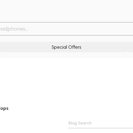
Special Offers
Tops