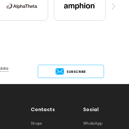
report
Jazz
143830
Preamplifiers
Audio Interface
Krypton3X
141248
144399
Receivers
145610
Streaming
Services
147910
USB DAC
AirPods Max
 data
SUBSCRIBE
Contacts
Social
Shops
WhatsApp