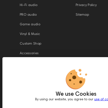
Hi-Fi audio
Privacy Policy
PRO audio
Sitemap
Game audio
Vinyl & Music
Custom Shop
Accessories
This website is owned and managed by Prime Audio Trading L.L.C, a
company registered and operating under the laws of the United Arab
We use Cookies
Emirates (UAE).
Legal Name: PRIME AUDIO TRADING L.L.C
By using our website, you agree to our
use of c
Address: Czar Business Center, Shek Zayed Road, Al Quoz, Dubai
417583, United Arab Emirates