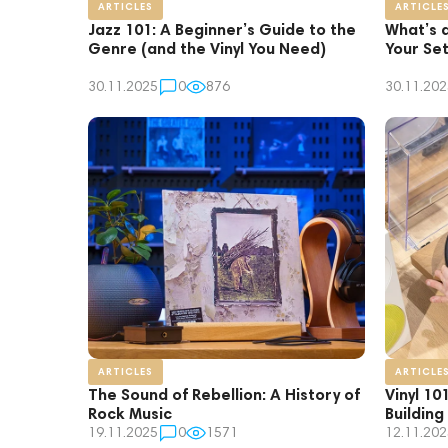
ARTICLES
ARTICLE
Jazz 101: A Beginner’s Guide to the
What’s 
Genre (and the Vinyl You Need)
Your Se
30.11.2025
0
876
30.11.202
ARTICLES
ARTICLE
The Sound of Rebellion: A History of
Vinyl 10
Rock Music
Building
19.11.2025
0
1571
12.11.202