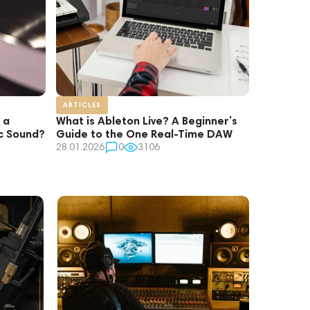
ARTICLES
 a
What is Ableton Live? A Beginner’s
ic Sound?
Guide to the One Real-Time DAW
28.01.2026
0
3106