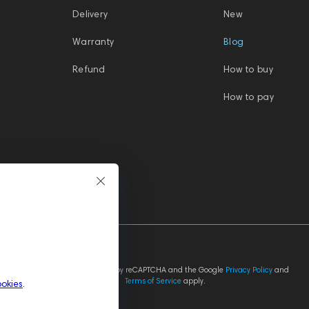
Delivery
New
Warranty
Blog
Refund
How to buy
How to pay
This site is protected by reCAPTCHA and the Google
Privacy Policy
and
Terms of Service
apply.
ookies
.