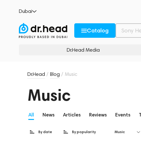
Dubai
Catalog
Dr.Head Media
Dr.Head
/
Blog
/
Music
Music
All
News
Articles
Reviews
Events
By date
By popularity
Music