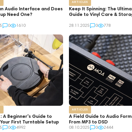
S
ARTICLES
an Audio Interface and Does
Keep It Spinning: The Ultim
tup Need One?
Guide to Vinyl Care & Stor
5
0
1610
28.11.2025
0
778
S
ARTICLES
1: A Beginner's Guide to
A Field Guide to Audio Form
 Your First Turntable Setup
From MP3 to DSD
5
0
4992
08.10.2025
0
2444