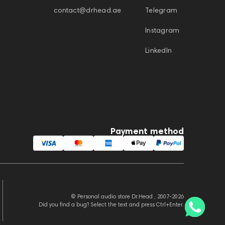
contact@drhead.ae
Telegram
Instagram
LinkedIn
Payment method
© Personal audio store Dr.Head , 2007-2026
Did you find a bug? Select the text and press Ctrl+Enter.