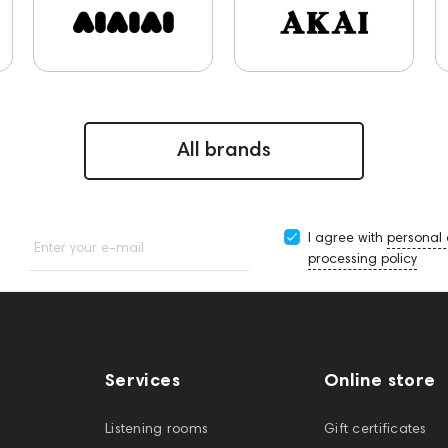
5A
JBL
143617
144706
Sony
145671
147923
Keyboards
One15
143831
145608
145673
5674
Adapters
Events
MIDI Controllers
143467
decs
143468
143470
144404
145668
Streaming 
All brands
I agree with
personal
Enter your e-mail
processing policy
Services
Online store
Listening rooms
Gift certificates