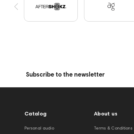
144702
145670
147922
Amphion One2
145295
145672
AG
Eartips & Earpads
144280
145609
Sports Headphones
14
145859
Two18
desktop DAC
Audio co
exhibitions
Aurian
Impedance
Subscribe to the newsletter
Catalog
About us
Personal audio
Terms & Conditions