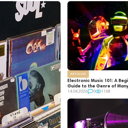
ARTICLES
Electronic Music 101: A Beg
Guide to the Genre of Man
14.04.2026
0
1168