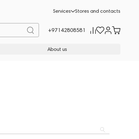
Services
Stores and contacts
+97142808581
About us