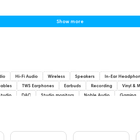
Show more
dio
Hi-Fi Audio
Wireless
Speakers
In-Ear Headpho
ables
TWS Earphones
Earbuds
Recording
Vinyl & 
Studio
DAC
Studio monitors
Noble Audio
Gaming
woofers
Gaming Audio
High End Vienna
Bone Conduct
nd Munich
Apple
Eartips and Earpads
ddHiFi
Audio 
portable DAC
Dekoni Audio
Focal
CD Players
A
144681
Rock
145669
147914
personal monitoring