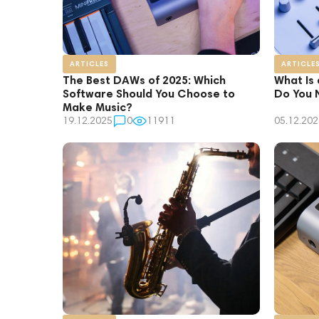
ARTICLES
ARTICLE
The Best DAWs of 2025: Which
What Is
Software Should You Choose to
Do You 
Make Music?
19.12.2025
0
11911
05.12.202