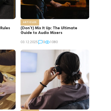
ARTICLES
 Rules
(Don’t) Mix It Up: The Ultimate
Guide to Audio Mixers
03.12.2025
0
1080