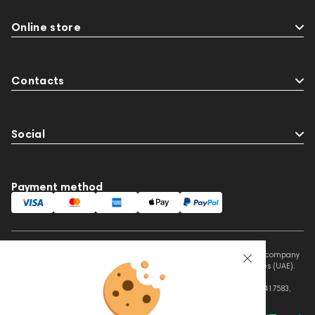
Online store
Contacts
Social
Payment method
This website is owned and managed by Prime Audio Trading L.L.C, a company
registered and operating under the laws of the United Arab Emirates (UAE).
Legal Name: PRIME AUDIO TRADING L.L.C
Address: Czar Business Center, Shek Zayed Road, Al Quoz, Dubai 417583,
United Arab Emirates