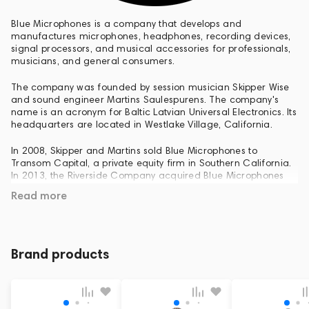
Blue Microphones is a company that develops and
manufactures microphones, headphones, recording devices,
signal processors, and musical accessories for professionals,
musicians, and general consumers.
The company was founded by session musician Skipper Wise
and sound engineer Martins Saulespurens. The company's
name is an acronym for Baltic Latvian Universal Electronics. Its
headquarters are located in Westlake Village, California.
In 2008, Skipper and Martins sold Blue Microphones to
Transom Capital, a private equity firm in Southern California.
In 2013, the Riverside Company acquired Blue Microphones
from Transom Capital. In 2018, Logitech purchased the
Read more
company for $117 million.
Blue Microphones specializes in developing and producing
condenser, ribbon, and dynamic microphones, as well as USB
microphones, microphone preamplifiers, accessories, and
Brand products
headphones.
Among its studio models, notable ones include Bottle Rocket
Stage One, Bottle Rocket Stage Two, and The Application