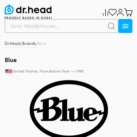
Dr.Head
Brands
Blue
/
/
Blue
United States
, Foundation Year —
1995