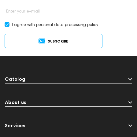
Enter your e-mail
I agree with
personal data processing policy
SUBSCRIBE
Catalog
About us
Services