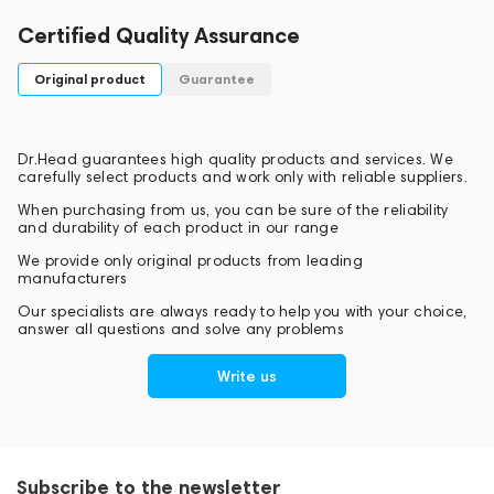
Certified Quality Assurance
Original product
Guarantee
Dr.Head guarantees high quality products and services. We
carefully select products and work only with reliable suppliers.
When purchasing from us, you can be sure of the reliability
and durability of each product in our range
We provide only original products from leading
manufacturers
Our specialists are always ready to help you with your choice,
answer all questions and solve any problems
Write us
Subscribe to the newsletter