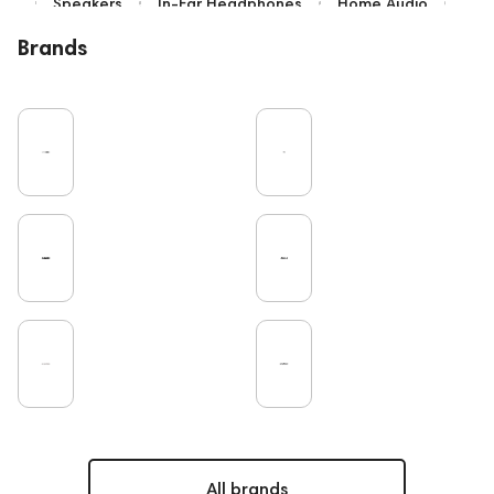
Speakers
In-Ear Headphones
Home Audio
Bluetooth
High End
Over-Ear Headphones
Brands
IEM
Music
Vinyl
Cables
TWS Earphones
Recording
Vinyl & Music
Wired Headphones
Microphones
Amplifiers
Earbuds
TV
Pro Audio
Turntable
DAC
Studio
Studio monitors
Noble Audio
Gaming
On-Ear Headphones
Soundbars
Home Cinema
Headsets
Amphion
Subwoofers
Gaming Audio
High End Vienna
Bone Conduction Headphones
Rating
Final Audio
Dan Clark Audio
Portable Speakers
High End Munich
Eartips and Earpads
ddHiFi
Audio Players
PC
FAQ
PMC
Mixers
Hi-Res Audio
All brands