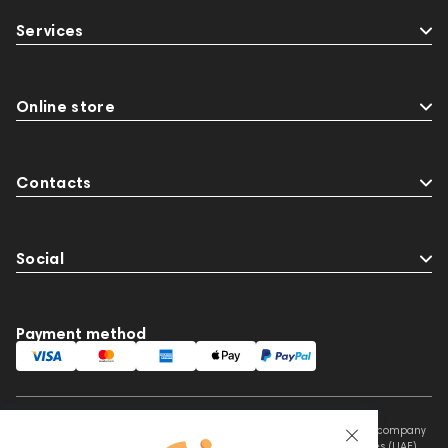
Audio Interface
Krypton3X
141248
Services
144280
145609
Sports Headphones
145674
Adapters
Events
MIDI Controllers
143467
143468
144399
Online store
Receivers
145610
Streaming
145859
Two18
desktop DAC
Audio codecs
Contacts
Social
Payment method
This website is owned and managed by Prime Audio Trading L.L.C, a company
registered and operating under the laws of the United Arab Emirates (UAE).