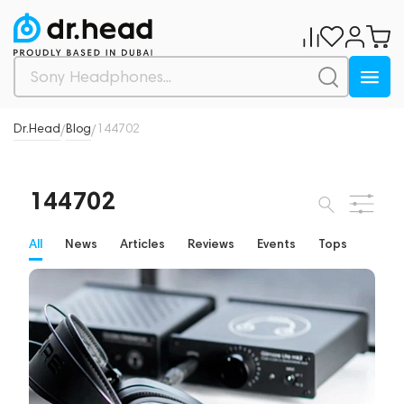
Dr.Head
Blog
144702
/
/
144702
All
News
Articles
Reviews
Events
Tops