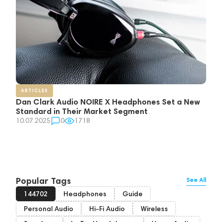
ARTICLES
Dan Clark Audio NOIRE X Headphones Set a New
Standard in Their Market Segment
10.07.2025
0
1718
Popular Tags
See All
144702
Headphones
Guide
Personal Audio
Hi-Fi Audio
Wireless