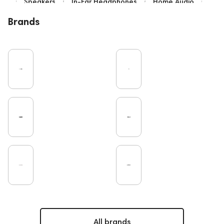
Speakers
In-Ear Headphones
Home Audio
Bluetooth
IEM
Over-Ear Headphones
Brands
High End
Music
Vinyl
Cables
TWS Earphones
Recording
Earbuds
Microphones
Vinyl & Music
Wired Headphones
Turntable
Amplifiers
TV
Pro Audio
DAC
Studio
Home Cinema
Headsets
Studio monitors
Noble Audio
Gaming
On-Ear Headphones
Soundbars
Amphion
Subwoofers
Gaming Audio
Rating
PC
Bone Conduction Headphones
ddHiFi
Audio Players
FAQ
Final Audio
Dan Clark Audio
Portable Speakers
High End Munich
Apple
Eartips and Earpads
All brands