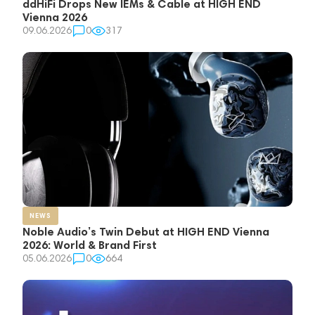
ddHiFi Drops New IEMs & Cable at HIGH END
Vienna 2026
09.06.2026
0
317
NEWS
Noble Audio’s Twin Debut at HIGH END Vienna
2026: World & Brand First
05.06.2026
0
664