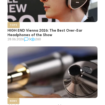
TOPS
HIGH END Vienna 2026: The Best Over-Ear
Headphones of the Show
28.06.2026
0
260
NEWS