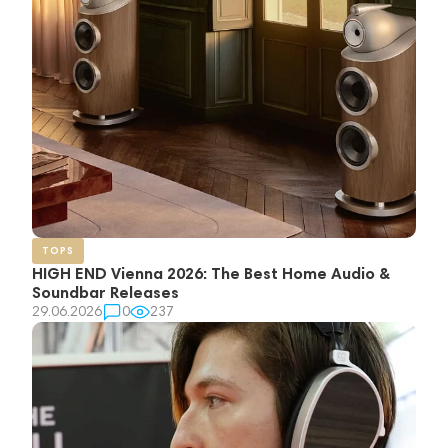
TOPS
HIGH END Vienna 2026: The Best Home Audio &
Soundbar Releases
29.06.2026
0
237