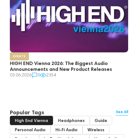
EVENTS
HIGH END Vienna 2026: The Biggest Audio
Announcements and New Product Releases
03.06.2026
0
2354
Popular Tags
See All
High End Vienna
Headphones
Guide
Personal Audio
Hi-Fi Audio
Wireless