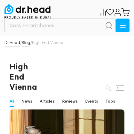
Dr.Head
Blog
High End Vienna
/
/
High
End
Vienna
All
News
Articles
Reviews
Events
Tops