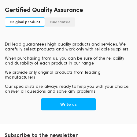
Certified Quality Assurance
Original product
Guarantee
Dr.Head guarantees high quality products and services. We
carefully select products and work only with reliable suppliers.
When purchasing from us, you can be sure of the reliability
and durability of each product in our range
We provide only original products from leading
manufacturers
Our specialists are always ready to help you with your choice,
answer all questions and solve any problems
Write us
Subscribe to the newsletter