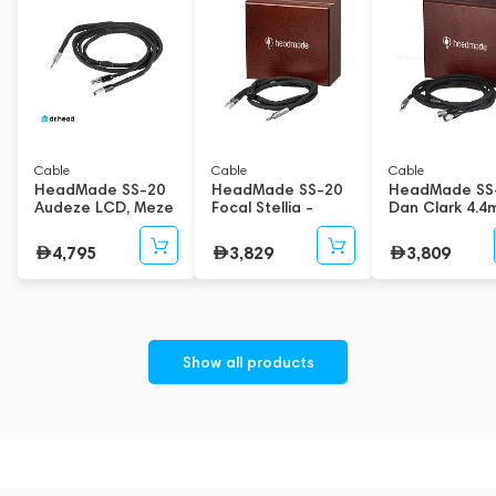
Cable
Cable
Cable
HeadMade SS-20
HeadMade SS-20
HeadMade SS
Audeze LCD, Meze
Focal Stellia -
Dan Clark 4.
Empyrean 6.3mm
Denon 4.4mm 1.2m
1.5m
2m
4,795
3,829
3,809
Show all products