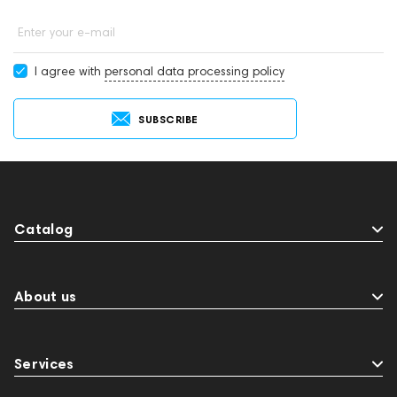
Enter your e-mail
I agree with
personal data processing policy
SUBSCRIBE
Catalog
About us
Services