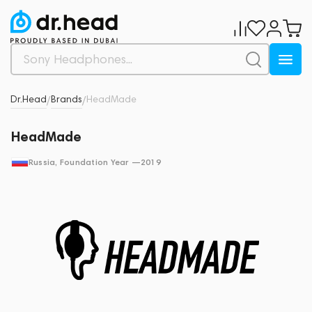
Dr.Head
Brands
HeadMade
/
/
HeadMade
Russia
, Foundation Year —
2019