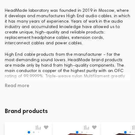
HeadMade laboratory was founded in 2019 in Moscow, where
it develops and manufactures High End audio cables, in which
it has many years of experience. Years of work in the audio
industry and accumulated knowledge have allowed us to
create unique, high-quality and reliable products:
replacement headphone cables, extension cords,
interconnect cables and power cables.
High End cable products from the manufacturer - for the
most demanding sound lovers. HeadMade brand products
are made only by hand from high-quality components. The
main conductor is copper of the highest purity with an OFC
rating of 99.9999%. Triple-weave nylon Multifilament greatly
increases the mechanical protection of cables with constant
Read more
use, even in extreme conditions. Standard gold-plated
headphone jacks are used.
HeadMade cables are available for testing and purchase at
Dr. Head - one of the largest audio stores in Europe. It is also
Brand products
possible to manufacture any cable products for any audio
equipment to order.