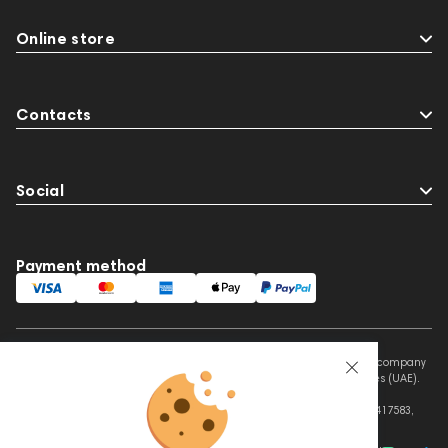
Online store
Contacts
Social
Payment method
This website is owned and managed by Prime Audio Trading L.L.C, a company
registered and operating under the laws of the United Arab Emirates (UAE).
Legal Name: PRIME AUDIO TRADING L.L.C
Address: Czar Business Center, Shek Zayed Road, Al Quoz, Dubai 417583,
United Arab Emirates