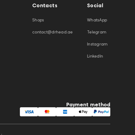
Contacts
Social
Shops
WhatsApp
contact@drhead.ae
Telegram
Instagram
LinkedIn
Payment method