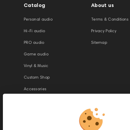
Catalog
About us
Personal audio
Terms & Conditions
Hi-Fi audio
Privacy Policy
PRO audio
Sitemap
Game audio
Vinyl & Music
Custom Shop
Accessories
This website is owned and managed by Prime Audio Trading L.L.C, a