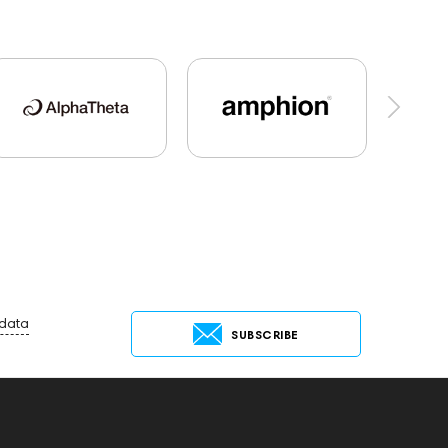
io
Dan Clark Audio
High End Munich
MC
Hi-Res Audio
Mixers
Vinyl & Music
Preamplifiers
145295
145672
AG
MIDI Controllers
143467
144280
s
145610
Streaming
145859
Two18
g Services
147910
personal monitoring
144702
145670
147922
report
 data
SUBSCRIBE