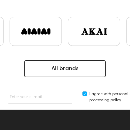
ips and Earpads
ddHiFi
Audio Players
FAQ
Final Aud
stems
Cayin
AirPods 4
Custom Shop
Marshall
P
ers
Software
Eartips & Earpads
Keyboards
143830
e15
143831
145608
145673
Adapters
Events
sktop DAC
Audio codecs
143468
144399
Receiver
n
Impedance
143470
144404
145668
Streamin
Rock
145669
Amphion One25A
JBL
143472
147923
All brands
I agree with
personal
Enter your e-mail
processing policy