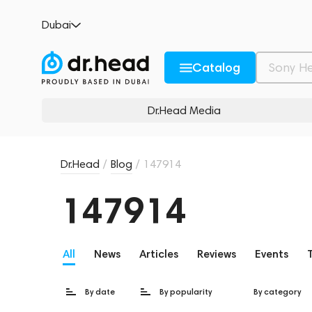
Dubai
Catalog
Dr.Head Media
Dr.Head
/
Blog
/
147914
147914
All
News
Articles
Reviews
Events
By date
By popularity
By category