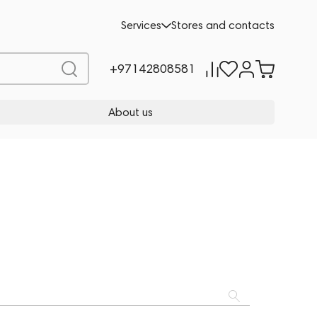
Services
Stores and contacts
+97142808581
About us