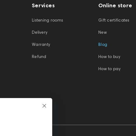
Services
Online store
Listening rooms
Gift certificates
Delivery
New
Warranty
Blog
Refund
How to buy
How to pay