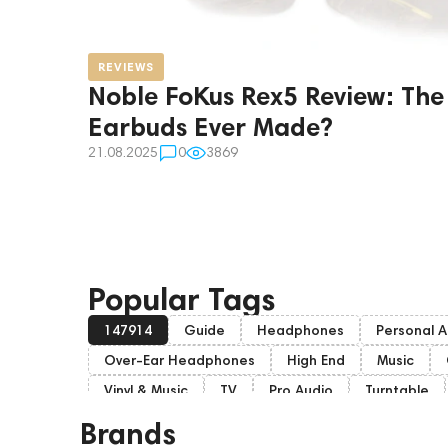
REVIEWS
Noble FoKus Rex5 Review: The
Earbuds Ever Made?
21.08.2025
0
3869
Popular Tags
147914
Guide
Headphones
Personal A
Over-Ear Headphones
High End
Music
Vinyl & Music
TV
Pro Audio
Turntable
Studio monitors
Gaming
Noble Audio
Brands