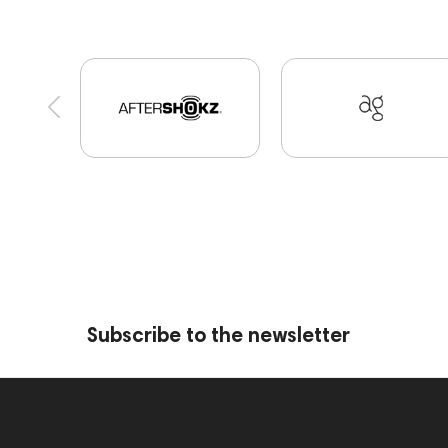
Bone Conduction Headphones
Apple
Eart
Portable Speakers
CD Players
Acoustic sy
portable DAC
Dekoni Audio
Focal
Play
Audio Interface
Krypton3X
141248
On
145609
Sports Headphones
145674
de
USB DAC
AirPods Max
exhibitions
Auria
BaseTwo25
Flexbase25
143471
144681
Jazz
143617
144706
Sony
145671
Subscribe to the newsletter