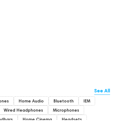
See All
ones
Home Audio
Bluetooth
IEM
Wired Headphones
Microphones
ndbars
Home Cinema
Headsets
Rating
PC