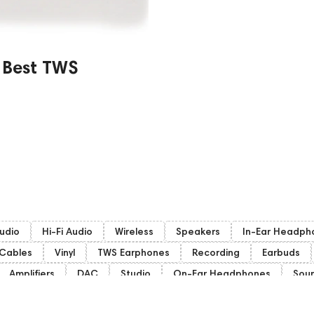
 Best TWS
udio
Hi-Fi Audio
Wireless
Speakers
In-Ear Headph
Cables
Vinyl
TWS Earphones
Recording
Earbuds
Amplifiers
DAC
Studio
On-Ear Headphones
Sou
Gaming Audio
High End Vienna
Amphion
Subwoofers