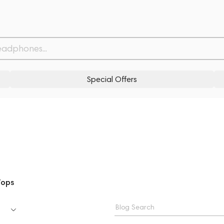
Special Offers
Tops