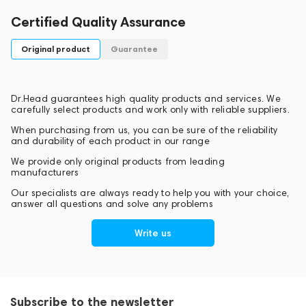
Certified Quality Assurance
Original product
Guarantee
Dr.Head guarantees high quality products and services. We
carefully select products and work only with reliable suppliers.
When purchasing from us, you can be sure of the reliability
and durability of each product in our range
We provide only original products from leading
manufacturers
Our specialists are always ready to help you with your choice,
answer all questions and solve any problems
Write us
Subscribe to the newsletter