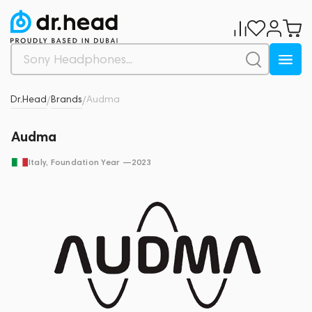
Dr.Head
Brands
Audma
/
/
Audma
Italy
, Foundation Year —
2023