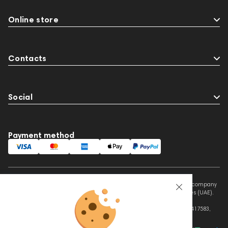
Online store
Contacts
Social
Payment method
This website is owned and managed by Prime Audio Trading L.L.C, a company
registered and operating under the laws of the United Arab Emirates (UAE).
Legal Name: PRIME AUDIO TRADING L.L.C
Address: Czar Business Center, Shek Zayed Road, Al Quoz, Dubai 417583,
United Arab Emirates