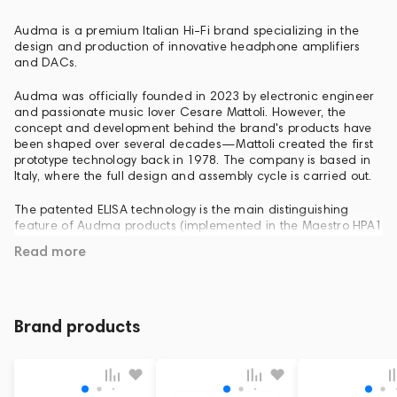
Audma is a premium Italian Hi-Fi brand specializing in the
design and production of innovative headphone amplifiers
and DACs.
Audma was officially founded in 2023 by electronic engineer
and passionate music lover Cesare Mattoli. However, the
concept and development behind the brand's products have
been shaped over several decades—Mattoli created the first
prototype technology back in 1978. The company is based in
Italy, where the full design and assembly cycle is carried out.
The patented ELISA technology is the main distinguishing
feature of Audma products (implemented in the Maestro HPA1
and Brioso PHPA1 models). This acronym stands for Electronic
Read more
Loudspeaker Imaging Simulating Amplifier. This technology
simulates the sound of high-end speaker systems,
transporting the soundstage "from the listener's head
forward," recreating the three-dimensionality and volume of
a real listening room.
Brand products
Italian design and handcrafted craftsmanship: Audma
devices boast an elegant appearance featuring brushed
aluminum, anodized surfaces, and softly backlit analog