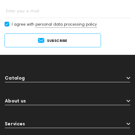
Enter your e-mail
I agree with
personal data processing policy
SUBSCRIBE
Catalog
About us
Services