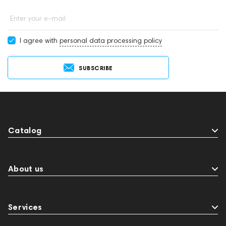
Enter your e-mail
I agree with
personal data processing policy
SUBSCRIBE
Catalog
About us
Services