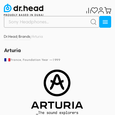
Dr.Head
Brands
Arturia
/
/
Arturia
France
, Foundation Year —
1999