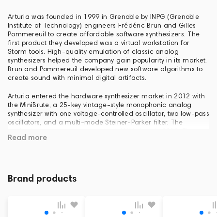
Arturia was founded in 1999 in Grenoble by INPG (Grenoble
Institute of Technology) engineers Frédéric Brun and Gilles
Pommereuil to create affordable software synthesizers. The
first product they developed was a virtual workstation for
Storm tools. High-quality emulation of classic analog
synthesizers helped the company gain popularity in its market.
Brun and Pommereuil developed new software algorithms to
create sound with minimal digital artifacts.
Arturia entered the hardware synthesizer market in 2012 with
the MiniBrute, a 25-key vintage-style monophonic analog
synthesizer with one voltage-controlled oscillator, two low-pass
oscillators, and a multi-mode Steiner-Parker filter. The
synthesizer was presented at the NAMM show in 2012. The
Read more
MiniBrute has become a bestseller due to its low price and
expressive sound.
Brand products