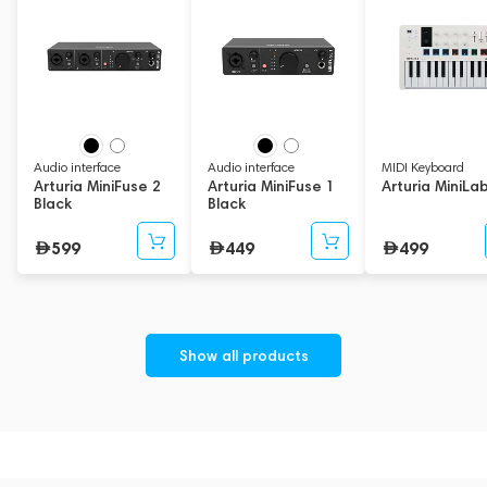
Audio interface
Audio interface
MIDI Keyboard
Arturia MiniFuse 2
Arturia MiniFuse 1
Arturia MiniLa
Black
Black
599
449
499
Show all products