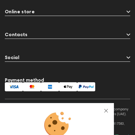
Online store
Contacts
Social
Payment method
This website is owned and managed by Prime Audio Trading L.L.C, a company
registered and operating under the laws of the United Arab Emirates (UAE).
Legal Name: PRIME AUDIO TRADING L.L.C
Address: Czar Business Center, Shek Zayed Road, Al Quoz, Dubai 417583,
United Arab Emirates