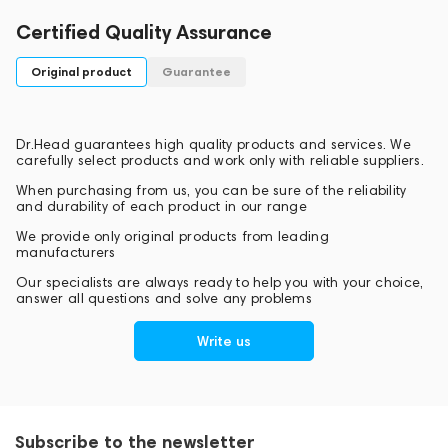
Certified Quality Assurance
Original product
Guarantee
Dr.Head guarantees high quality products and services. We
carefully select products and work only with reliable suppliers.
When purchasing from us, you can be sure of the reliability
and durability of each product in our range
We provide only original products from leading
manufacturers
Our specialists are always ready to help you with your choice,
answer all questions and solve any problems
Write us
Subscribe to the newsletter