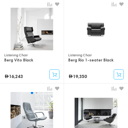
Listening Chair
Listening Chair
Berg Vito Black
Berg Rio 1-seater Black
16,243
19,350