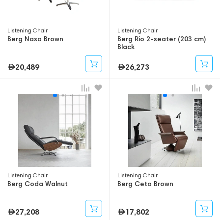
Listening Chair
Listening Chair
Berg Nasa Brown
Berg Rio 2-seater (203 cm)
Black
20,489
26,273
Listening Chair
Listening Chair
Berg Coda Walnut
Berg Ceto Brown
27,208
17,802