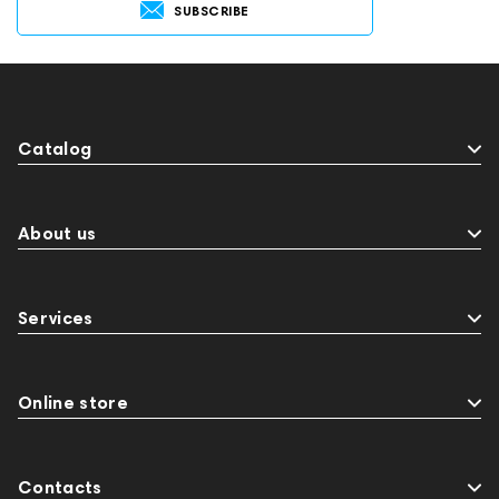
SUBSCRIBE
Catalog
About us
Services
Online store
Contacts