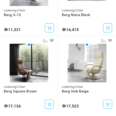
Listening Chair
Listening Chair
Berg 3-13
Berg Nasa Black
11,331
16,415
Listening Chair
Listening Chair
Berg Square Brown
Berg Unik Beige
17,136
17,523