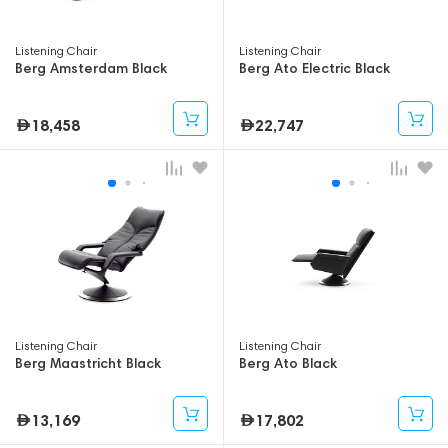
Listening Chair
Listening Chair
Berg Amsterdam Black
Berg Ato Electric Black
18,458
22,747
Listening Chair
Listening Chair
Berg Maastricht Black
Berg Ato Black
13,169
17,802