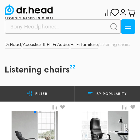
Dr.Head
Acoustics & Hi-Fi Audio
Hi-Fi furniture
Listening chairs
/
/
/
22
Listening chairs
BY POPULARITY
FILTER