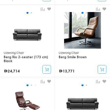
Listening Chair
Listening Chair
Berg Rio 2-seater (173 cm)
Berg Smile Brown
Black
24,714
13,771