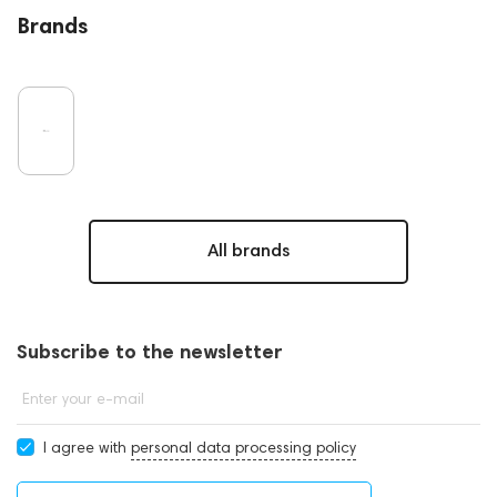
Brands
All brands
Subscribe to the newsletter
Enter your e-mail
I agree with
personal data processing policy