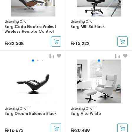
Listening Chair
Listening Chair
Berg Coda Electric Walnut
Berg MB-86 Black
Wireless Remote Control
32,508
15,222
Listening Chair
Listening Chair
Berg Dream Balance Black
Berg Vito White
16,673
20,489