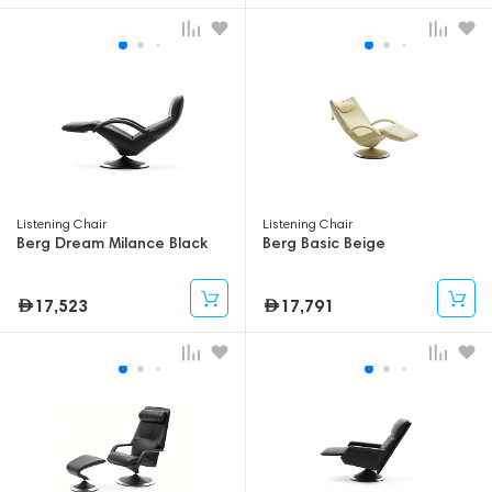
Listening Chair
Listening Chair
Berg Dream Milance Black
Berg Basic Beige
17,523
17,791