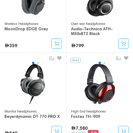
Wireless Headphones
Over-ear headphones
MoonDrop EDGE Grey
Audio-Technica ATH-
M50xBT2 Black
359
799
Monitor headphones
High End headphones
Beyerdynamic DT 770 PRO X
Fostex TH-909
7,580