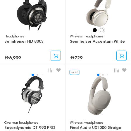
Headphones
Wireless Headphones
Sennheiser HD 800S
Sennheiser Accentum White
6,999
729
Over-ear headphones
Wireless Headphones
Beyerdynamic DT 990 PRO
Final Audio UX1000 Greige