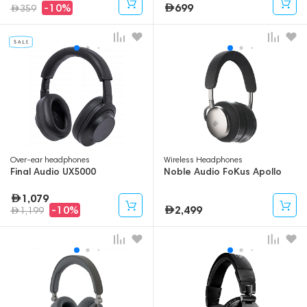
699
-10%
359
Over-ear headphones
Wireless Headphones
Final Audio UX5000
Noble Audio FoKus Apollo
1,079
2,499
-10%
1,199