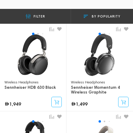
BY POPULARITY
FILTER
Wireless Headphones
Wireless Headphones
Sennheiser HDB 630 Black
Sennheiser Momentum 4
Wireless Graphite
1,949
1,499