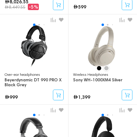
8,026.55
599
-5%
8,449.55
Over-ear headphones
Wireless Headphones
Beyerdynamic DT 990 PRO X
Sony WH-1000XM4 Silver
Black Grey
999
1,399