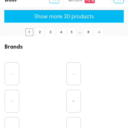
849
-5%
7,979
Show more 30 products
1
2
3
4
5
...
8
Brands