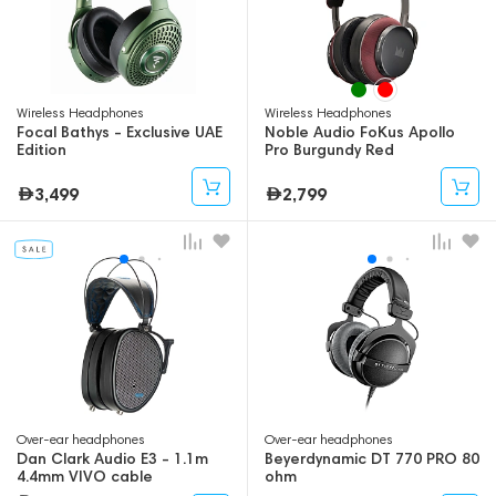
Wireless Headphones
Wireless Headphones
Focal Bathys - Exclusive UAE
Noble Audio FoKus Apollo
Edition
Pro Burgundy Red
3,499
2,799
Over-ear headphones
Over-ear headphones
Dan Clark Audio E3 - 1.1m
Beyerdynamic DT 770 PRO 80
4.4mm VIVO cable
ohm