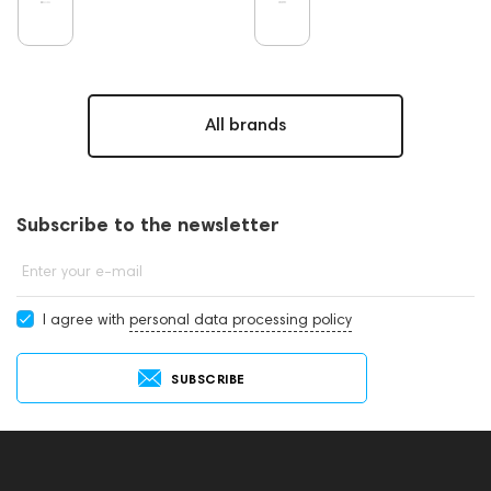
All brands
Subscribe to the newsletter
Enter your e-mail
I agree with
personal data processing policy
SUBSCRIBE