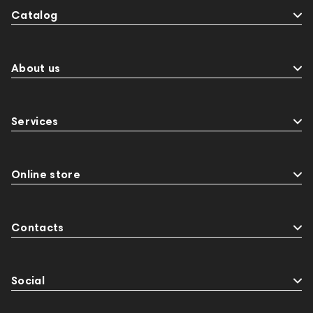
Catalog
About us
Services
Online store
Contacts
Social