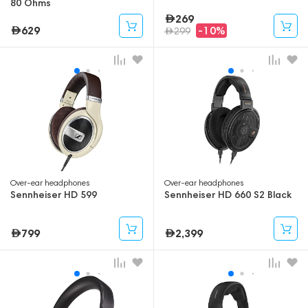
80 Ohms
269
629
-10%
299
Over-ear headphones
Over-ear headphones
Sennheiser HD 599
Sennheiser HD 660 S2 Black
799
2,399