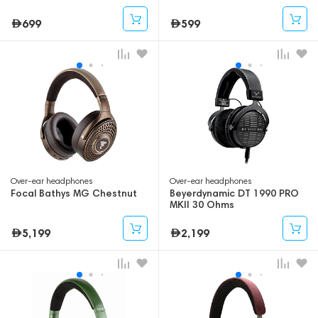
699
599
Over-ear headphones
Over-ear headphones
Focal Bathys MG Chestnut
Beyerdynamic DT 1990 PRO
MKII 30 Ohms
5,199
2,199