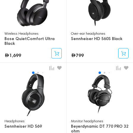
Wireless Headphones
Over-ear headphones
Bose QuietComfort Ultra
Sennheiser HD 560S Black
Black
1,699
799
Headphones
Monitor headphones
Sennheiser HD 569
Beyerdynamic DT 770 PRO 32
ohm