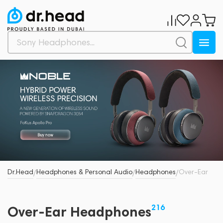
Dr.Head
Headphones & Personal Audio
Headphones
Over-Ear
/
/
/
216
Over-Ear Headphones