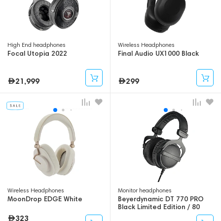
High End headphones
Wireless Headphones
Focal Utopia 2022
Final Audio UX1000 Black
21,999
299
Wireless Headphones
Monitor headphones
MoonDrop EDGE White
Beyerdynamic DT 770 PRO
Black Limited Edition / 80
Ohm
323