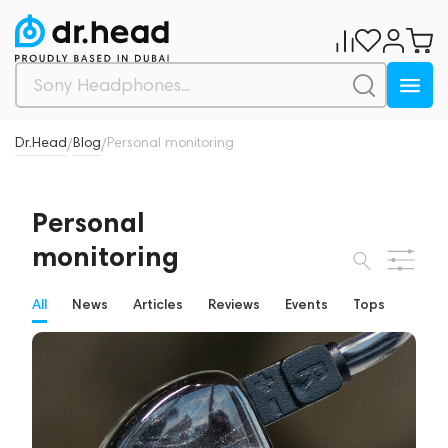
Dr.Head
Blog
Personal monitoring
/
/
Personal
monitoring
All
News
Articles
Reviews
Events
Tops