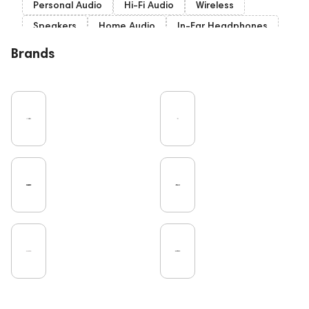
Personal Audio
Hi-Fi Audio
Wireless
Speakers
Home Audio
In-Ear Headphones
Bluetooth
Over-Ear Headphones
IEM
Brands
High End
Music
Cables
Vinyl
TWS Earphones
Recording
Wired Headphones
Vinyl & Music
TV
Pro Audio
Turntable
Microphones
Amplifiers
Earbuds
DAC
Studio
On-Ear Headphones
Soundbars
Home Cinema
Headsets
Studio monitors
Gaming
Noble Audio
Gaming Audio
High End Vienna
Amphion
Subwoofers
Rating
Bone Conduction Headphones
Eartips and Earpads
ddHiFi
Audio Players
FAQ
PC
Final Audio
Dan Clark Audio