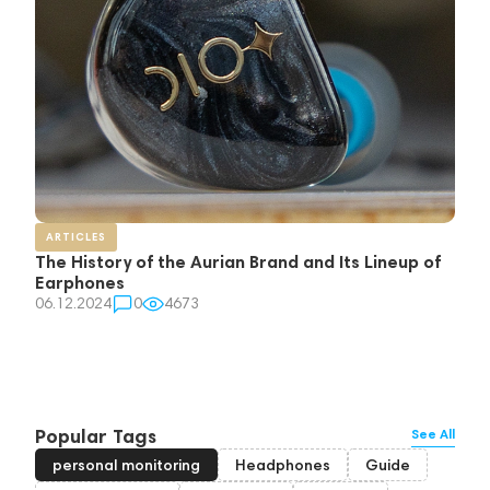
ARTICLES
The History of the Aurian Brand and Its Lineup of
Earphones
06.12.2024
0
4673
Popular Tags
See All
personal monitoring
Headphones
Guide