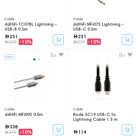
Cable
Cable
ddHiFi TC07BL Lightning -
ddHiFi MFi07S Lightning -
USB-B 0.5m
USB-C 0.5m
251
251
-10%
-10%
279
279
Cable
Cable
ddHiFi MFi09S 0.5m
Rode SC19 USB-C to
Lightning Cable 1.5 m
338
114
-10%
375