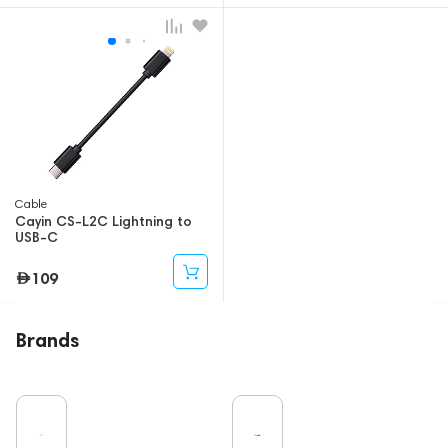
Cable
Cayin CS-L2C Lightning to
USB-C
109
Brands