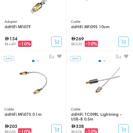
Adapter
Cable
ddHiFi MFi07F
ddHiFi MFi09S 10cm
134
269
-10%
-10%
149
299
Cable
Cable
ddHiFi MFi07S 0.1m
ddHiFi TC09BL Lightning -
USB-B 0.5m
203
338
-10%
-10%
225
375