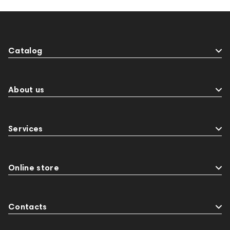
Catalog
About us
Services
Online store
Contacts