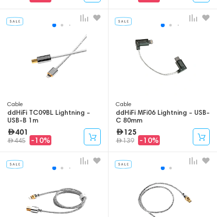
Cable
Cable
ddHiFi TC09BL Lightning -
ddHiFi MFi06 Lightning - USB-
USB-B 1m
C 80mm
401
125
-10%
-10%
445
139