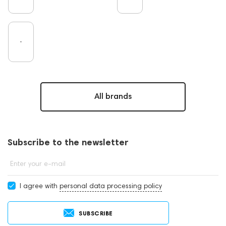
All brands
Subscribe to the newsletter
Enter your e-mail
I agree with
personal data processing policy
SUBSCRIBE