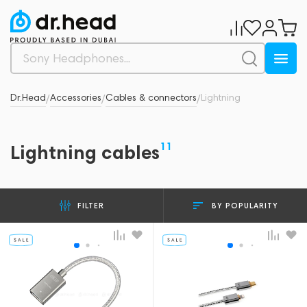
Dr.Head
Accessories
Cables & connectors
Lightning
/
/
/
11
Lightning cables
BY POPULARITY
FILTER