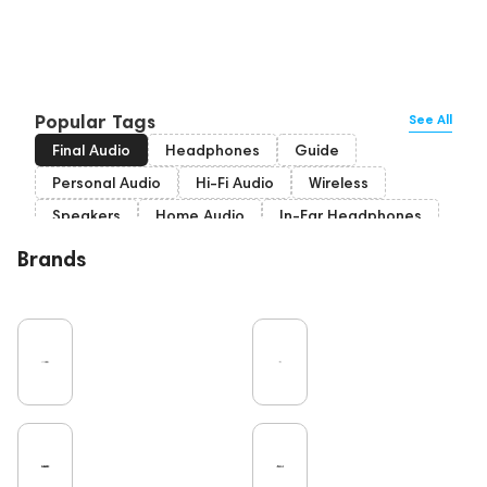
Popular Tags
See All
Final Audio
Headphones
Guide
Personal Audio
Hi-Fi Audio
Wireless
Speakers
Home Audio
In-Ear Headphones
Bluetooth
Over-Ear Headphones
IEM
Brands
High End
Music
Cables
Vinyl
TWS Earphones
Recording
Wired Headphones
Vinyl & Music
TV
Pro Audio
Turntable
Microphones
Amplifiers
Earbuds
DAC
Studio
On-Ear Headphones
Soundbars
Home Cinema
Headsets
Studio monitors