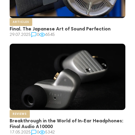
ARTICLES
Final. The Japanese Art of Sound Perfection
29.07.2025
0
6545
REVIEWS
Breakthrough in the World of In-Ear Headphones:
Final Audio A10000
17.05.2025
0
5342