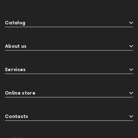
Sports Headphones
145674
Adapters
Events
143468
144399
Receivers
Catalog
145610
Streaming
145859
Two18
desktop DAC
Audio codecs
Impedance
143470
144404
145668
About us
Streaming Services
147910
USB DAC
AirPods Max
exhibitions
Aurian
143471
Services
144681
Rock
145669
147914
personal monitoring
BaseTwo25
Flexbase25
JBL
143472
144702
145670
147922
Online store
Amphion One25A
Jazz
143617
144706
Sony
145671
147923
report
Contacts