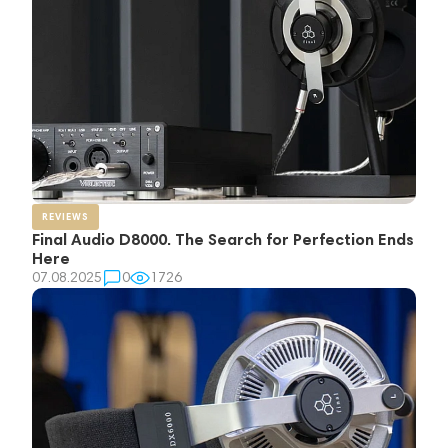
REVIEWS
Final Audio D8000. The Search for Perfection Ends
Here
07.08.2025
0
1726