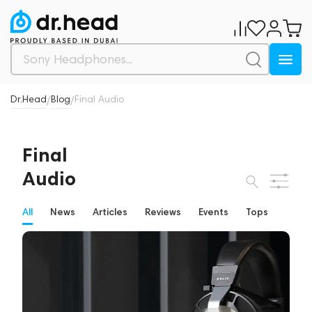
Dr.Head
Blog
Final Audio
/
/
Final
Audio
All
News
Articles
Reviews
Events
Tops