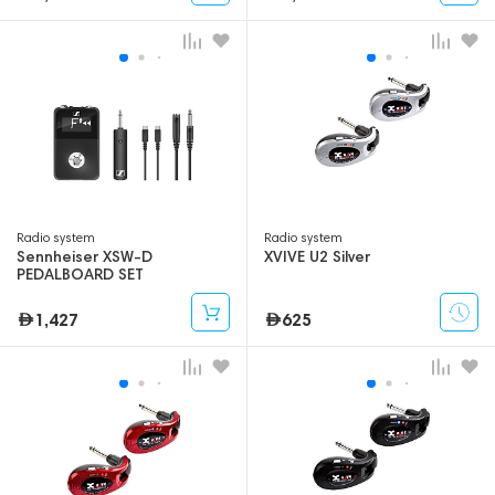
Radio system
Radio system
Sennheiser XSW-D
XVIVE U2 Silver
PEDALBOARD SET
1,427
625