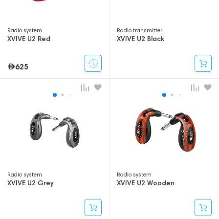
Radio system
Radio transmitter
XVIVE U2 Red
XVIVE U2 Black
625
Radio system
Radio system
XVIVE U2 Grey
XVIVE U2 Wooden