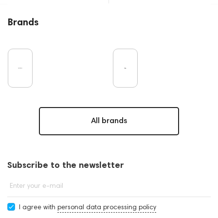
Brands
All brands
Subscribe to the newsletter
Enter your e-mail
I agree with
personal data processing policy