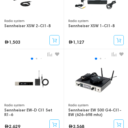
Radio system
Radio system
Sennheiser XSW 2-CI1-B
Sennheiser XSW 1-CI1-B
1,503
1,127
Radio system
Radio system
Sennheiser EW-D CI1 Set
Sennheiser EW 500 G4-CI1-
R1-6
BW (626-698 mhz)
2,629
3,568