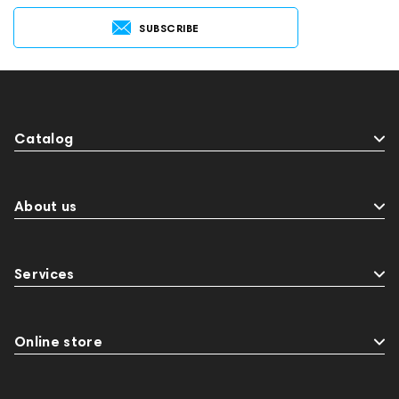
SUBSCRIBE
Catalog
About us
Services
Online store