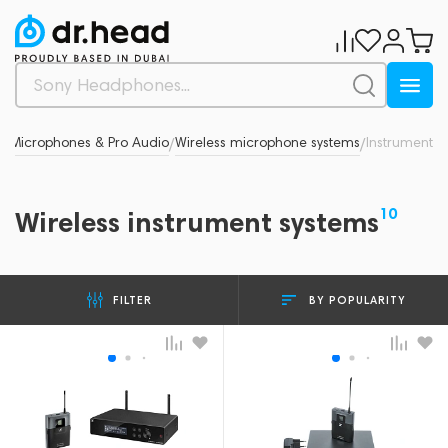
d
Microphones & Pro Audio
Wireless microphone systems
Instrument
/
/
/
10
Wireless instrument systems
BY POPULARITY
FILTER