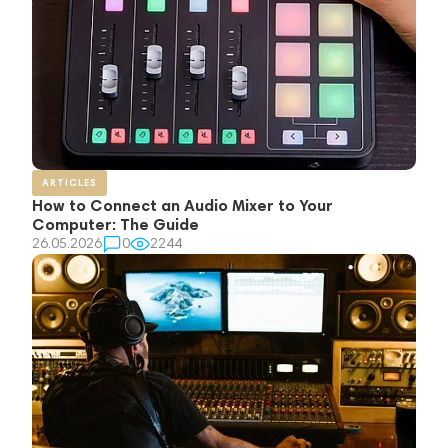
ARTICLES
How to Connect an Audio Mixer to Your
Computer: The Guide
26.05.2026
0
2244