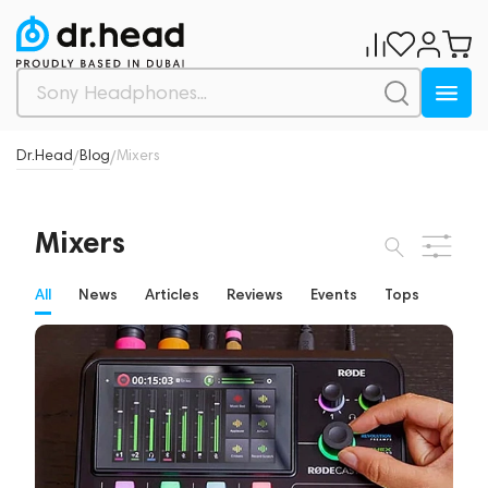
Dr.Head
Blog
Mixers
/
/
Mixers
All
News
Articles
Reviews
Events
Tops