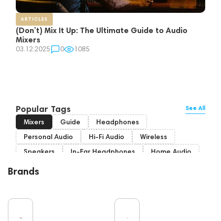
ARTICLES
(Don’t) Mix It Up: The Ultimate Guide to Audio
Mixers
03.12.2025
0
1085
Popular Tags
See All
Mixers
Guide
Headphones
Personal Audio
Hi-Fi Audio
Wireless
Speakers
In-Ear Headphones
Home Audio
Bluetooth
IEM
High End
Brands
Over-Ear Headphones
Music
Vinyl
Cables
TWS Earphones
Earbuds
Recording
Vinyl & Music
Wired Headphones