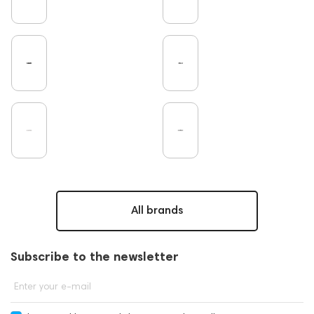
Microphones
Amplifiers
TV
Pro Audio
Turntable
Studio
DAC
Studio monitors
Noble Audio
Gaming
On-Ear Headphones
Soundbars
Home Cinema
Headsets
Amphion
Subwoofers
Gaming Audio
High End Vienna
Bone Conduction Headphones
Rating
PC
Dan Clark Audio
Portable Speakers
High End Munich
Apple
Eartips and Earpads
ddHiFi
Audio Players
FAQ
Final Audio
Hi-Res Audio
Players
All brands
Software
Vinyl & Music
portable DAC
Dekoni Audio
Focal
CD Players
Subscribe to the newsletter
Acoustic systems
Cayin
Marshall
AirPods 4
Custom Shop
PMC
143471
Enter your e-mail
144681
Rock
145669
147914