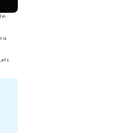
 in
r a
Let’s