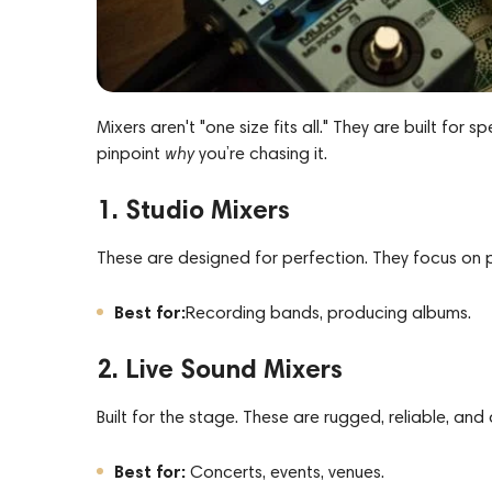
Mixers aren't "one size fits all." They are built for 
pinpoint
why
you’re chasing it.
1. Studio Mixers
These are designed for perfection. They focus on pri
Best for:
Recording
bands
,
producing albums.
2. Live Sound Mixers
Built for the stage. These are rugged, reliable, and
Best for:
Concerts, events, venues.