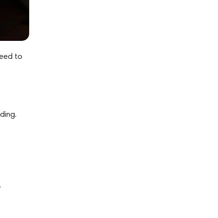
need to
ding.
.