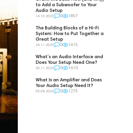
to Add a Subwoofer to Your
Audio Setup
0
1857
14.10.2025
The Building Blocks of a Hi-Fi
System: How to Put Together a
Great Setup
0
1615
24.11.2025
What’s an Audio Interface and
Does Your Setup Need One?
0
1610
30.11.2025
What Is an Amplifier and Does
Your Audio Setup Need It?
0
1275
05.08.2025