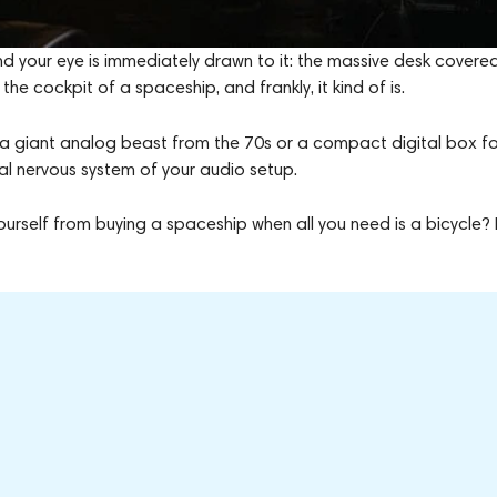
nd your eye is immediately drawn to it: the massive desk covered
 the cockpit of a spaceship, and frankly, it kind of is.
’s a giant analog beast from the 70s or a compact digital box fo
ral nervous system of your audio setup.
rself from buying a spaceship when all you need is a bicycle? 