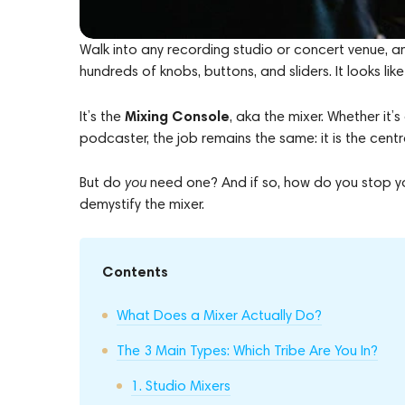
Walk into any recording studio or concert venue, a
hundreds of knobs, buttons, and sliders. It looks like
Mixing Console
It’s the
, aka the mixer. Whether it
podcaster, the job remains the same: it is the cent
But do
you
need one? And if so, how do you stop you
demystify the mixer.
Contents
What Does a Mixer Actually Do?
The 3 Main Types: Which Tribe Are You In?
1. Studio Mixers