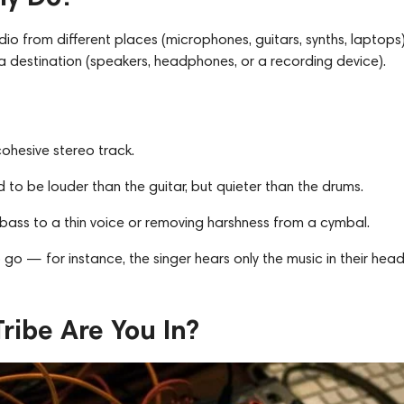
 audio from different places (microphones, guitars, synths, laptops)
 destination (speakers, headphones, or a recording device).
cohesive stereo track.
d to be louder than the guitar, but quieter than the drums.
bass to a thin voice or removing harshness from a cymbal.
 go — for instance, the singer hears only the music in their hea
ribe Are You In?