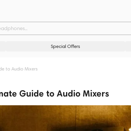
Special Offers
ide to Audio Mixers
imate Guide to Audio Mixers