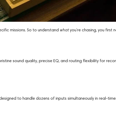
specific missions. So to understand
what
you’re chasing, you first 
stine sound quality, precise EQ, and routing flexibility for recor
 designed to handle dozens of inputs simultaneously in real-time