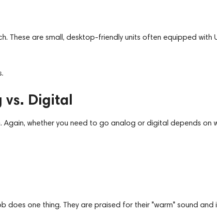
. These are small, desktop-friendly units often equipped with 
.
vs. Digital
ke. Again, whether you need to go analog or digital depends on 
b does one thing. They are praised for their "warm" sound and i