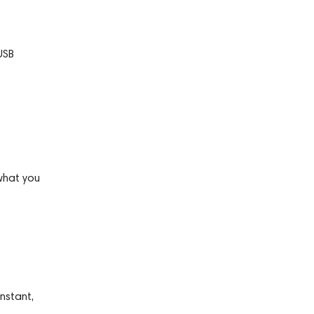
USB
what you
nstant,