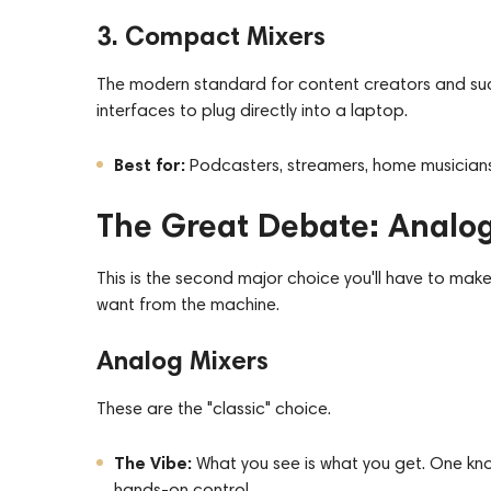
3. Compact Mixers
The modern standard for content creators and such
interfaces to
plug
directly into a laptop.
Best for:
Podcasters, streamers, home musicians
The Great Debate: Analog 
This is the second major choice you'll have to ma
want from the machine.
Analog Mixers
These are the "classic" choice.
The Vibe:
What you see is what you get. One kno
hands-on control.