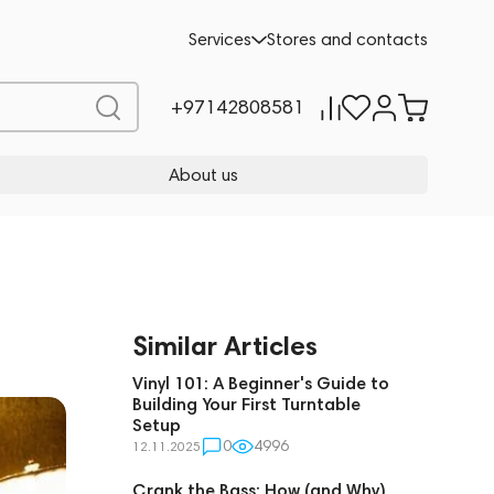
Services
Stores and contacts
+97142808581
About us
Similar Articles
Vinyl 101: A Beginner's Guide to
Building Your First Turntable
Setup
0
4996
12.11.2025
Crank the Bass: How (and Why)