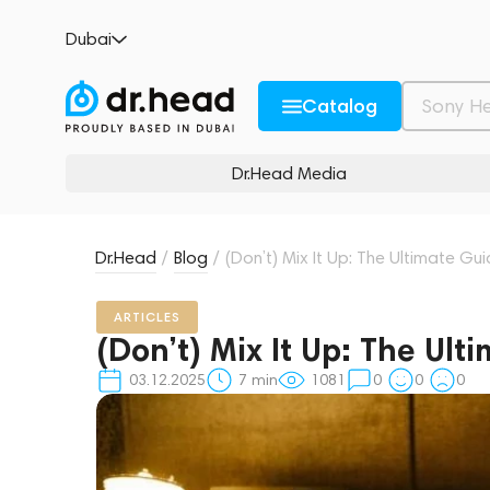
Dubai
Catalog
Dr.Head Media
Dr.Head
/
Blog
/
(Don’t) Mix It Up: The Ultimate Gu
ARTICLES
(Don’t) Mix It Up: The Ult
03.12.2025
7
min
1081
0
0
0