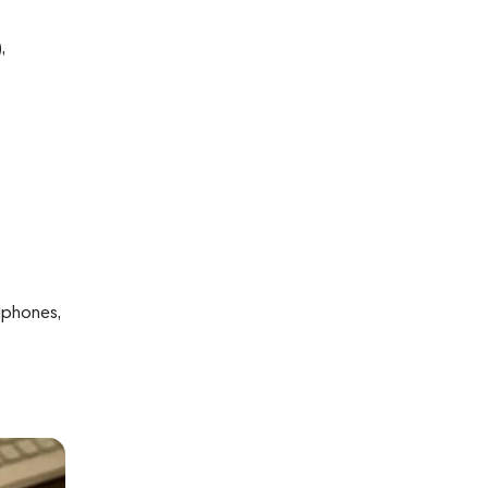
,
dphones,