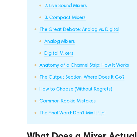
2. Live Sound Mixers
3. Compact Mixers
The Great Debate: Analog vs. Digital
Analog Mixers
Digital Mixers
Anatomy of a Channel Strip: How It Works
The Output Section: Where Does It Go?
How to Choose (Without Regrets)
Common Rookie Mistakes
The Final Word: Don’t Mix It Up!
What Does a Mixer Actual