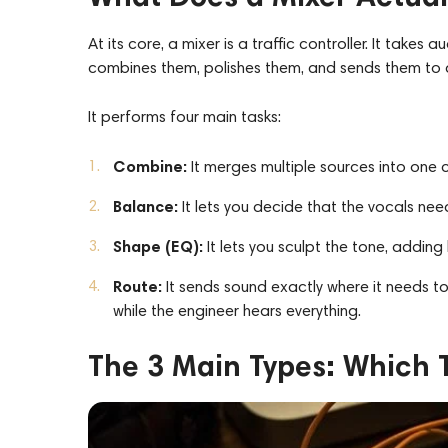
At its core, a mixer is a traffic controller. It takes
combines them, polishes them, and sends them to a
It performs four main tasks:
Combine:
It merges multiple sources into one 
Balance:
It lets you decide that the vocals nee
Shape (EQ):
It
lets you
sculpt the tone, adding 
Route:
It sends sound exactly where it needs to
while the engineer hears everything.
The 3 Main Types: Which T