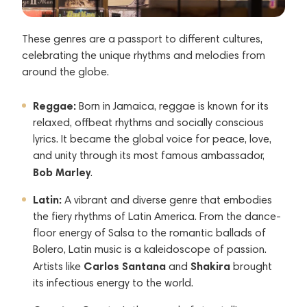
These genres are a passport to different cultures,
celebrating the unique rhythms and melodies from
around the globe.
Reggae:
Born in Jamaica, reggae is known for its
relaxed, offbeat rhythms and socially conscious
lyrics. It became the global voice for peace, love,
and unity through its most famous ambassador,
Bob Marley
.
Latin:
A vibrant and diverse genre that embodies
the fiery rhythms of Latin America. From the dance-
floor energy of Salsa to the romantic ballads of
Bolero, Latin music is a kaleidoscope of passion.
Carlos Santana
Shakira
Artists like
and
brought
its infectious energy to the world.