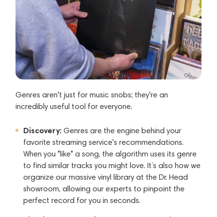
Genres aren't just for music snobs; they're an
incredibly useful tool for everyone.
Discovery:
Genres are the engine behind your
favorite streaming service's recommendations.
When you "like" a song, the algorithm uses its genre
to find similar tracks you might love. It’s also how we
organize our massive vinyl library at the Dr. Head
showroom, allowing our experts to pinpoint the
perfect record for you in seconds.