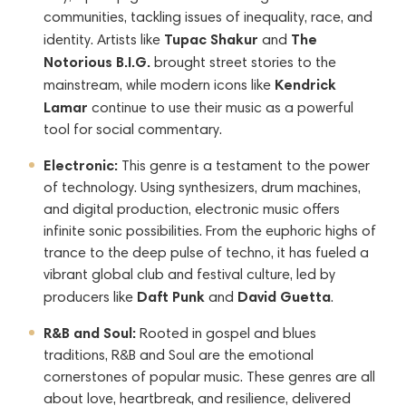
communities, tackling issues of inequality, race, and
Tupac Shakur
The
identity. Artists like
and
Notorious B.I.G.
brought street stories to the
Kendrick
mainstream, while modern icons like
Lamar
continue to use their music as a powerful
tool for social commentary.
Electronic:
This genre is a testament to the power
of technology. Using synthesizers, drum machines,
and digital production, electronic music offers
infinite sonic possibilities. From the euphoric highs of
trance to the deep pulse of techno, it has fueled a
vibrant global club and festival culture, led by
Daft Punk
David Guetta
producers like
and
.
R&B and Soul:
Rooted in gospel and blues
traditions, R&B and Soul are the emotional
cornerstones of popular music. These genres are all
about love, heartbreak, and resilience, delivered