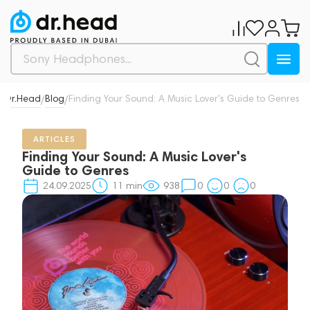
Dr.Head
Blog
Finding Your Sound: A Music Lover's Guide to Genres
/
/
ARTICLES
Finding Your Sound: A Music Lover's
Guide to Genres
24.09.2025
11
min
938
0
0
0