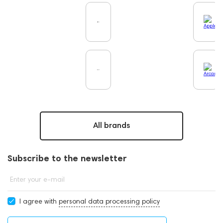
All brands
Subscribe to the newsletter
Enter your e-mail
I agree with
personal data processing policy