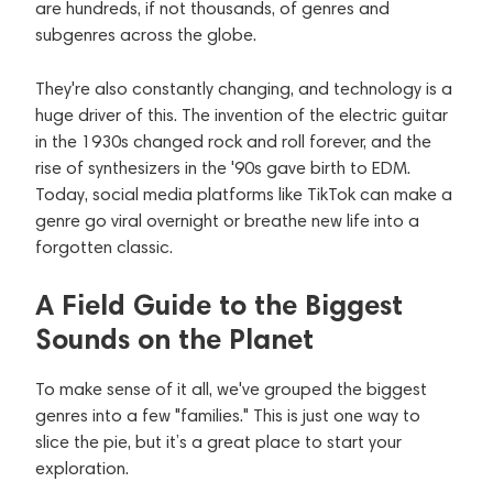
are hundreds, if not thousands, of genres and
subgenres across the globe.
They're also constantly changing, and technology is a
huge driver of this. The invention of the electric guitar
in the 1930s changed rock and roll forever, and the
rise of synthesizers in the '90s gave birth to EDM.
Today, social media platforms like TikTok can make a
genre go viral overnight or breathe new life into a
forgotten classic.
A Field Guide to the Biggest
Sounds on the Planet
To make sense of it all, we've grouped the biggest
genres into a few "families." This is just one way to
slice the pie, but it’s a great place to start your
exploration.