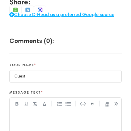
Share:
Choose DrHead as a preferred Google source
Comments (0):
YOUR NAME
*
MESSAGE TEXT
*
A