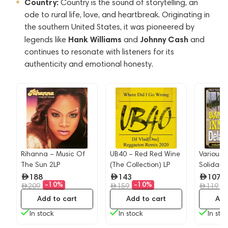
Country:
Country is the sound of storytelling, an
ode to rural life, love, and heartbreak. Originating in
the southern United States, it was pioneered by
Hank Williams
Johnny Cash
legends like
and
and
continues to resonate with listeners for its
authenticity and emotional honesty.
Rihanna – Music Of
UB40 – Red Red Wine
Various A
The Sun 2LP
(The Collection) LP
Solidarit
e
Dance I
188
143
107
-10%
-10%
-
209
159
Delamer
119
(Reggae)
Add to cart
Add to cart
Add
In stock
In stock
In sto