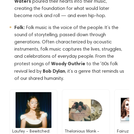
Waters
poured their hearts into their music,
creating the foundation for what would later
become rock and roll — and even hip-hop.
Folk:
Folk music is the voice of the people. It’s the
sound of storytelling, passed down through
generations. Often characterized by acoustic
instruments, folk music captures the lives, struggles,
and celebrations of everyday people. From the
Woody Guthrie
protest songs of
to the '60s folk
Bob Dylan
revival led by
, it’s a genre that reminds us
of our shared humanity.
Laufey – Bewitched:
Thelonious Monk -
Fairuz - 