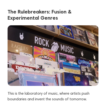
The Rulebreakers: Fusion &
Experimental Genres
This is the laboratory of music, where artists push
boundaries and invent the sounds of tomorrow.