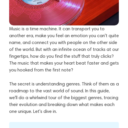
Music is a time machine. It can transport you to
another era, make you feel an emotion you can't quite
name, and connect you with people on the other side
of the world. But with an infinite ocean of tracks at our
fingertips, how do you find the stuff that truly clicks?
The music that makes your heart beat faster and gets
you hooked from the first note?
The secret is understanding genres. Think of them as a
roadmap to the vast world of sound. In this guide,
we'll do a whirlwind tour of the biggest genres, tracing
their evolution and breaking down what makes each
one unique. Let's dive in.