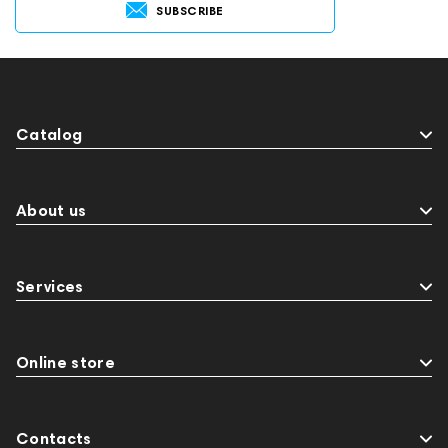
SUBSCRIBE
Catalog
About us
Services
Online store
Contacts