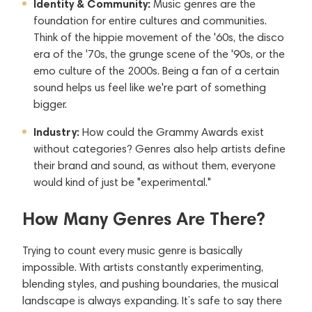
Identity & Community:
Music genres are the
foundation for entire cultures and communities.
Think of the hippie movement of the '60s, the disco
era of the '70s, the grunge scene of the '90s, or the
emo culture of the 2000s. Being a fan of a certain
sound helps us feel like we're part of something
bigger.
Industry:
How could the Grammy Awards exist
without categories? Genres also help artists define
their brand and sound, as without them, everyone
would kind of just be "experimental."
How Many Genres Are There?
Trying to count every music genre is basically
impossible. With artists constantly experimenting,
blending styles, and pushing boundaries, the musical
landscape is always expanding. It’s safe to say there