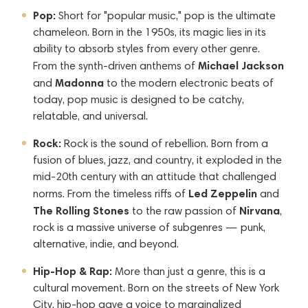
Pop:
Short for "popular music," pop is the ultimate
chameleon. Born in the 1950s, its magic lies in its
ability to absorb styles from every other genre.
Michael Jackson
From the synth-driven anthems of
Madonna
and
to the modern electronic beats of
today, pop music is designed to be catchy,
relatable, and universal.
Rock:
Rock is the sound of rebellion. Born from a
fusion of blues, jazz, and country, it exploded in the
mid-20th century with an attitude that challenged
Led Zeppelin
norms. From the timeless riffs of
and
The Rolling Stones
Nirvana
to the raw passion of
,
rock is a massive universe of subgenres — punk,
alternative, indie, and beyond.
Hip-Hop & Rap:
More than just a genre, this is a
cultural movement. Born on the streets of New York
City, hip-hop gave a voice to marginalized