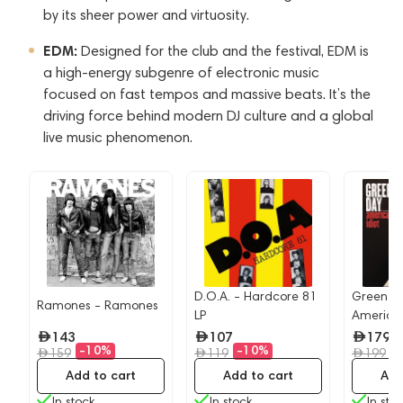
by its sheer power and virtuosity.
EDM:
Designed for the club and the festival, EDM is
a high-energy subgenre of electronic music
focused on fast tempos and massive beats. It’s the
driving force behind modern DJ culture and a global
live music phenomenon.
D.O.A. - Hardcore 81
Green D
Ramones - Ramones
LP
American
143
107
179
-10%
-10%
-
159
119
199
Add to cart
Add to cart
Add
In stock
In stock
In sto