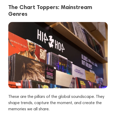
The Chart Toppers: Mainstream
Genres
These are the pillars of the global soundscape. They
shape trends, capture the moment, and create the
memories we all share.