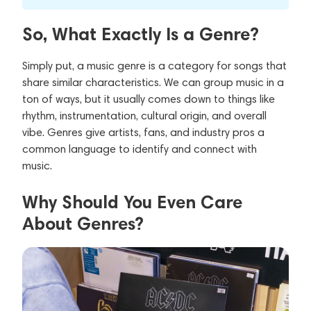
So, What Exactly Is a Genre?
Simply put, a music genre is a category for songs that
share similar characteristics. We can group music in a
ton of ways, but it usually comes down to things like
rhythm, instrumentation, cultural origin, and overall
vibe. Genres give artists, fans, and industry pros a
common language to identify and connect with
music.
Why Should You Even Care
About Genres?