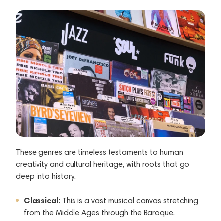
These genres are timeless testaments to human
creativity and cultural heritage, with roots that go
deep into history.
Classical:
This is a vast musical canvas stretching
from the Middle Ages through the Baroque,