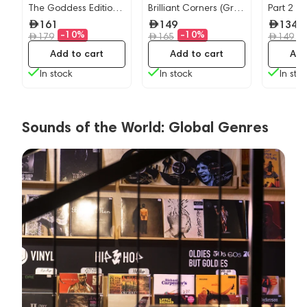
The Goddess Edition
Brilliant Corners (Grey
Part 2
(Navy) - 2LP
Marble) LP
161
149
134
-10%
-10%
-
179
165
149
Add to cart
Add to cart
Add
In stock
In stock
In sto
Sounds of the World: Global Genres