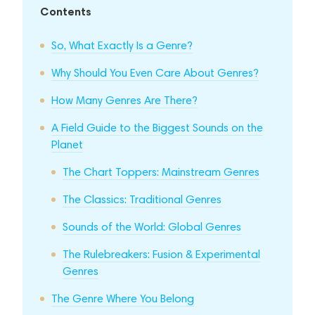
Contents
So, What Exactly Is a Genre?
Why Should You Even Care About Genres?
How Many Genres Are There?
A Field Guide to the Biggest Sounds on the
Planet
The Chart Toppers: Mainstream Genres
The Classics: Traditional Genres
Sounds of the World: Global Genres
The Rulebreakers: Fusion & Experimental
Genres
The Genre Where You Belong