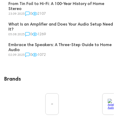
From Tin Foil to Hi-Fi: A 100-Year History of Home
Stereo
0
2107
23.09.2025
What Is an Amplifier and Does Your Audio Setup Need
It?
0
1269
05.08.2025
Embrace the Speakers: A Three-Step Guide to Home
Audio
0
1072
02.09.2025
Brands