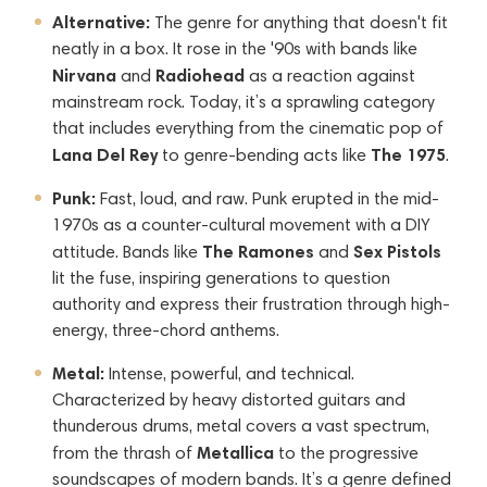
Alternative:
The genre for anything that doesn't fit
neatly in a box. It rose in the '90s with bands like
Nirvana
Radiohead
and
as a reaction against
mainstream rock. Today, it’s a sprawling category
that includes everything from the cinematic pop of
Lana Del Rey
The 1975
to genre-bending acts like
.
Punk:
Fast, loud, and raw. Punk erupted in the mid-
1970s as a counter-cultural movement with a DIY
The Ramones
Sex Pistols
attitude. Bands like
and
lit the fuse, inspiring generations to question
authority and express their frustration through high-
energy, three-chord anthems.
Metal:
Intense, powerful, and technical.
Characterized by heavy distorted guitars and
thunderous drums, metal covers a vast spectrum,
Metallica
from the thrash of
to the progressive
soundscapes of modern bands. It’s a genre defined