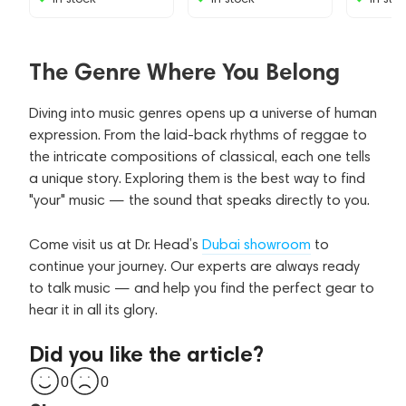
The Genre Where You Belong
Diving into music genres opens up a universe of human
expression. From the laid-back rhythms of reggae to
the intricate compositions of classical, each one tells
a unique story. Exploring them is the best way to find
"your" music — the sound that speaks directly to you.
Come visit us at Dr. Head’s
Dubai showroom
to
continue your journey. Our experts are always ready
to talk music — and help you find the perfect gear to
hear it in all its glory.
Did you like the article?
0
0