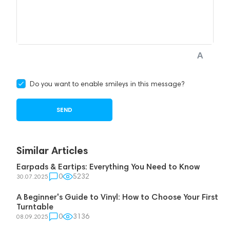
Do you want to enable smileys in this message?
Similar Articles
Earpads & Eartips: Everything You Need to Know
0
5232
30.07.2025
A Beginner's Guide to Vinyl: How to Choose Your First
Turntable
0
3136
08.09.2025