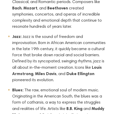
Classical, and Romantic periods. Composers like
Bach
Mozart
Beethoven
,
, and
created
symphonies, concertos, and operas of incredible
complexity and emotional depth that continue to
resonate hundreds of years later.
Jazz:
Jazz is the sound of freedom and
improvisation. Born in African American communities
in the late 19th century, it quickly became a cultural
force that broke down racial and social barriers.
Defined by its syncopated, swinging rhythms, jazz is
Louis
all about in-the-moment creation. Icons like
Armstrong
Miles Davis
Duke Ellington
,
, and
pioneered its evolution.
Blues:
The raw, emotional soul of modern music.
Originating in the American South, the blues was a
form of catharsis, a way to express the struggles
B.B. King
Muddy
and realities of life. Artists like
and