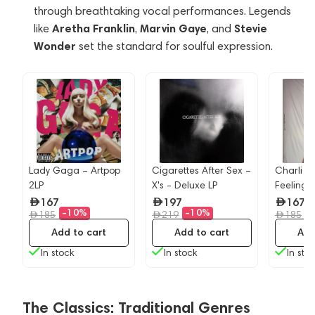
through breathtaking vocal performances. Legends
Aretha Franklin
Marvin Gaye
Stevie
like
,
, and
Wonder
set the standard for soulful expression.
Lady Gaga – Artpop
Cigarettes After Sex –
Charli X
-
2LP
X's - Deluxe LP
Feeling 
167
197
167
-10%
-10%
-
185
219
185
Add to cart
Add to cart
Add
In stock
In stock
In sto
The Classics: Traditional Genres