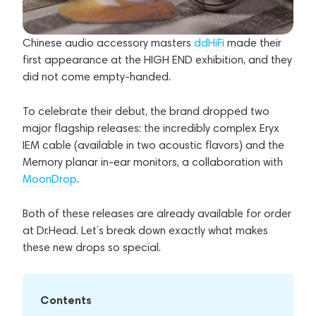
Chinese audio accessory masters
ddHiFi
made their
first appearance at the HIGH END exhibition, and they
did not come empty-handed.
To celebrate their debut, the brand dropped two
major flagship releases: the incredibly complex Eryx
IEM cable (available in two acoustic flavors) and the
Memory planar in-ear monitors, a collaboration with
MoonDrop
.
Both of these releases are already available for order
at Dr.Head. Let’s break down exactly what makes
these new drops so special.
Contents