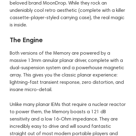
beloved brand MoonDrop. While they rock an
undeniably cool retro aesthetic (complete with a killer
cassette-player-styled carrying case), the real magic
is inside.
The Engine
Both versions of the Memory are powered by a
massive 13mm annular planar driver, complete with a
dual-suspension system and a powerhouse magnetic
array. This gives you the classic planar experience:
lightning-fast transient response, zero distortion, and
insane micro-detail.
Unlike many planar IEMs that require a nuclear reactor
to power them, the Memory boasts a 121 dB
sensitivity and a low 16-Ohm impedance. They are
incredibly easy to drive and will sound fantastic
straight out of most modern portable players and