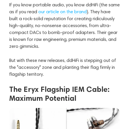
If you know portable audio, you know ddHiFi (the same
as if you read
our article on the brand
). They have
built a rock-solid reputation for creating ridiculously
high-quality, no-nonsense accessories, from ultra-
compact DACs to bomb-proof adapters. Their gear
is known for raw engineering, premium materials, and
zero gimmicks.
But with these new releases, ddHiFi is stepping out of
the "accessory" zone and planting their flag firmly in
flagship territory.
The Eryx Flagship IEM Cable:
Maximum Potential