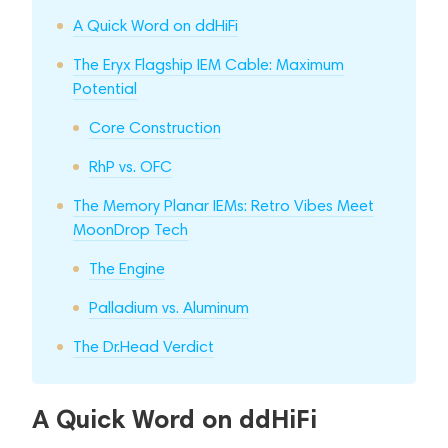
A Quick Word on ddHiFi
The Eryx Flagship IEM Cable: Maximum
Potential
Core Construction
RhP vs. OFC
The Memory Planar IEMs: Retro Vibes Meet
MoonDrop Tech
The Engine
Palladium vs. Aluminum
The Dr.Head Verdict
A Quick Word on ddHiFi