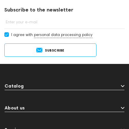
Subscribe to the newsletter
Enter your e-mail
I agree with
personal data processing policy
SUBSCRIBE
Catalog
About us