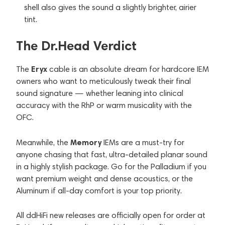
shell also gives the sound a slightly brighter, airier
tint.
The Dr.Head Verdict
Eryx
The
cable is an absolute dream for hardcore IEM
owners who want to meticulously tweak their final
sound signature — whether leaning into clinical
accuracy with the RhP or warm musicality with the
OFC.
Memory
Meanwhile, the
IEMs are a must-try for
anyone chasing that fast, ultra-detailed planar sound
in a highly stylish package. Go for the Palladium if you
want premium weight and dense acoustics, or the
Aluminum if all-day comfort is your top priority.
All ddHiFi new releases are officially open for order at