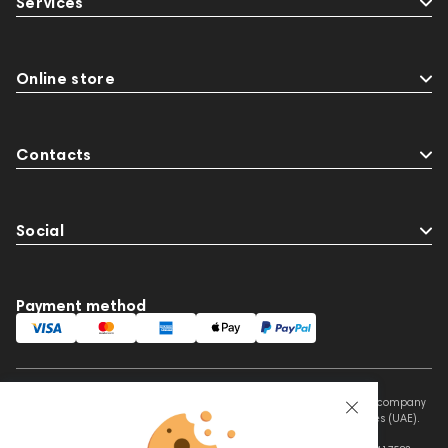
Services
Online store
Contacts
Social
Payment method
This website is owned and managed by Prime Audio Trading L.L.C, a company
registered and operating under the laws of the United Arab Emirates (UAE).
Legal Name: PRIME AUDIO TRADING L.L.C