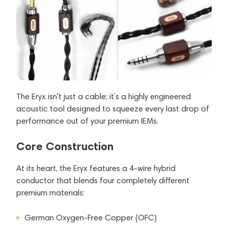
The Eryx isn't just a cable; it’s a highly engineered
acoustic tool designed to squeeze every last drop of
performance out of your premium IEMs.
Core Construction
At its heart, the Eryx features a 4-wire hybrid
conductor that blends four completely different
premium materials:
German Oxygen-Free Copper (OFC)