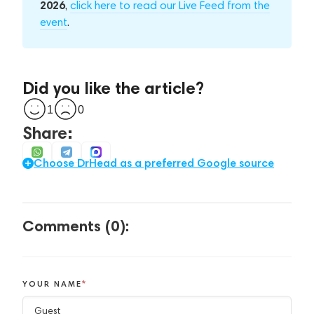
2026
,
click here to read our Live Feed from the
event
.
Did you like the article?
1
0
Share:
Choose DrHead as a preferred Google source
Comments (0):
YOUR NAME
*