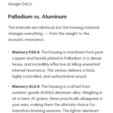
dongle DACs.
Palladium vs. Aluminum
The internals are identical, but the housing material
changes everything — from the weight to the
acoustic resonance.
Memory Pd4.4:
The housing is machined from pure
copper and heavily plated in Palladium. It is dense,
heavy, and incredibly effective at killing unwanted
internal resonance. This version delivers a thick,
highly controlled, and authoritative sound.
Memory AL4.4:
The housing is crafted from
aviation-grade AL6063 aluminum alloy. Weighing in
at a mere 25 grams, these practically disappear in
your ears, making them the ultimate choice for
marathon listening sessions. The lighter aluminum