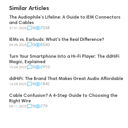
Similar Articles
The Audiophile’s Lifeline: A Guide to IEM Connectors
and Cables
0
7558
27.01.2026
IEMs vs. Earbuds: What's the Real Difference?
0
5560
09.09.2025
Turn Your Smartphone Into a Hi-Fi Player: The ddHiFi
Magic, Explained
0
2910
15.08.2025
ddHiFi: The Brand That Makes Great Audio Affordable
0
1842
14.08.2025
Cable Confusion? A 4-Step Guide to Choosing the
Right Wire
0
779
08.11.2025