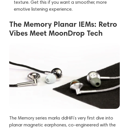
texture. Get this if you want a smoother, more
emotive listening experience.
The Memory Planar IEMs: Retro
Vibes Meet MoonDrop Tech
The Memory series marks ddHiFi’s very first dive into
planar magnetic earphones, co-engineered with the