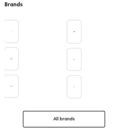
Brands
All brands