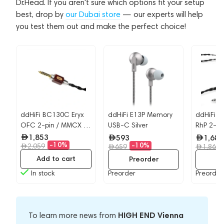
Dr.Head. If you aren't sure which options fit your setup
best, drop by
our Dubai store
— our experts will help
you test them out and make the perfect choice!
ddHiFi BC130C Eryx
ddHiFi E13P Memory
ddHiFi B
OFC 2-pin / MMCX -
USB-C Silver
RhP 2-pi
4.4mm
4.4mm
1,853
593
1,682
-10%
-10%
2,059
659
1,869
Add to cart
Preorder
Pr
In stock
Preorder
Preorder
HIGH END Vienna
To learn more news from