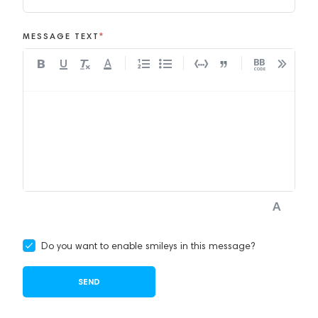
MESSAGE TEXT
*
A
Do you want to enable smileys in this message?