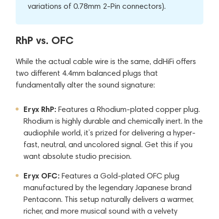
variations of 0.78mm 2-Pin connectors).
RhP vs. OFC
While the actual cable wire is the same, ddHiFi offers
two different 4.4mm balanced plugs that
fundamentally alter the sound signature:
Eryx RhP:
Features a Rhodium-plated copper plug.
Rhodium is highly durable and chemically inert. In the
audiophile world, it’s prized for delivering a hyper-
fast, neutral, and uncolored signal. Get this if you
want absolute studio precision.
Eryx OFC:
Features a Gold-plated OFC plug
manufactured by the legendary Japanese brand
Pentaconn. This setup naturally delivers a warmer,
richer, and more musical sound with a velvety