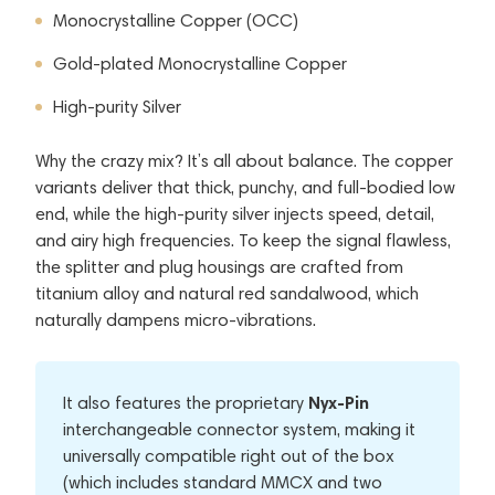
Monocrystalline Copper (OCC)
Gold-plated Monocrystalline Copper
High-purity Silver
Why the crazy mix? It’s all about balance. The copper
variants deliver that thick, punchy, and full-bodied low
end, while the high-purity silver injects speed, detail,
and airy high frequencies. To keep the signal flawless,
the splitter and plug housings are crafted from
titanium alloy and natural red sandalwood, which
naturally dampens micro-vibrations.
Nyx-Pin
It also features the proprietary
interchangeable connector system, making it
universally compatible right out of the box
(which includes standard MMCX and two