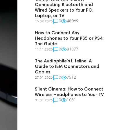
Connecting Bluetooth and
Wired Speakers to Your PC,
Laptop, or TV
0
48069
16.09.2025
How to Connect Any
Headphones to Your PS5 or PS4:
The Guide
0
31877
11.11.2025
The Audiophile’s Lifeline: A
Guide to IEM Connectors and
Cables
0
7512
27.01.2026
Silent Cinema: How to Connect
Wireless Headphones to Your TV
0
1081
31.01.2026