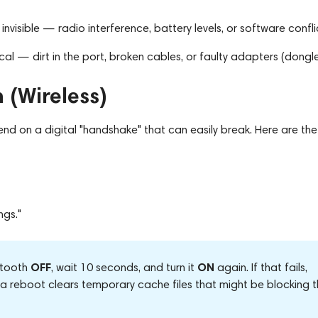
nvisible — radio interference, battery levels, or software confli
al — dirt in the port, broken cables, or faulty adapters (dongle
 (Wireless)
d on a digital "handshake" that can easily break. Here are the
ngs."
OFF
ON
etooth
, wait 10 seconds, and turn it
again. If that fails,
ut a reboot clears temporary cache files that might be blocking 