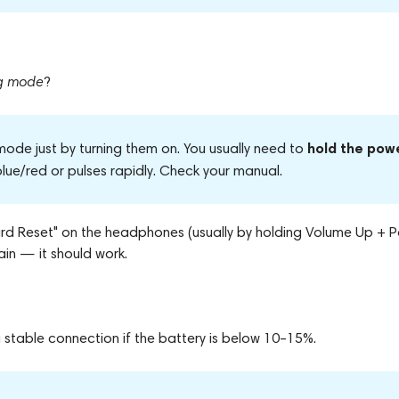
ng mode
?
hold the pow
ode just by turning them on. You usually need to
 blue/red or pulses rapidly. Check your manual.
"Hard Reset" on the headphones (usually by holding Volume Up + 
in — it should work.
stable connection if the battery is below 10–15%.