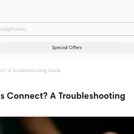
Special Offers
t? A Troubleshooting Guide
 Connect? A Troubleshooting