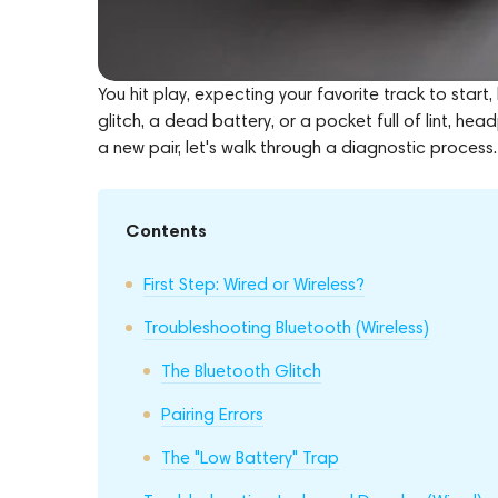
You hit play, expecting your favorite track to start,
glitch, a dead battery, or a pocket full of lint, h
a new pair, let's walk through a diagnostic process.
Contents
First Step: Wired or Wireless?
Troubleshooting Bluetooth (Wireless)
The Bluetooth Glitch
Pairing Errors
The "Low Battery" Trap