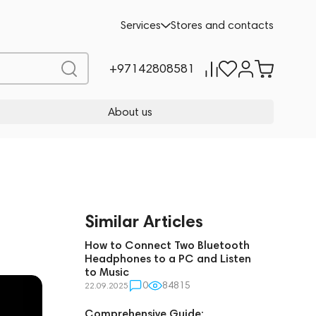
Services
Stores and contacts
+97142808581
About us
Similar Articles
How to Connect Two Bluetooth
Headphones to a PC and Listen
to Music
0
84815
22.09.2025
Comprehensive Guide: