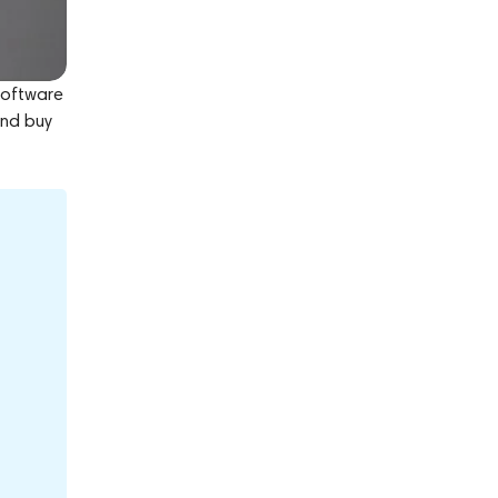
 software
and buy