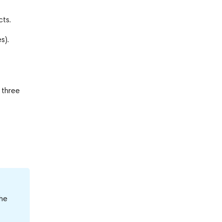
cts.
s).
 three
the