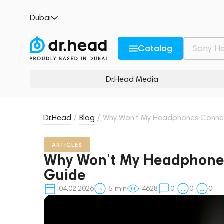
Dubai
Catalog
Dr.Head Media
Dr.Head
/
Blog
/
Why Won't My Headphones Connec
ARTICLES
Why Won't My Headphones
Guide
04.02.2026
5
min
4628
0
0
0