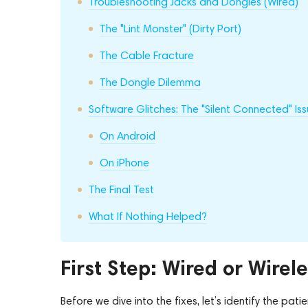
Troubleshooting Jacks and Dongles (Wired)
The "Lint Monster" (Dirty Port)
The Cable Fracture
The Dongle Dilemma
Software Glitches: The "Silent Connected" Is
On Android
On iPhone
The Final Test
What If Nothing Helped?
First Step: Wired or Wirel
Before we dive into the fixes, let’s identify the patie