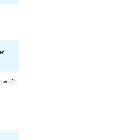
er
Power for