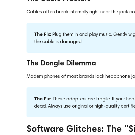
Cables often break internally right near the jack 
The Fix:
Plug them in and play music. Gently wigg
the cable is damaged.
The Dongle Dilemma
Modern phones of most brands lack headphone jack
The Fix:
These adapters are fragile. If your hea
dead. Always use original or high-quality certif
Software Glitches: The "S