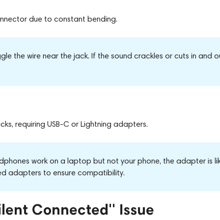
connector
due to
constant bending.
le the wire near the jack. If the sound crackles or cuts in and o
s, requiring USB-C or Lightning adapters.
dphones work on a laptop but not your phone, the adapter is lik
ied adapters to ensure compatibility.
ilent Connected" Issue