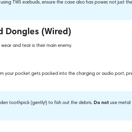
 using TWS earbuds, ensure the
case also has power
, not just th
d Dongles (Wired)
wear and tear is their main enemy.
from your pocket gets packed into the charging or audio port, pr
Do not
n toothpick (gently!) to fish out the debris.
use metal