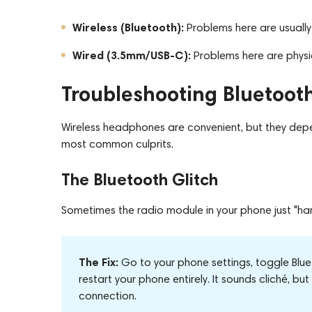
Wireless (Bluetooth):
Problems here are usually i
Wired (3.5mm/USB-C):
Problems here are physic
Troubleshooting Bluetooth
Wireless headphones are convenient, but they depen
most common culprits.
The Bluetooth Glitch
Sometimes the radio module in your phone just "ha
The Fix:
Go to your phone settings, toggle Blu
restart your phone entirely. It sounds cliché, b
connection.