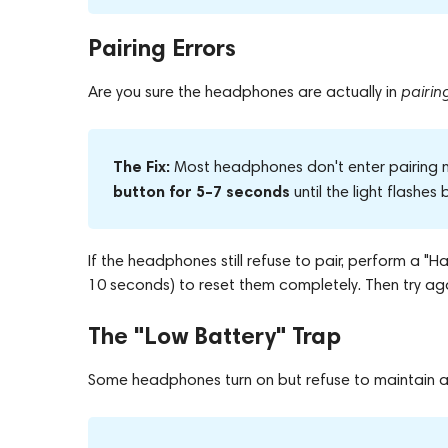
Pairing Errors
Are you sure the headphones are actually in
pairi
The Fix:
Most headphones don't enter pairing m
button for 5–7 seconds
until the light flashes
If the headphones still refuse to pair, perform a 
10 seconds) to reset them completely. Then try aga
The "Low Battery" Trap
Some headphones turn on but refuse to maintain a 