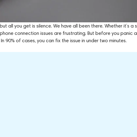
 but all you get is silence. We have all been there. Whether it’s a
eadphone connection issues are frustrating. But before you panic 
 In 90% of cases, you can fix the issue in under two minutes.