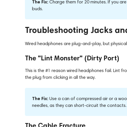
The Fix:
Charge them for 20 minutes. If you are
buds.
Troubleshooting Jacks an
Wired headphones are plug-and-play, but physical 
The "Lint Monster" (Dirty Port)
This is the #1 reason wired headphones fail. Lint 
the plug from clicking in all the way.
The Fix:
Use a can of compressed air or a woode
needles, as they can short-circuit the contacts.
The Cable Fracture