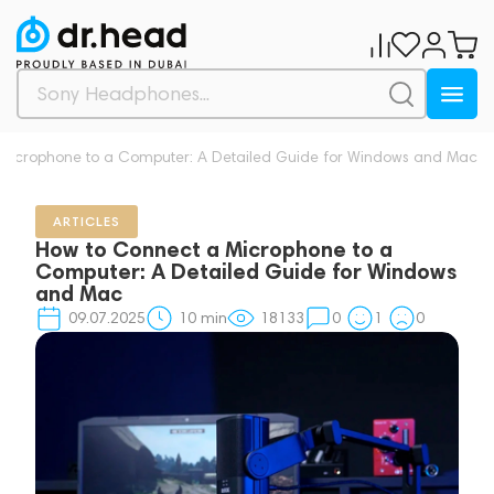
Microphone to a Computer: A Detailed Guide for Windows and Mac
ARTICLES
How to Connect a Microphone to a
Computer: A Detailed Guide for Windows
and Mac
09.07.2025
10
min
18133
0
1
0