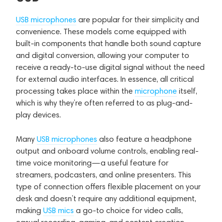
USB microphones
are popular for their simplicity and
convenience. These models come equipped with
built-in components that handle both sound capture
and digital conversion, allowing your computer to
receive a ready-to-use digital signal without the need
for external audio interfaces. In essence, all critical
processing takes place within the
microphone
itself,
which is why they’re often referred to as plug-and-
play devices.
Many
USB microphones
also feature a headphone
output and onboard volume controls, enabling real-
time voice monitoring—a useful feature for
streamers, podcasters, and online presenters. This
type of connection offers flexible placement on your
desk and doesn’t require any additional equipment,
making
USB mics
a go-to choice for video calls,