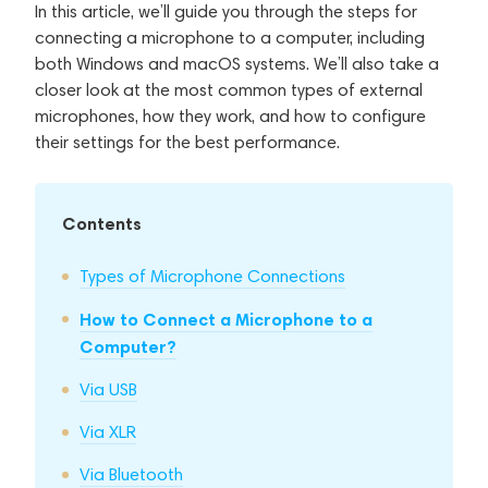
In this article, we’ll guide you through the steps for
connecting a microphone to a computer, including
both Windows and macOS systems. We’ll also take a
closer look at the most common types of external
microphones, how they work, and how to configure
their settings for the best performance.
Contents
Types of Microphone Connections
How to Connect a Microphone to a
Computer?
Via USB
Via XLR
Via Bluetooth