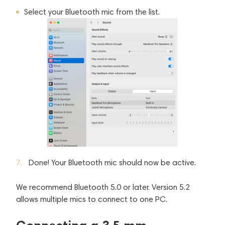
Select your Bluetooth mic from the list.
Done! Your Bluetooth mic should now be active.
We recommend Bluetooth 5.0 or later. Version 5.2
allows multiple mics to connect to one PC.