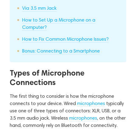
Via 3.5 mm Jack
How to Set Up a Microphone on a
Computer?
How to Fix Common Microphone Issues?
Bonus: Connecting to a Smartphone
Types of Microphone
Connections
The first thing to consider is how the microphone
connects to your device. Wired
microphones
typically
use one of three types of connectors: XLR, USB, or a
3.5 mm audio jack. Wireless
microphones
, on the other
hand, commonly rely on Bluetooth for connectivity.