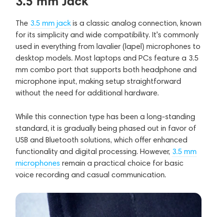
3.5 mm Jack
The
3.5 mm jack
is a classic analog connection, known
for its simplicity and wide compatibility. It's commonly
used in everything from lavalier (lapel) microphones to
desktop models. Most laptops and PCs feature a 3.5
mm combo port that supports both headphone and
microphone input, making setup straightforward
without the need for additional hardware.
While this connection type has been a long-standing
standard, it is gradually being phased out in favor of
USB and Bluetooth solutions, which offer enhanced
functionality and digital processing. However,
3.5 mm
microphones
remain a practical choice for basic
voice recording and casual communication.