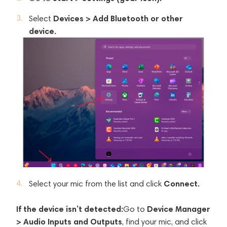
Devices > Add Bluetooth or other
Select
device.
Connect.
Select your mic from the list and click
If the device isn’t detected:
Device Manager
Go to
> Audio Inputs and Outputs
, find your mic, and click