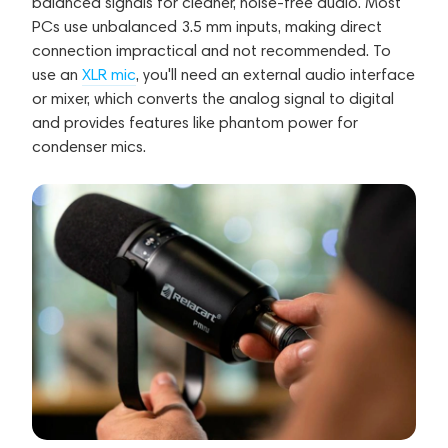
balanced signals for cleaner, noise-free audio. Most
PCs use unbalanced 3.5 mm inputs, making direct
connection impractical and not recommended. To
use an
XLR mic
, you'll need an external audio interface
or mixer, which converts the analog signal to digital
and provides features like phantom power for
condenser mics.