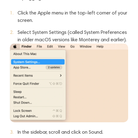
Click the Apple menu in the top-left corner of your
screen.
Select System Settings (called System Preferences
in older macOS versions like Monterey and earlier).
In the sidebar, scroll and click on Sound.