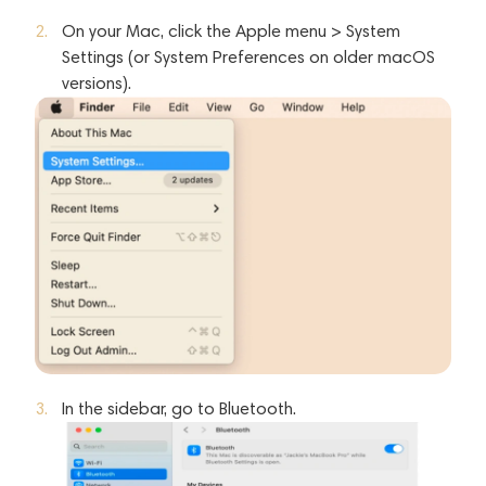
On your Mac, click the Apple menu > System
Settings (or System Preferences on older macOS
versions).
In the sidebar, go to Bluetooth.