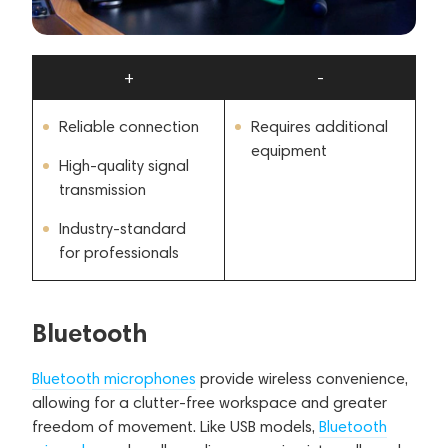
+
-
Reliable connection
Requires additional
equipment
High-quality signal
transmission
Industry-standard
for professionals
Bluetooth
Bluetooth microphones
provide wireless convenience,
allowing for a clutter-free workspace and greater
freedom of movement. Like USB models,
Bluetooth