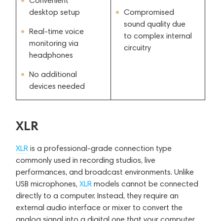
Convenient
desktop setup
Compromised
sound quality due
Real-time voice
to complex internal
monitoring via
circuitry
headphones
No additional
devices needed
XLR
XLR
is a professional-grade connection type
commonly used in recording studios, live
performances, and broadcast environments. Unlike
USB microphones,
XLR
models cannot be connected
directly to a computer. Instead, they require an
external audio interface or mixer to convert the
analog signal into a digital one that your computer