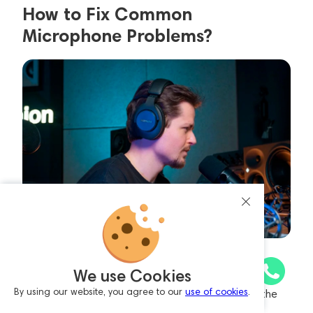
How to Fix Common
Microphone Problems?
PC Doesn’t Detect the Microphone: Ensure all
We use Cookies
connections are secure. If you’re using a USB
By using our website, you agree to our
use of cookies
.
microphone or audio interface, try reinstalling the
drivers.