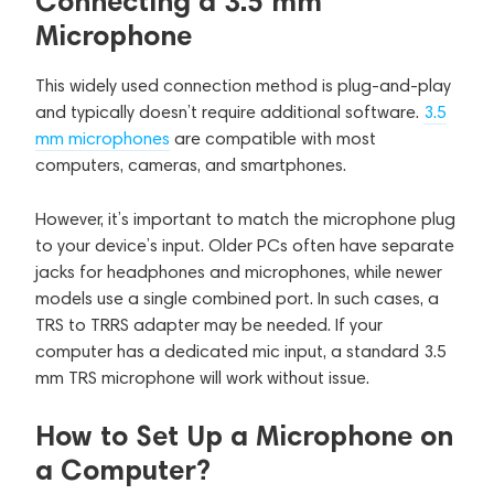
Connecting a 3.5 mm
Microphone
This widely used connection method is plug-and-play
and typically doesn’t require additional software.
3.5
mm microphones
are compatible with most
computers, cameras, and smartphones.
However, it’s important to match the microphone plug
to your device’s input. Older PCs often have separate
jacks for headphones and microphones, while newer
models use a single combined port. In such cases, a
TRS to TRRS adapter may be needed. If your
computer has a dedicated mic input, a standard 3.5
mm TRS microphone will work without issue.
How to Set Up a Microphone on
a Computer?