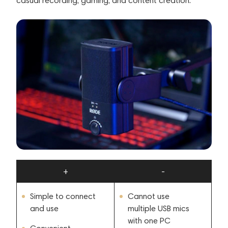
casual recording, gaming, and content creation.
+
-
Simple to connect
Cannot use
and use
multiple USB mics
with one PC