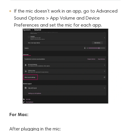
If the mic doesn’t work in an app, go to Advanced
Sound Options > App Volume and Device
Preferences and set the mic for each app.
For Mac:
After plugging in the mic: