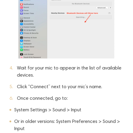
Wait for your mic to appear in the list of available
devices.
Click “Connect” next to your mic’s name.
Once connected, go to:
System Settings > Sound > Input
Or in older versions: System Preferences > Sound >
Input