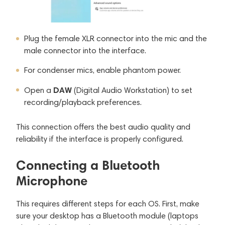
Plug the female XLR connector into the mic and the
male connector into the interface.
For condenser mics, enable phantom power.
DAW
Open a
(Digital Audio Workstation) to set
recording/playback preferences.
This connection offers the best audio quality and
reliability if the interface is properly configured.
Connecting a Bluetooth
Microphone
This requires different steps for each OS. First, make
sure your desktop has a Bluetooth module (laptops