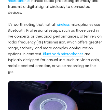
microphones
handle audio processing internally and
transmit a digital signal wirelessly to connected
devices.
It’s worth noting that not all
wireless
microphones use
Bluetooth. Professional setups, such as those used in
live concerts or theatrical performances, often rely on
radio frequency (RF) transmission, which offers greater
range, stability, and more complex configuration
options. In contrast,
Bluetooth microphones
are
typically designed for casual use, such as video calls,
mobile content creation, or voice recording on the
go.