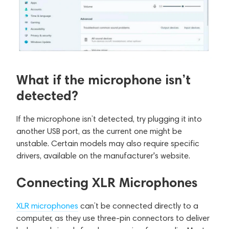
What if the microphone isn’t
detected?
If the microphone isn’t detected, try plugging it into
another USB port, as the current one might be
unstable. Certain models may also require specific
drivers, available on the manufacturer's website.
Connecting XLR Microphones
XLR microphones
can’t be connected directly to a
computer, as they use three-pin connectors to deliver