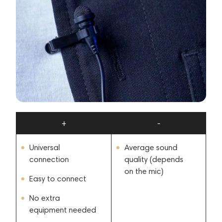
+
-
Universal
Average sound
connection
quality (depends
on the mic)
Easy to connect
No extra
equipment needed