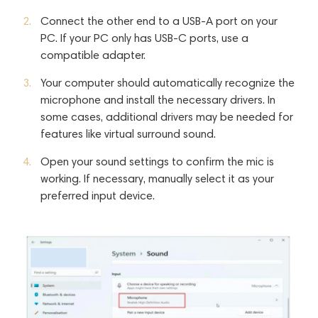
Connect the other end to a USB-A port on your
PC. If your PC only has USB-C ports, use a
compatible adapter.
Your computer should automatically recognize the
microphone and install the necessary drivers. In
some cases, additional drivers may be needed for
features like virtual surround sound.
Open your sound settings to confirm the mic is
working. If necessary, manually select it as your
preferred input device.