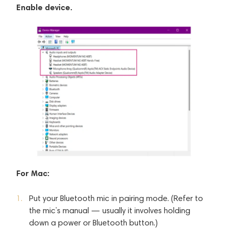
Enable device.
For Mac:
Put your Bluetooth mic in pairing mode. (Refer to
the mic’s manual — usually it involves holding
down a power or Bluetooth button.)