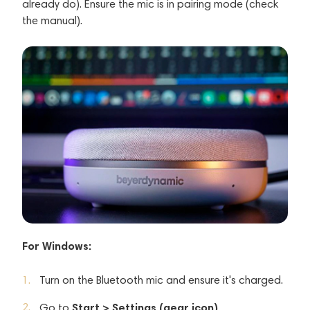
already do). Ensure the mic is in pairing mode (check
the manual).
For Windows:
Turn on the Bluetooth mic and ensure it's charged.
Start > Settings (gear icon).
Go to