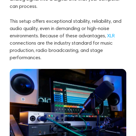
can process.
This setup offers exceptional stability, reliability, and
audio quality, even in demanding or high-noise
environments. Because of these advantages,
XLR
connections are the industry standard for music
production, radio broadcasting, and stage
performances.