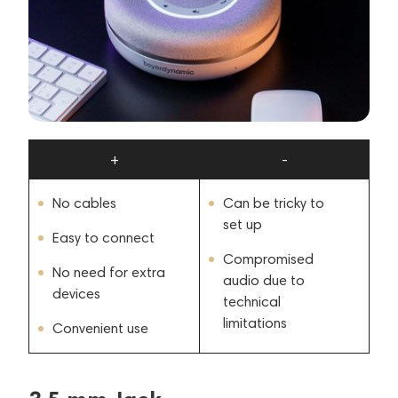
+
-
No cables
Can be tricky to
set up
Easy to connect
Compromised
No need for extra
audio due to
devices
technical
limitations
Convenient use