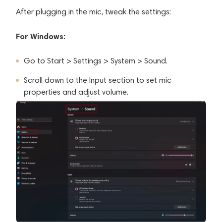
After plugging in the mic, tweak the settings:
For Windows:
Go to Start > Settings > System > Sound.
Scroll down to the Input section to set mic
properties and adjust volume.