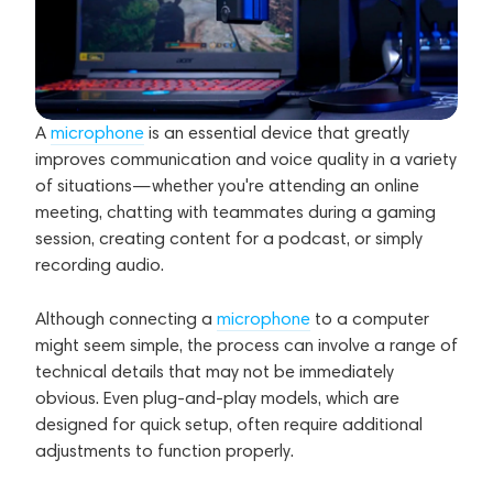
A
microphone
is an essential device that greatly
improves communication and voice quality in a variety
of situations—whether you're attending an online
meeting, chatting with teammates during a gaming
session, creating content for a podcast, or simply
recording audio.
Although connecting a
microphone
to a computer
might seem simple, the process can involve a range of
technical details that may not be immediately
obvious. Even plug-and-play models, which are
designed for quick setup, often require additional
adjustments to function properly.