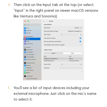
Then click on the Input tab at the top (or select
“Input” in the right panel on newer macOS versions
like Ventura and Sonoma).
You’ll see a list of input devices including your
external microphone. Just click on the mic’s name
to select it.