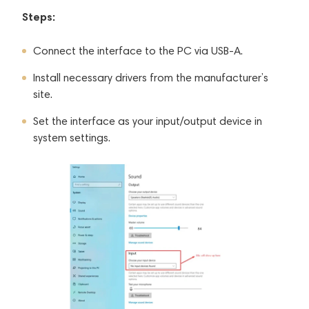
Steps:
Connect the interface to the PC via USB-A.
Install necessary drivers from the manufacturer’s
site.
Set the interface as your input/output device in
system settings.