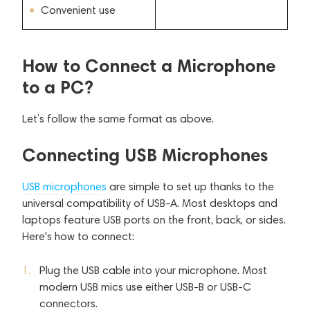
Convenient use
How to Connect a Microphone
to a PC?
Let’s follow the same format as above.
Connecting USB Microphones
USB microphones
are simple to set up thanks to the
universal compatibility of USB-A. Most desktops and
laptops feature USB ports on the front, back, or sides.
Here's how to connect:
Plug the USB cable into your microphone. Most
modern USB mics use either USB-B or USB-C
connectors.