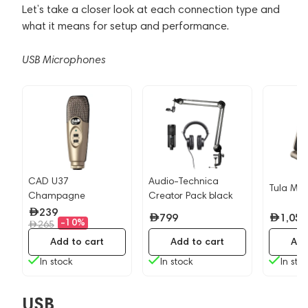
Let’s take a closer look at each connection type and
what it means for setup and performance.
USB Microphones
CAD U37
Audio-Technica
Tula Mic
Champagne
Creator Pack black
239
799
1,059
-10%
265
Add to cart
Add to cart
Add
In stock
In stock
In sto
USB