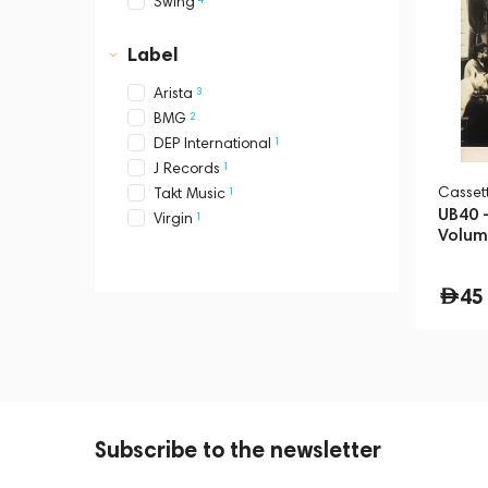
Swing
Label
3
Arista
2
BMG
1
DEP International
1
J Records
Сasset
1
Takt Music
UB40 -
1
Virgin
Volum
45
Subscribe to the newsletter