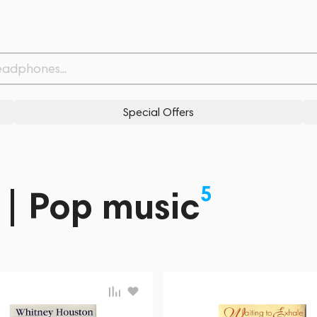
Special Offers
5
 | Pop music