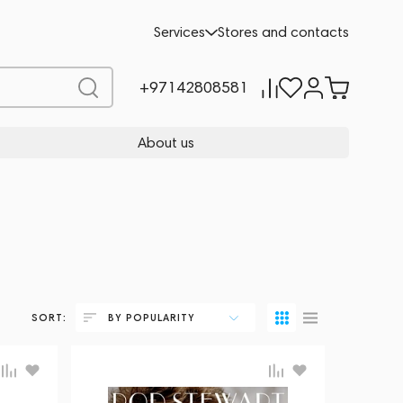
Services
Stores and contacts
+97142808581
About us
SORT:
BY POPULARITY