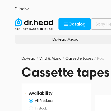
Dubai
Catalog
Dr.Head Media
Dr.Head
/
Vinyl & Music
/
Cassette tapes
/
Pop
Cassette tapes
Availability
All Products
In stock