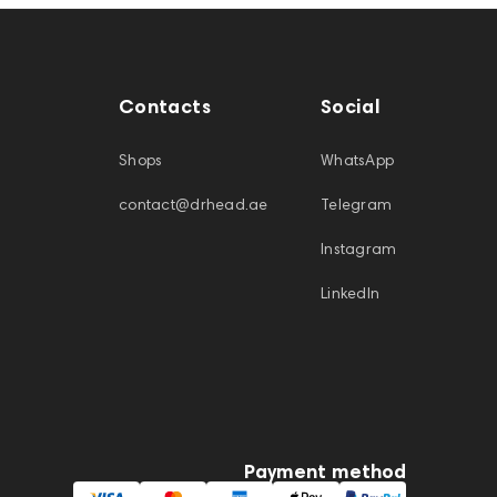
Contacts
Social
Shops
WhatsApp
contact@drhead.ae
Telegram
Instagram
LinkedIn
Payment method