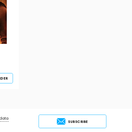
RDER
 data
SUBSCRIBE