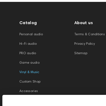
Catalog
About us
Personal audio
Terms & Conditions
Hi-Fi audio
Privacy Policy
PRO audio
Sitemap
Game audio
Vinyl & Music
Custom Shop
Accessories