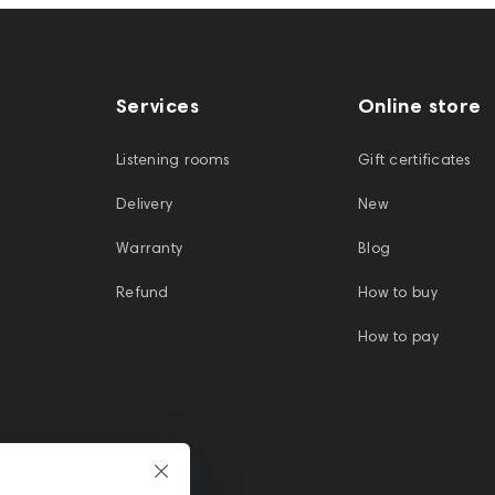
Services
Online store
Listening rooms
Gift certificates
Delivery
New
Warranty
Blog
Refund
How to buy
How to pay