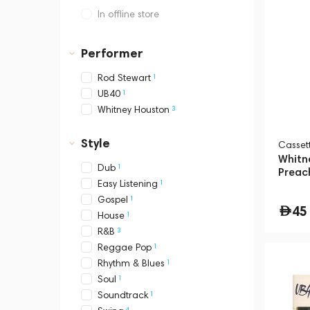
In offline store
Dubai, Media City,
Business Central Tower B
Performer
1
Rod Stewart
1
UB40
3
Whitney Houston
Style
Сasset
Whitn
1
Dub
Preac
1
Easy Listening
1
Gospel
45
1
House
3
R&B
1
Reggae Pop
1
Rhythm & Blues
1
Soul
1
Soundtrack
4