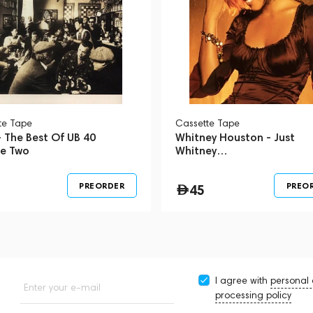
te Tape
Сassette Tape
 The Best Of UB 40
Whitney Houston - Just
e Two
Whitney…
PREORDER
PREO
45
I agree with
personal
Enter your e-mail
processing policy