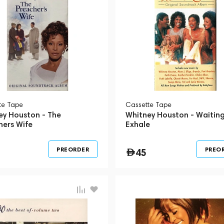
te Tape
Сassette Tape
ey Houston - The
Whitney Houston - Waiting
hers Wife
Exhale
PREORDER
PREO
45