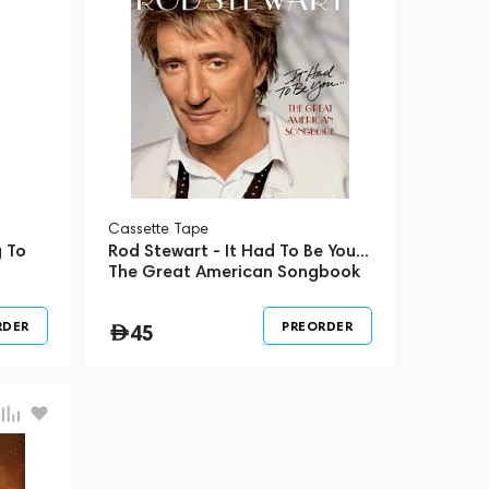
Сassette Tape
 To
Rod Stewart - It Had To Be You...
The Great American Songbook
RDER
PREORDER
45