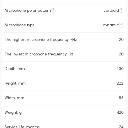
Microphone polar pattern
cardioid
Microphone type
dynamic
The highest microphone frequency, kHz
20
The lowest microphone frequency, Hz
20
Depth, mm
130
Height, mm
222
Width, mm
83
Weight, g
420
Service life, months
24