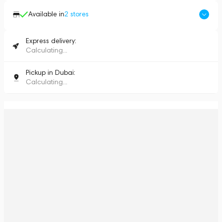
Available in
2
stores
Express delivery:
Calculating...
Pickup in Dubai:
Calculating...