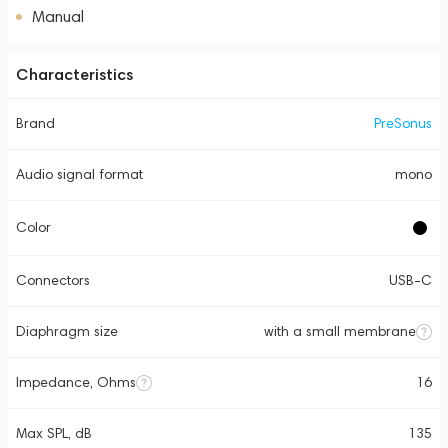
Manual
Characteristics
Brand
PreSonus
Audio signal format
mono
Color
Connectors
USB-C
Diaphragm size
with a small membrane
Impedance, Ohms
16
Max SPL, dB
135