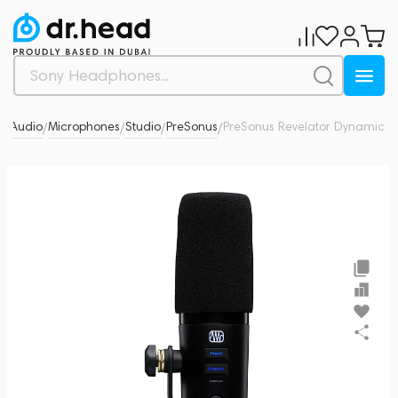
o Audio
Microphones
Studio
PreSonus
PreSonus Revelator Dynamic
0
/
/
/
/