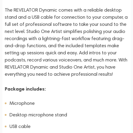
The REVELATOR Dynamic comes with a reliable desktop
stand and a USB cable for connection to your computer, a
full set of professional software to take your sound to the
next level. Studio One Artist simplifies polishing your audio
recordings with a lightning-fast workflow featuring drag-
and-drop functions, and the included templates make
setting up sessions quick and easy. Add intros to your
podcasts, record various voiceovers, and much more. With
REVELATOR Dynamic and Studio One Artist, you have
everything you need to achieve professional results!
Package includes:
Microphone
Desktop microphone stand
USB cable