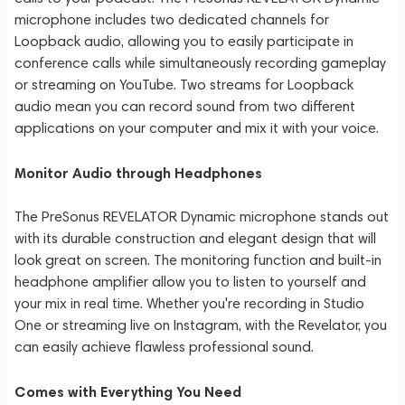
microphone includes two dedicated channels for
Loopback audio, allowing you to easily participate in
conference calls while simultaneously recording gameplay
or streaming on YouTube. Two streams for Loopback
audio mean you can record sound from two different
applications on your computer and mix it with your voice.
Monitor Audio through Headphones
The PreSonus REVELATOR Dynamic microphone stands out
with its durable construction and elegant design that will
look great on screen. The monitoring function and built-in
headphone amplifier allow you to listen to yourself and
your mix in real time. Whether you're recording in Studio
One or streaming live on Instagram, with the Revelator, you
can easily achieve flawless professional sound.
Comes with Everything You Need