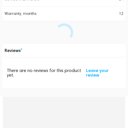
Warranty, months
12
Reviews
0
There are no reviews for this product
Leave your
yet.
review