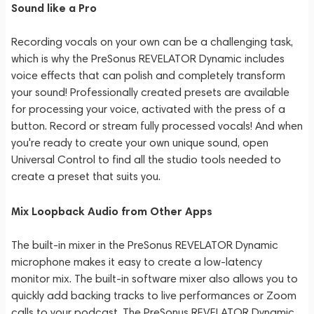
Sound like a Pro
Recording vocals on your own can be a challenging task,
which is why the PreSonus REVELATOR Dynamic includes
voice effects that can polish and completely transform
your sound! Professionally created presets are available
for processing your voice, activated with the press of a
button. Record or stream fully processed vocals! And when
you're ready to create your own unique sound, open
Universal Control to find all the studio tools needed to
create a preset that suits you.
Mix Loopback Audio from Other Apps
The built-in mixer in the PreSonus REVELATOR Dynamic
microphone makes it easy to create a low-latency
monitor mix. The built-in software mixer also allows you to
quickly add backing tracks to live performances or Zoom
calls to your podcast. The PreSonus REVELATOR Dynamic