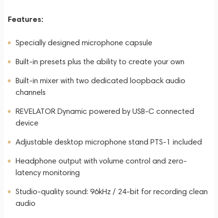
Features:
Specially designed microphone capsule
Built-in presets plus the ability to create your own
Built-in mixer with two dedicated loopback audio
channels
REVELATOR Dynamic powered by USB-C connected
device
Adjustable desktop microphone stand PTS-1 included
Headphone output with volume control and zero-
latency monitoring
Studio-quality sound: 96kHz / 24-bit for recording clean
audio