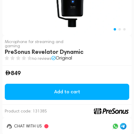
Microphone for streaming and
gaming
PreSonus Revelator Dynamic
Original
no reviews
849
Add to cart
Product code:
131385
CHAT WITH US