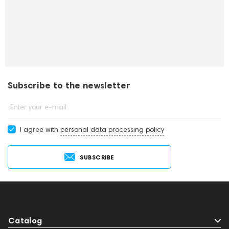
Subscribe to the newsletter
Enter your e-mail
I agree with
personal data processing policy
SUBSCRIBE
Catalog