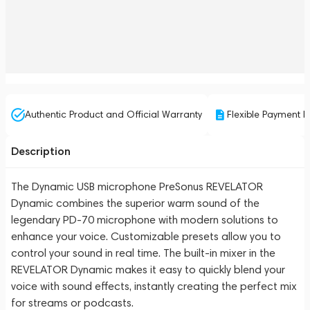
Authentic Product and Official Warranty
Flexible Payment P
Description
The Dynamic USB microphone PreSonus REVELATOR
Dynamic combines the superior warm sound of the
legendary PD-70 microphone with modern solutions to
enhance your voice. Customizable presets allow you to
control your sound in real time. The built-in mixer in the
REVELATOR Dynamic makes it easy to quickly blend your
voice with sound effects, instantly creating the perfect mix
for streams or podcasts.