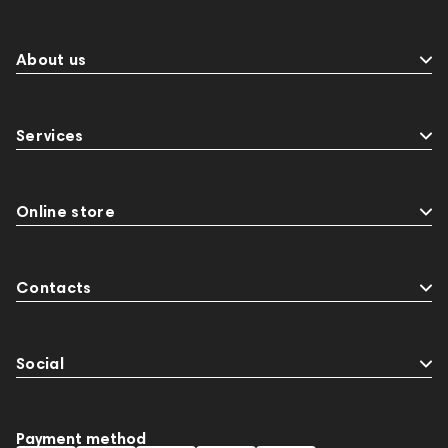
About us
Services
Online store
Contacts
Social
Payment method