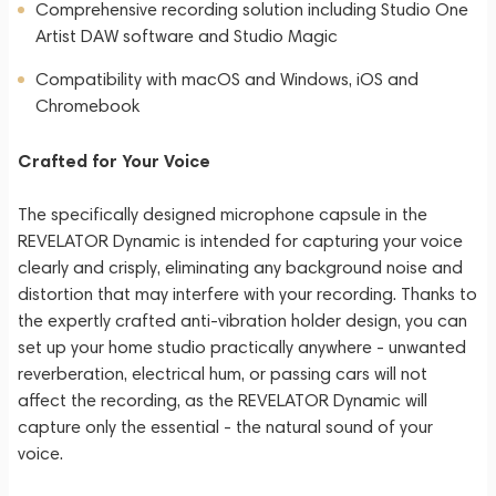
Comprehensive recording solution including Studio One
Artist DAW software and Studio Magic
Compatibility with macOS and Windows, iOS and
Chromebook
Crafted for Your Voice
The specifically designed microphone capsule in the
REVELATOR Dynamic is intended for capturing your voice
clearly and crisply, eliminating any background noise and
distortion that may interfere with your recording. Thanks to
the expertly crafted anti-vibration holder design, you can
set up your home studio practically anywhere - unwanted
reverberation, electrical hum, or passing cars will not
affect the recording, as the REVELATOR Dynamic will
capture only the essential - the natural sound of your
voice.