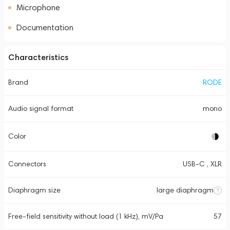
Microphone
Documentation
Characteristics
Brand
RODE
Audio signal format
mono
Color
Connectors
USB-C , XLR
Diaphragm size
large diaphragm
Free-field sensitivity without load (1 kHz), mV/Pa
57