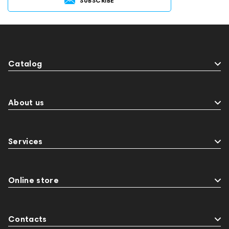
SUBSCRIBE
Catalog
About us
Services
Online store
Contacts