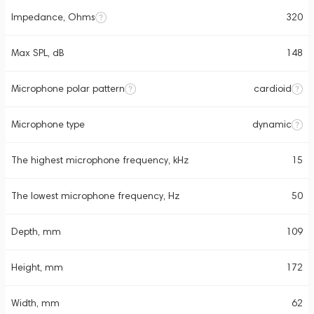
Impedance, Ohms
320
Max SPL, dB
148
Microphone polar pattern
cardioid
Microphone type
dynamic
The highest microphone frequency, kHz
15
The lowest microphone frequency, Hz
50
Depth, mm
109
Height, mm
172
Width, mm
62