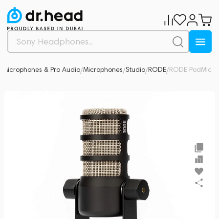
Microphones & Pro Audio
Microphones
Studio
RODE
RODE PodMic
0
/
/
/
/
/