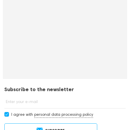
Subscribe to the newsletter
Enter your e-mail
I agree with
personal data processing policy