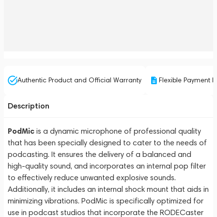
Authentic Product and Official Warranty
Flexible Payment P
Description
PodMic
is a dynamic microphone of professional quality
that has been specially designed to cater to the needs of
podcasting. It ensures the delivery of a balanced and
high-quality sound, and incorporates an internal pop filter
to effectively reduce unwanted explosive sounds.
Additionally, it includes an internal shock mount that aids in
minimizing vibrations. PodMic is specifically optimized for
use in podcast studios that incorporate the RODECaster