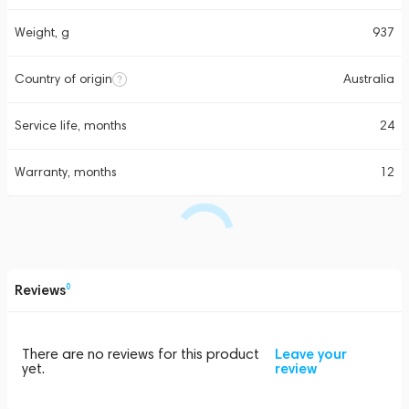
Weight, g
937
Country of origin
Australia
Service life, months
24
Warranty, months
12
Reviews
0
There are no reviews for this product
Leave your
yet.
review