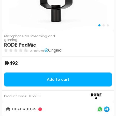
Microphone for streaming and
gaming
RODE PodMic
Original
no reviews
492
Add to cart
Product code:
109738
CHAT WITH US