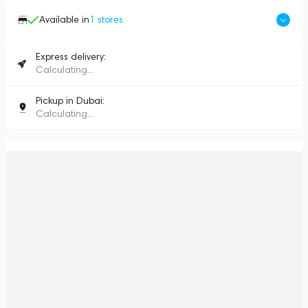
Available in
1
stores
Express delivery:
Calculating...
Pickup in Dubai:
Calculating...