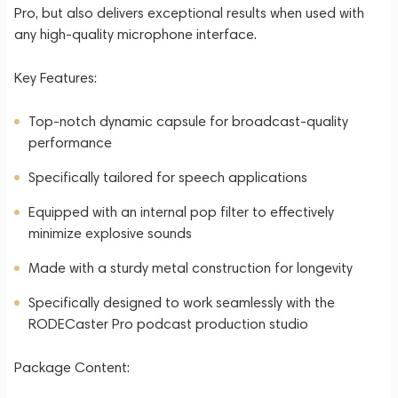
Pro, but also delivers exceptional results when used with
any high-quality microphone interface.
Key Features:
Top-notch dynamic capsule for broadcast-quality
performance
Specifically tailored for speech applications
Equipped with an internal pop filter to effectively
minimize explosive sounds
Made with a sturdy metal construction for longevity
Specifically designed to work seamlessly with the
RODECaster Pro podcast production studio
Package Content: