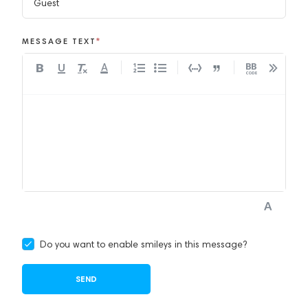
MESSAGE TEXT
*
A
Do you want to enable smileys in this message?