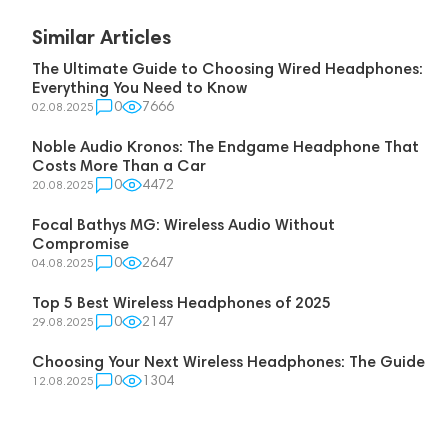
Similar Articles
The Ultimate Guide to Choosing Wired Headphones:
Everything You Need to Know
0
7666
02.08.2025
Noble Audio Kronos: The Endgame Headphone That
Costs More Than a Car
0
4472
20.08.2025
Focal Bathys MG: Wireless Audio Without
Compromise
0
2647
04.08.2025
Top 5 Best Wireless Headphones of 2025
0
2147
29.08.2025
Choosing Your Next Wireless Headphones: The Guide
0
1304
12.08.2025