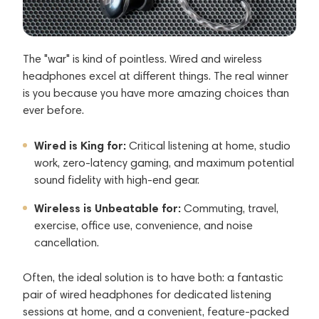
The "war" is kind of pointless. Wired and wireless
headphones excel at different things. The real winner
is you because you have more amazing choices than
ever before.
Wired is King for:
Critical listening at home, studio
work, zero-latency gaming, and maximum potential
sound fidelity with high-end gear.
Wireless is Unbeatable for:
Commuting, travel,
exercise, office use, convenience, and noise
cancellation.
Often, the ideal solution is to have both: a fantastic
pair of wired headphones for dedicated listening
sessions at home, and a convenient, feature-packed