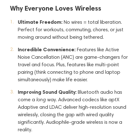
Why Everyone Loves Wireless
Ultimate Freedom:
No wires = total liberation.
Perfect for workouts, commuting, chores, or just
moving around without being tethered.
Incredible Convenience:
Features like Active
Noise Cancellation (ANC) are game-changers for
travel and focus. Plus, features like multi-point
pairing (think connecting to phone and laptop
simultaneously) make life easier.
Improving Sound Quality:
Bluetooth audio has
come a
long
way. Advanced codecs like aptX
Adaptive and LDAC deliver high-resolution sound
wirelessly, closing the gap with wired quality
significantly. Audiophile-grade wireless is now a
reality.