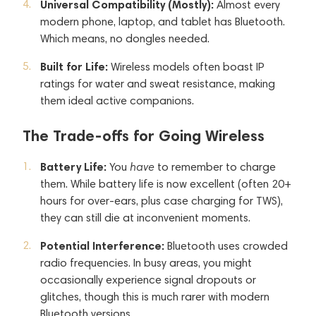
Universal Compatibility (Mostly):
Almost every
modern phone, laptop, and tablet has Bluetooth.
Which means, no dongles needed.
Built for Life:
Wireless models often boast IP
ratings for water and sweat resistance, making
them ideal active companions.
The Trade-offs for Going Wireless
Battery Life:
You
have
to remember to charge
them. While battery life is now excellent (often 20+
hours for over-ears, plus case charging for TWS),
they can still die at inconvenient moments.
Potential Interference:
Bluetooth uses crowded
radio frequencies. In busy areas, you might
occasionally experience signal dropouts or
glitches, though this is much rarer with modern
Bluetooth versions.