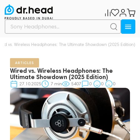
red vs. Wireless Headphones: The Ultimate Showdown (2025 Edition)
ARTICLES
Wired vs. Wireless Headphones: The
Ultimate Showdown (2025 Edition)
27.10.2025
7
min
5407
0
0
0