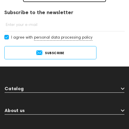
Subscribe to the newsletter
Enter your e-mail
I agree with
personal data processing policy
SUBSCRIBE
Catalog
About us