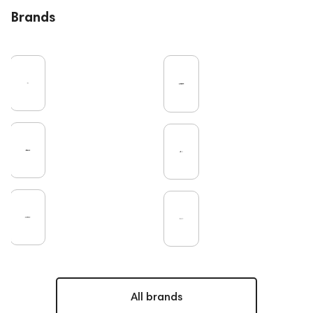
Brands
All brands