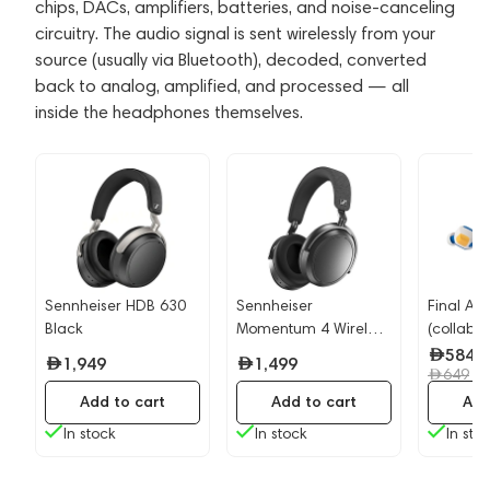
chips, DACs, amplifiers, batteries, and noise-canceling
circuitry. The audio signal is sent wirelessly from your
source (usually via Bluetooth), decoded, converted
back to analog, amplified, and processed — all
inside the headphones themselves.
Sennheiser HDB 630
Sennheiser
Final Au
Black
Momentum 4 Wireless
(collabor
Graphite
Dragon B
584
1,949
1,499
-
649
Add to cart
Add to cart
Add
In stock
In stock
In sto