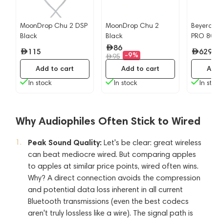
MoonDrop Chu 2 DSP
MoonDrop Chu 2
Beyerdy
Black
Black
PRO 80
86
115
629
-9%
95
Add to cart
Add to cart
Add
In stock
In stock
In sto
Why Audiophiles Often Stick to Wired
Peak Sound Quality:
Let's be clear: great wireless
can beat mediocre wired. But comparing apples
to apples at similar price points, wired often wins.
Why? A direct connection avoids the compression
and potential data loss inherent in all current
Bluetooth transmissions (even the best codecs
aren't truly lossless like a wire). The signal path is