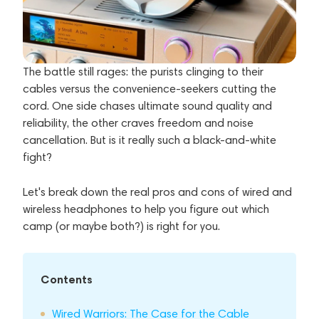
The battle still rages: the purists clinging to their
cables versus the convenience-seekers cutting the
cord. One side chases ultimate sound quality and
reliability, the other craves freedom and noise
cancellation. But is it really such a black-and-white
fight?
Let's break down the real pros and cons of wired and
wireless headphones to help you figure out which
camp (or maybe both?) is right for you.
Contents
Wired Warriors: The Case for the Cable