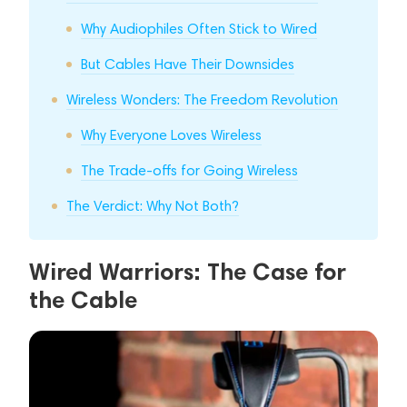
Why Audiophiles Often Stick to Wired
But Cables Have Their Downsides
Wireless Wonders: The Freedom Revolution
Why Everyone Loves Wireless
The Trade-offs for Going Wireless
The Verdict: Why Not Both?
Wired Warriors: The Case for
the Cable