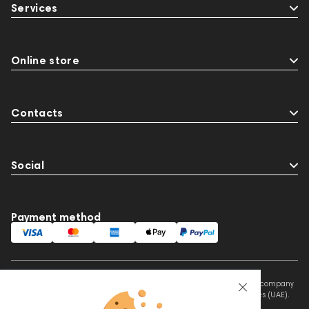
Services
Online store
Contacts
Social
Payment method
This website is owned and managed by Prime Audio Trading L.L.C, a company
registered and operating under the laws of the United Arab Emirates (UAE).
Legal Name: PRIME AUDIO TRADING L.L.C