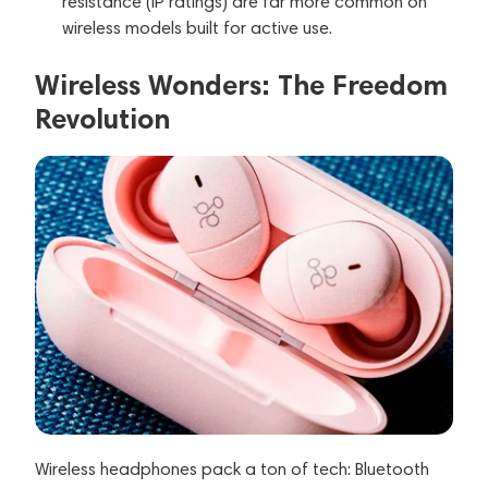
resistance (IP ratings) are far more common on
wireless models built for active use.
Wireless Wonders: The Freedom
Revolution
Wireless headphones pack a ton of tech: Bluetooth