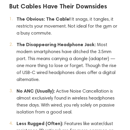
But Cables Have Their Downsides
The Obvious: The Cable!
It snags, it tangles, it
restricts your movement. Not ideal for the gym or
a busy commute.
The Disappearing Headphone Jack:
Most
modern smartphones have ditched the 3.5mm
port. This means carrying a dongle (adapter) —
one more thing to lose or forget. Though the rise
of USB-C wired headphones does offer a digital
alternative.
No ANC (Usually):
Active Noise Cancellation is
almost exclusively found in wireless headphones
these days. With wired, you rely solely on passive
isolation from a good seal.
Less Rugged (Often):
Features like water/dust