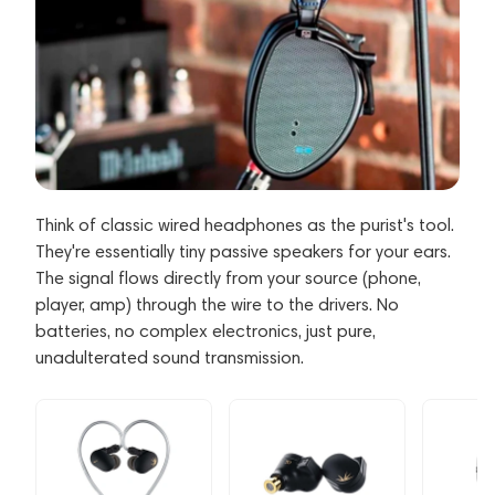
Think of classic wired headphones as the purist's tool.
They're essentially tiny passive speakers for your ears.
The signal flows directly from your source (phone,
player, amp) through the wire to the drivers. No
batteries, no complex electronics, just pure,
unadulterated sound transmission.