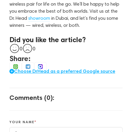
wireless pair for life on the go. We’ll be happy to help
you embrace the best of both worlds. Visit us at the
Dr. Head
showroom
in Dubai, and let’s find you some
winners — wired, wireless, or both.
Did you like the article?
0
0
Share:
Choose DrHead as a preferred Google source
Comments (0):
YOUR NAME
*