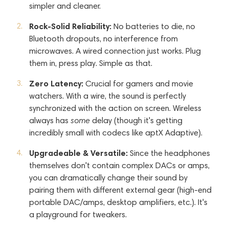
simpler and cleaner.
Rock-Solid Reliability:
No batteries to die, no
Bluetooth dropouts, no interference from
microwaves. A wired connection just works. Plug
them in, press play. Simple as that.
Zero Latency:
Crucial for gamers and movie
watchers. With a wire, the sound is perfectly
synchronized with the action on screen. Wireless
always has
some
delay (though it's getting
incredibly small with codecs like aptX Adaptive).
Upgradeable & Versatile:
Since the headphones
themselves don't contain complex DACs or amps,
you can dramatically change their sound by
pairing them with different external gear (high-end
portable DAC/amps, desktop amplifiers, etc.). It's
a playground for tweakers.