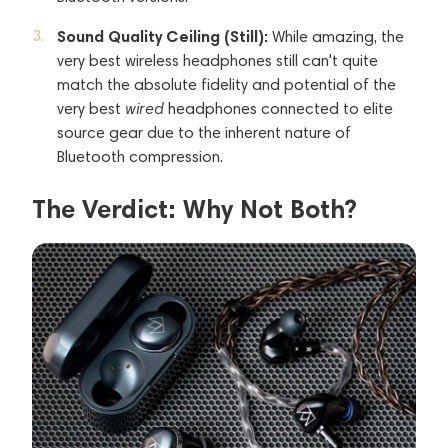
Sound Quality Ceiling (Still):
While amazing, the
very best wireless headphones still can't quite
match the absolute fidelity and potential of the
very best
wired
headphones connected to elite
source gear due to the inherent nature of
Bluetooth compression.
The Verdict: Why Not Both?