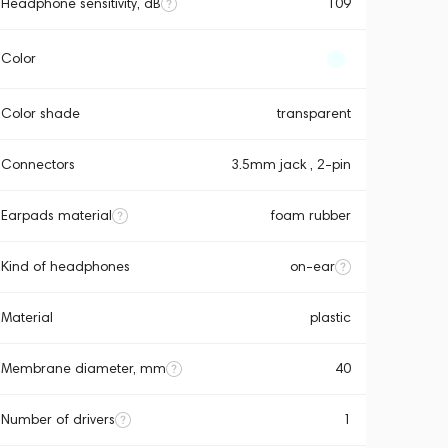
Headphone sensitivity, dB
109
Color
Color shade
transparent
Connectors
3.5mm jack , 2-pin
Earpads material
foam rubber
Kind of headphones
on-ear
Material
plastic
Membrane diameter, mm
40
Number of drivers
1