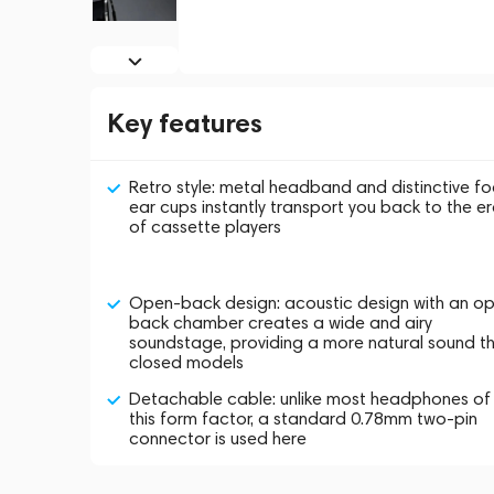
Key features
Retro style: metal headband and distinctive f
ear cups instantly transport you back to the e
of cassette players
Open-back design: acoustic design with an o
back chamber creates a wide and airy
soundstage, providing a more natural sound t
closed models
Detachable cable: unlike most headphones of
this form factor, a standard 0.78mm two-pin
connector is used here