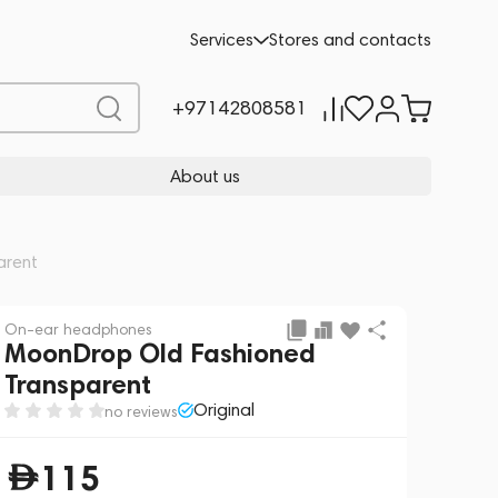
Add to cart
115
Services
Stores and contacts
+97142808581
About us
arent
On-ear headphones
MoonDrop Old Fashioned
Transparent
Original
no reviews
115