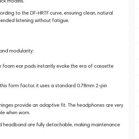
ack models.
cording to the DF-HRTF curve, ensuring clean, natural
nded listening without fatigue.
and modularity:
e foam ear pads instantly evoke the era of cassette
his form factor, it uses a standard 0.78mm 2-pin
inges provide an adaptive fit. The headphones are very
ble when worn.
d headband are fully detachable, making maintenance