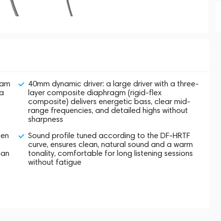
oam
40mm dynamic driver: a large driver with a three-
ra
layer composite diaphragm (rigid-flex
composite) delivers energetic bass, clear mid-
range frequencies, and detailed highs without
sharpness
pen
Sound profile tuned according to the DF-HRTF
curve, ensures clean, natural sound and a warm
han
tonality, comfortable for long listening sessions
without fatigue