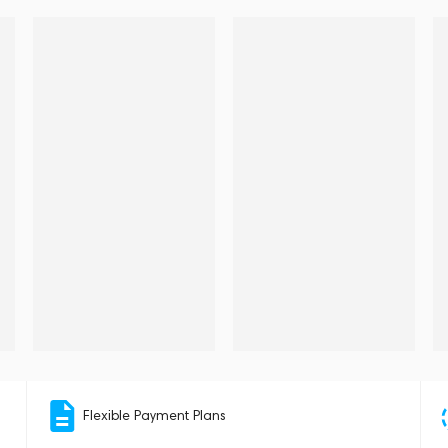
Flexible Payment Plans