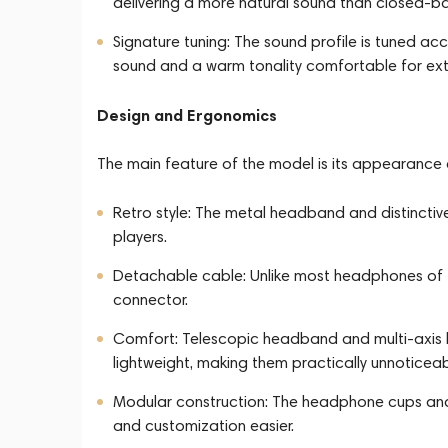
delivering a more natural sound than closed-b
Signature tuning: The sound profile is tuned ac
sound and a warm tonality comfortable for exte
Design and Ergonomics
The main feature of the model is its appearance 
Retro style: The metal headband and distinctiv
players.
Detachable cable: Unlike most headphones of t
connector.
Comfort: Telescopic headband and multi-axis h
lightweight, making them practically unnoticea
Modular construction: The headphone cups an
and customization easier.