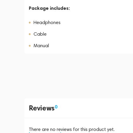
Package includes:
Headphones
Cable
Manual
Reviews
0
There are no reviews for this product yet.