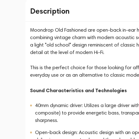
Description
Moondrop Old Fashioned are open-back in-ear he
combining vintage charm with modern acoustic so
a light "old school" design reminiscent of classi
detail at the level of modern Hi-Fi.
This is the perfect choice for those looking for a
everyday use or as an alternative to classic model
Sound Characteristics and Technologies
40mm dynamic driver: Utilizes a large driver wi
composite) to provide energetic bass, transpar
sharpness.
Open-back design: Acoustic design with an op