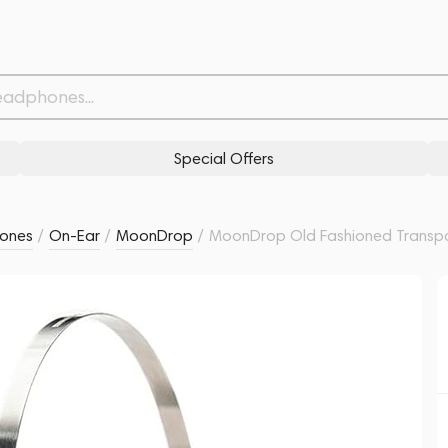
Related products
Similar products
Special Offers
ones
/
On-Ear
/
MoonDrop
/
MoonDrop Old Fashioned Transp