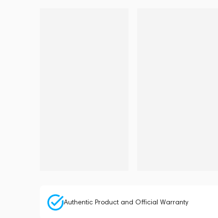
Authentic Product and Official Warranty