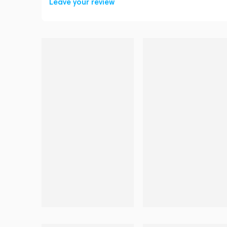
Leave your review