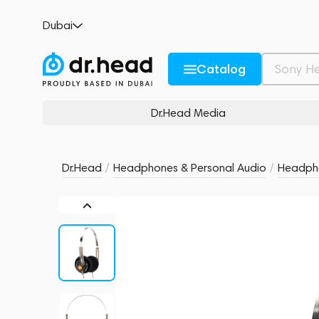
MoonDrop Old Fashioned Transparent
Dubai
no reviews
0
Description and Characteristics
Rating and reviews
Catalog
Dr.Head Media
Dr.Head
/
Headphones & Personal Audio
/
Headph