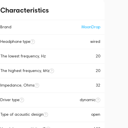
Characteristics
Brand
MoonDrop
Headphone type
wired
The lowest frequency, Hz
20
The highest frequency, kHz
20
Impedance, Ohms
32
Driver type
dynamic
Type of acoustic design
open