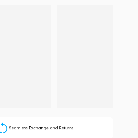
Seamless Exchange and Returns