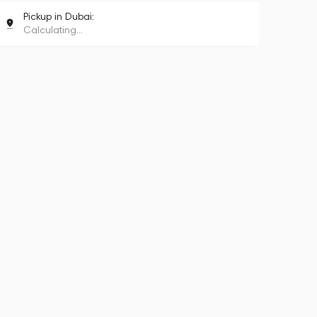
Pickup in Dubai:
Calculating...