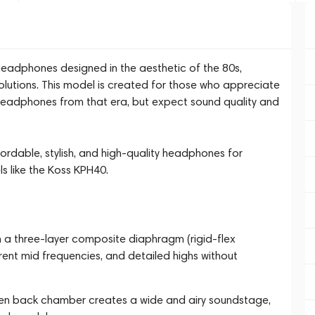
adphones designed in the aesthetic of the 80s,
lutions. This model is created for those who appreciate
c headphones from that era, but expect sound quality and
ffordable, stylish, and high-quality headphones for
s like the Koss KPH40.
th a three-layer composite diaphragm (rigid-flex
ent mid frequencies, and detailed highs without
en back chamber creates a wide and airy soundstage,