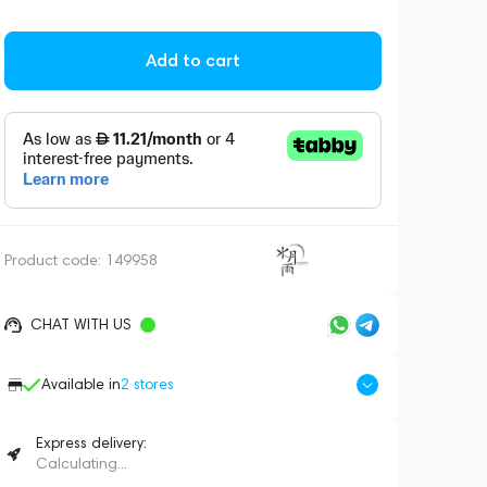
Add to cart
Product code:
149958
CHAT WITH US
Available in
2
stores
Express delivery:
Calculating...