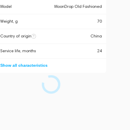
Model
MoonDrop Old Fashioned
Weight, g
70
Country of origin
China
Service life, months
24
Show all characteristics